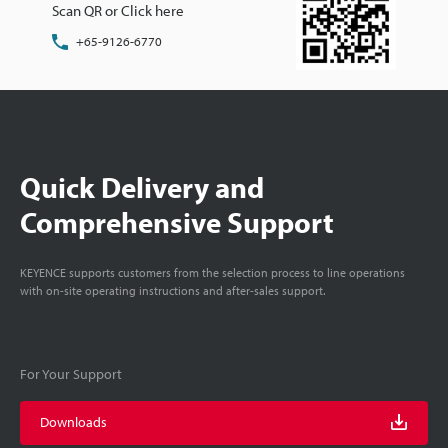
Scan QR or Click here
+65-9126-6770
Quick Delivery and
Comprehensive Support
KEYENCE supports customers from the selection process to line operations
with on-site operating instructions and after-sales support.
For Your Support
Downloads