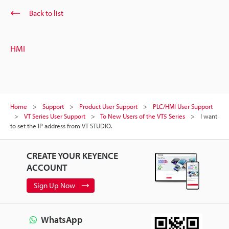
Back to list
HMI
Home
Support
Product User Support
PLC/HMI User Support
VT Series User Support
To New Users of the VT5 Series
I want
to set the IP address from VT STUDIO.
CREATE YOUR KEYENCE
ACCOUNT
Sign Up Now
WhatsApp