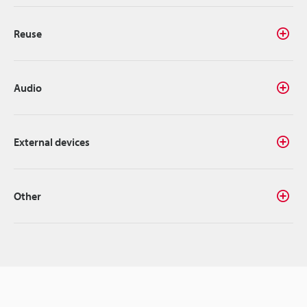
Reuse
Audio
External devices
Other