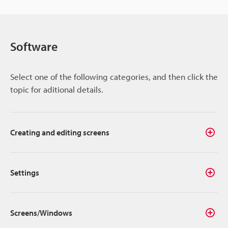
Software
Select one of the following categories, and then click the
topic for aditional details.
Creating and editing screens
Settings
Screens/Windows