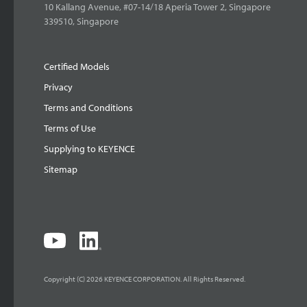
10 Kallang Avenue, #07-14/18 Aperia Tower 2, Singapore
339510, Singapore
Certified Models
Privacy
Terms and Conditions
Terms of Use
Supplying to KEYENCE
Sitemap
Copyright (C) 2026 KEYENCE CORPORATION. All Rights Reserved.