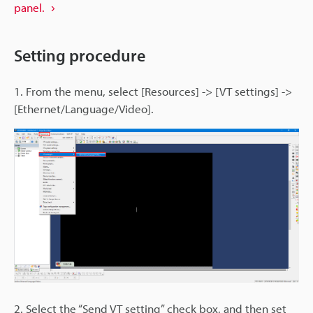
panel.
Setting procedure
1. From the menu, select [Resources] -> [VT settings] ->
[Ethernet/Language/Video].
2. Select the “Send VT setting” check box, and then set