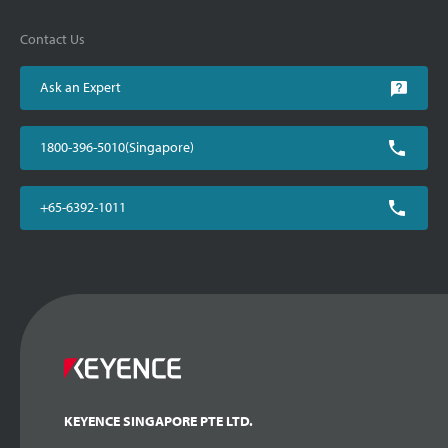
Contact Us
Ask an Expert
1800-396-5010(Singapore)
+65-6392-1011
KEYENCE SINGAPORE PTE LTD.