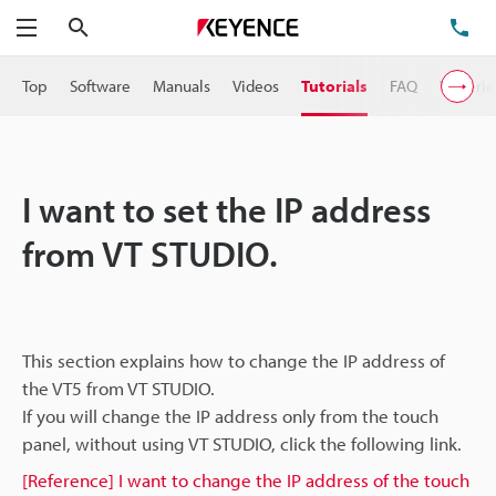
Search
TE
Menu
Top
Software
Manuals
Videos
Tutorials
FAQ
VT Serie
I want to set the IP address
from VT STUDIO.
This section explains how to change the IP address of
the VT5 from VT STUDIO.
If you will change the IP address only from the touch
panel, without using VT STUDIO, click the following link.
[Reference] I want to change the IP address of the touch