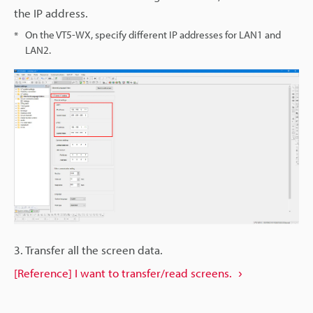
the IP address.
On the VT5-WX, specify different IP addresses for LAN1 and
*
LAN2.
3. Transfer all the screen data.
[Reference] I want to transfer/read screens.