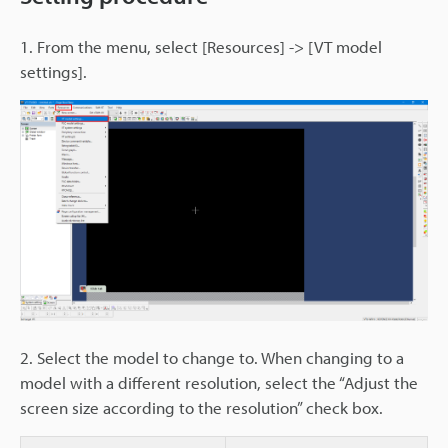
1. From the menu, select [Resources] -> [VT model
settings].
2. Select the model to change to. When changing to a
model with a different resolution, select the “Adjust the
screen size according to the resolution” check box.