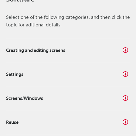
Select one of the following categories, and then click the
topic for aditional details.
Creating and editing screens
Settings
Screens/Windows
Reuse