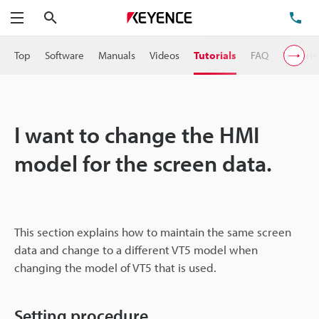
Search
TE
Menu
Top
Software
Manuals
Videos
Tutorials
FAQ
VT Serie
I want to change the HMI
model for the screen data.
This section explains how to maintain the same screen
data and change to a different VT5 model when
changing the model of VT5 that is used.
Setting procedure