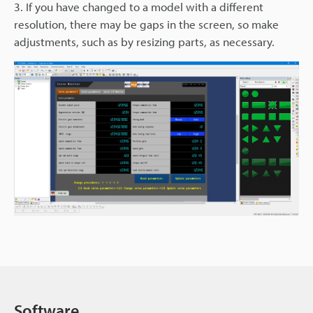
3. If you have changed to a model with a different
resolution, there may be gaps in the screen, so make
adjustments, such as by resizing parts, as necessary.
Software