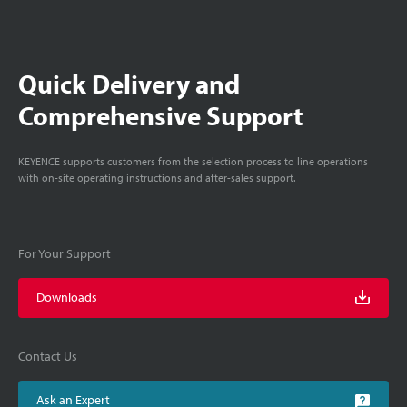
Quick Delivery and
Comprehensive Support
KEYENCE supports customers from the selection process to line operations
with on-site operating instructions and after-sales support.
For Your Support
Downloads
Contact Us
Ask an Expert