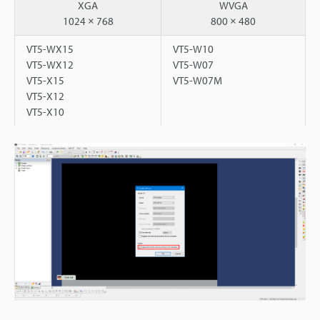
XGA
WVGA
1024 × 768
800 × 480
VT5-WX15
VT5-W10
VT5-WX12
VT5-W07
VT5-X15
VT5-W07M
VT5-X12
VT5-X10