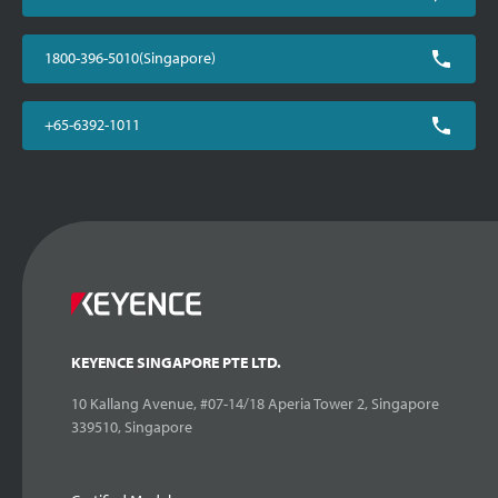
1800-396-5010(Singapore)
+65-6392-1011
KEYENCE SINGAPORE PTE LTD.
10 Kallang Avenue, #07-14/18 Aperia Tower 2, Singapore
339510, Singapore