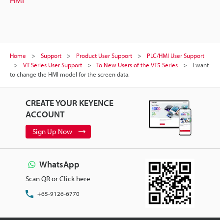
Home
Support
Product User Support
PLC/HMI User Support
VT Series User Support
To New Users of the VT5 Series
I want
to change the HMI model for the screen data.
CREATE YOUR KEYENCE
ACCOUNT
Sign Up Now
WhatsApp
Scan QR or Click here
+65-9126-6770