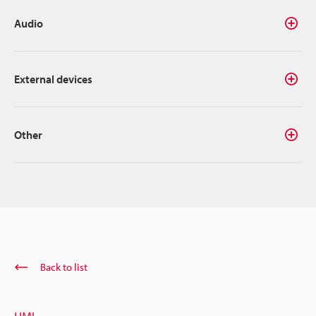
Audio
External devices
Other
Back to list
HMI