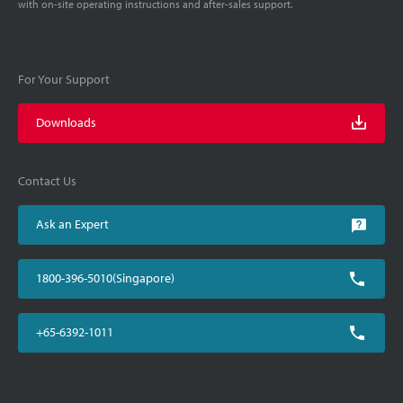
with on-site operating instructions and after-sales support.
For Your Support
Downloads
Contact Us
Ask an Expert
1800-396-5010(Singapore)
+65-6392-1011