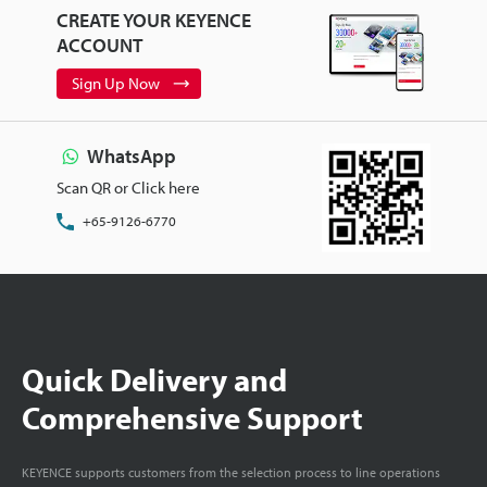
CREATE YOUR KEYENCE
ACCOUNT
Sign Up Now
WhatsApp
Scan QR or Click here
+65-9126-6770
Quick Delivery and
Comprehensive Support
KEYENCE supports customers from the selection process to line operations