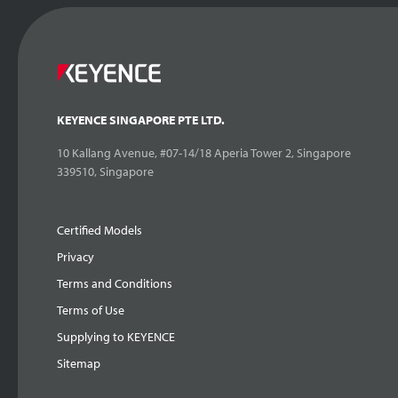
KEYENCE SINGAPORE PTE LTD.
10 Kallang Avenue, #07-14/18 Aperia Tower 2, Singapore
339510, Singapore
Certified Models
Privacy
Terms and Conditions
Terms of Use
Supplying to KEYENCE
Sitemap