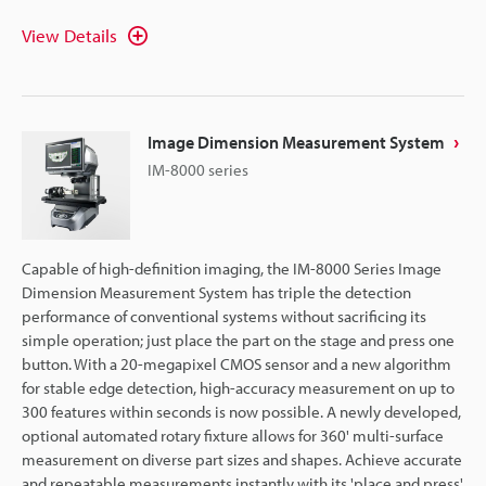
View Details
Image Dimension Measurement System
IM-8000 series
Capable of high-definition imaging, the IM-8000 Series Image
Dimension Measurement System has triple the detection
performance of conventional systems without sacrificing its
simple operation; just place the part on the stage and press one
button. With a 20-megapixel CMOS sensor and a new algorithm
for stable edge detection, high-accuracy measurement on up to
300 features within seconds is now possible. A newly developed,
optional automated rotary fixture allows for 360' multi-surface
measurement on diverse part sizes and shapes. Achieve accurate
and repeatable measurements instantly with its 'place and press'