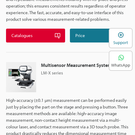
operation; this ensures consistent results regardless of operator
experience. The fast, accurate, and easy-to-use interface of this
product solve various measurement-related problems.
Catalogues
Price
Support
Multisensor Measurement System
WhatsApp
LM-X series
High-accuracy (±0.1 µm) measurement can be performed easily
just by placing the part on the stage and pressing a button. Three
measurement methods are available: high-accuracy image
measurement, non-contact height measurement via a multi-
colour laser, and contact measurement via a 3D touch probe. This
product drastically reduces the dimensional measurement time