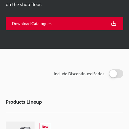
on the shop floor.
Download Catalogues
Include Discontinued Series
Products Lineup
New