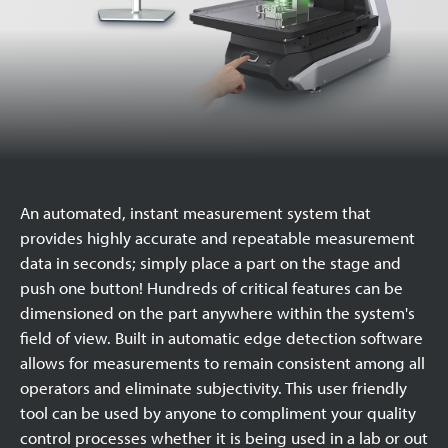
An automated, instant measurement system that
provides highly accurate and repeatable measurement
data in seconds; simply place a part on the stage and
push one button! Hundreds of critical features can be
dimensioned on the part anywhere within the system's
field of view. Built in automatic edge detection software
allows for measurements to remain consistent among all
operators and eliminate subjectivity. This user friendly
tool can be used by anyone to compliment your quality
control processes whether it is being used in a lab or out