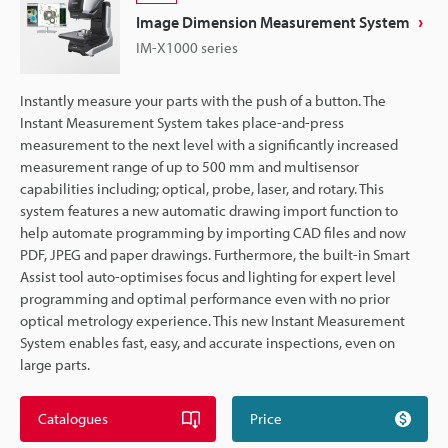
Image Dimension Measurement System
IM-X1000 series
Instantly measure your parts with the push of a button. The
Instant Measurement System takes place-and-press
measurement to the next level with a significantly increased
measurement range of up to 500 mm and multisensor
capabilities including; optical, probe, laser, and rotary. This
system features a new automatic drawing import function to
help automate programming by importing CAD files and now
PDF, JPEG and paper drawings. Furthermore, the built-in Smart
Assist tool auto-optimises focus and lighting for expert level
programming and optimal performance even with no prior
optical metrology experience. This new Instant Measurement
System enables fast, easy, and accurate inspections, even on
large parts.
Catalogues
Price