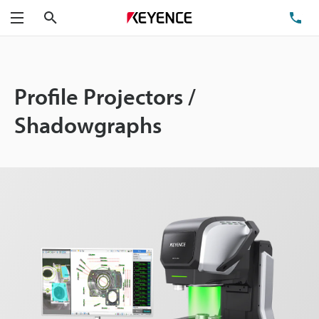
Search
TE
Menu
Profile Projectors /
Shadowgraphs