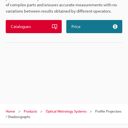
of complex parts and ensures accurate measurements with no
variations between results obtained by different operators.
Catalogues
Price
Home
Products
Optical Metrology Systems
Profile Projectors
/ Shadowgraphs