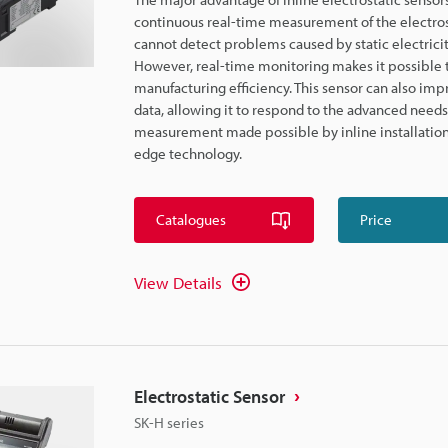
continuous real-time measurement of the electro
cannot detect problems caused by static electricit
However, real-time monitoring makes it possible 
manufacturing efficiency. This sensor can also i
data, allowing it to respond to the advanced need
measurement made possible by inline installation 
edge technology.
Catalogues
Price
View Details
Electrostatic Sensor
SK-H series