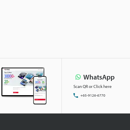
WhatsApp
Scan QR or Click here
+65-9126-6770