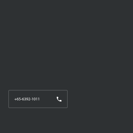
+65-6392-1011