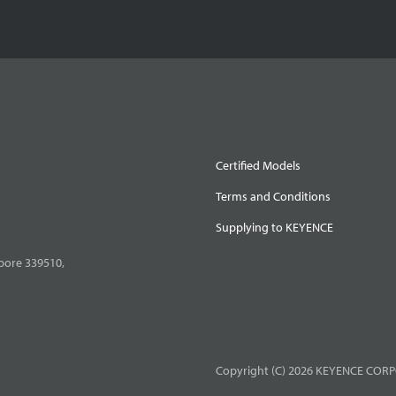
Certified Models
Terms and Conditions
Supplying to KEYENCE
pore 339510,
Copyright (C) 2026 KEYENCE CORPO