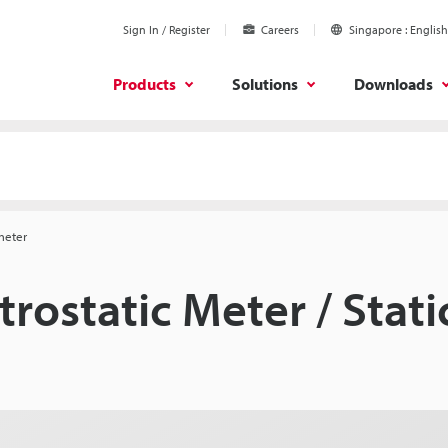
Sign In / Register
Careers
Singapore
English
Products
Solutions
Downloads
dmeter
trostatic Meter / Stat