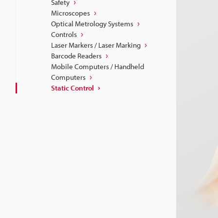
Safety
Microscopes
Optical Metrology Systems
Controls
Laser Markers / Laser Marking
Barcode Readers
Mobile Computers / Handheld
Computers
Static Control