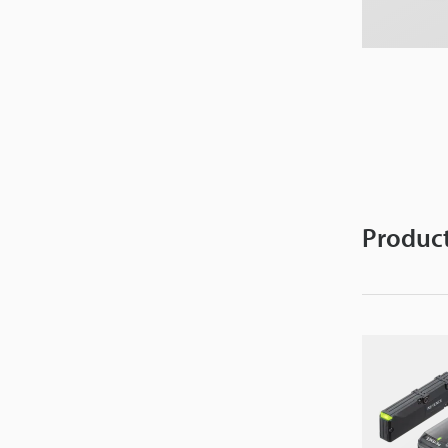
Product