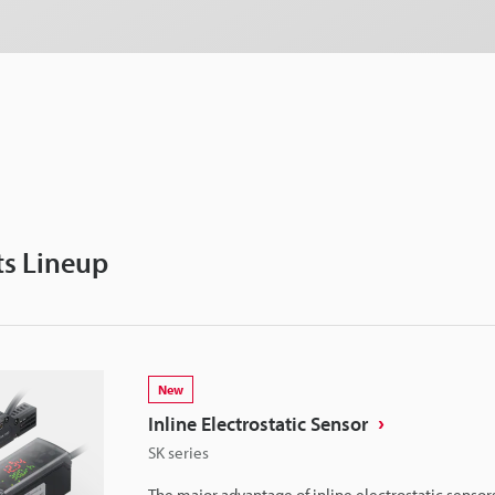
s Lineup
New
Inline Electrostatic Sensor
SK series
The major advantage of inline electrostatic sensors