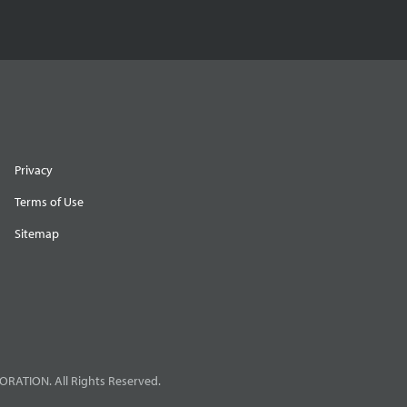
Privacy
Terms of Use
Sitemap
RATION. All Rights Reserved.