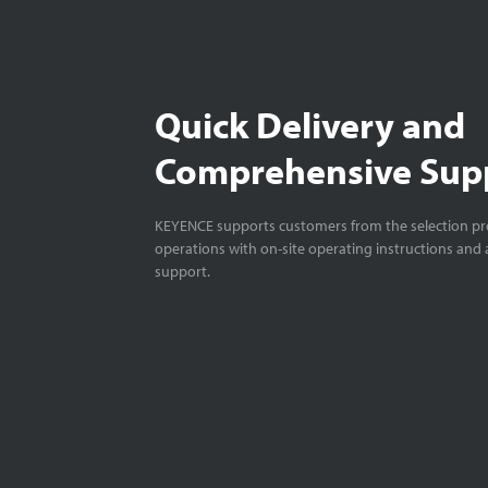
Quick Delivery and
Comprehensive Sup
KEYENCE supports customers from the selection pro
operations with on-site operating instructions and a
support.