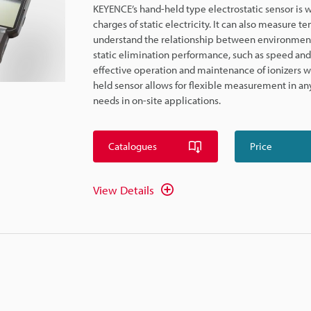
KEYENCE’s hand-held type electrostatic sensor is w
charges of static electricity. It can also measure
understand the relationship between environmental 
static elimination performance, such as speed and i
effective operation and maintenance of ionizers wh
held sensor allows for flexible measurement in any
needs in on-site applications.
Catalogues
Price
View Details