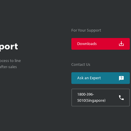
For Your Support
port
Downloads
cess to line
Contact Us
fter-sales
Ask an Expert
1800-396-
5010(Singapore)