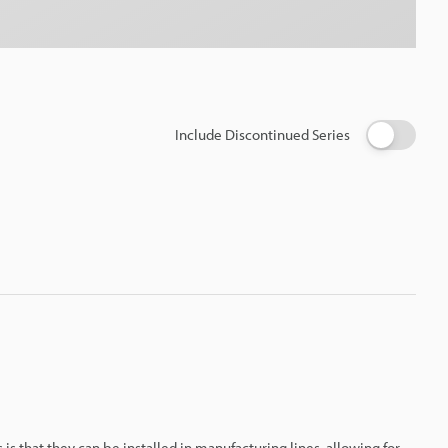
Include Discontinued Series
 is that they can be installed in manufacturing lines, allowing for