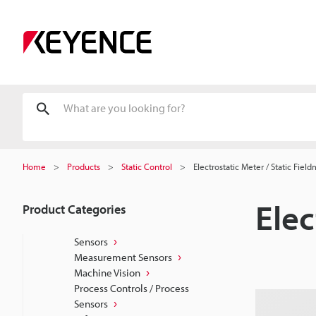
Home
Products
Static Control
Electrostatic Meter / Static Fiel
Elec
Product Categories
Sensors
Measurement Sensors
Machine Vision
Process Controls / Process
Sensors