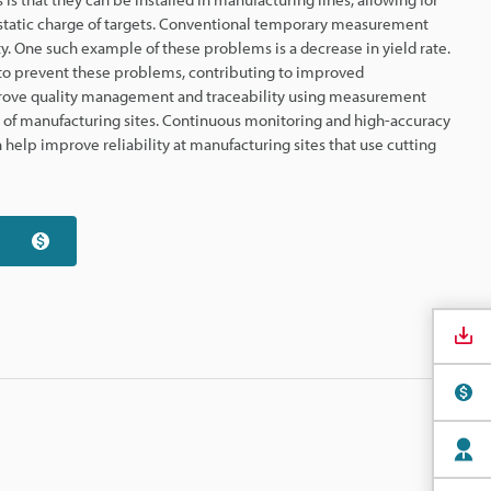
static charge of targets. Conventional temporary measurement
y. One such example of these problems is a decrease in yield rate.
to prevent these problems, contributing to improved
mprove quality management and traceability using measurement
s of manufacturing sites. Continuous monitoring and high-accuracy
help improve reliability at manufacturing sites that use cutting