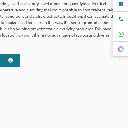
idely used as an entry-level model for quantifying electrical
 temperature and humidity, making it possible to comprehensively
conditions and static electricity. In addition, it can evaluate the
on balance, of ionizers. In this way, this sensor promotes the
ile also helping prevent static electricity problems. This hand-
 location, giving it the major advantage of supporting diverse