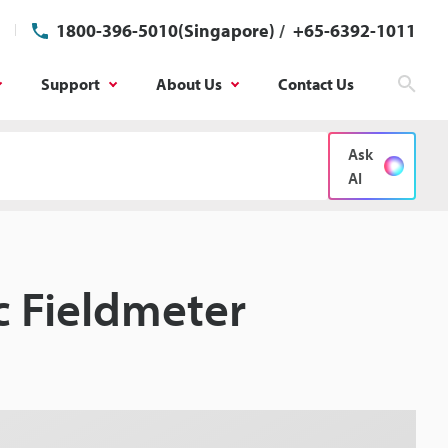
1800-396-5010(Singapore)
/
+65-6392-1011
Support
About Us
Contact Us
Sear
Ask
AI
ic Fieldmeter