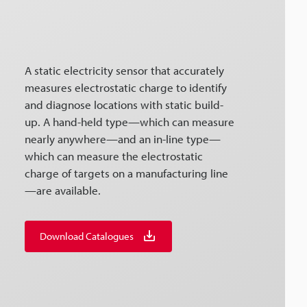
A static electricity sensor that accurately
measures electrostatic charge to identify
and diagnose locations with static build-
up. A hand-held type—which can measure
nearly anywhere—and an in-line type—
which can measure the electrostatic
charge of targets on a manufacturing line
—are available.
Download Catalogues