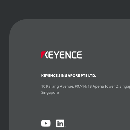
KEYENCE SINGAPORE PTE LTD.
10 Kallang Avenue, #07-14/18 Aperia Tower 2, Singa
Singapore