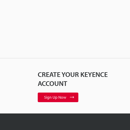
CREATE YOUR KEYENCE
ACCOUNT
Sign Up Now