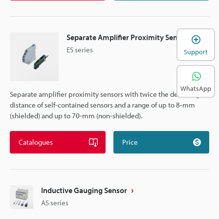
Separate Amplifier Proximity Sensor
ES series
Support
WhatsApp
Separate amplifier proximity sensors with twice the detecting
distance of self-contained sensors and a range of up to 8-mm
(shielded) and up to 70-mm (non-shielded).
Catalogues
Price
Inductive Gauging Sensor
AS series