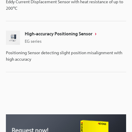
Eddy Current Displacement Sensor with heat resistance of up to
200℃
High-accuracy Positioning Sensor
EG series
Positioning Sensor detecting slight position misalignment with
high accuracy