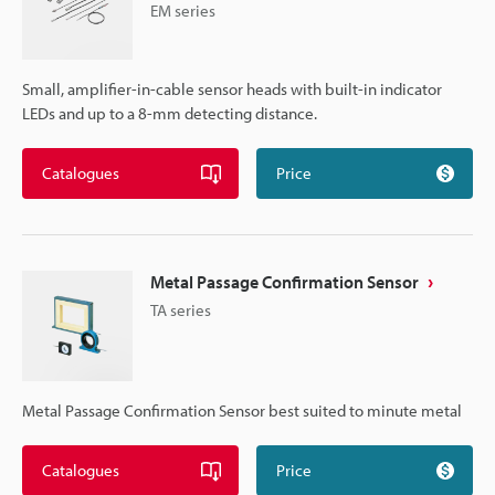
EM series
Small, amplifier-in-cable sensor heads with built-in indicator
LEDs and up to a 8-mm detecting distance.
Catalogues
Price
Metal Passage Confirmation Sensor
TA series
Metal Passage Confirmation Sensor best suited to minute metal
Catalogues
Price