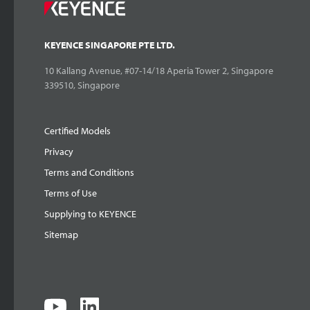
KEYENCE SINGAPORE PTE LTD.
10 Kallang Avenue, #07-14/18 Aperia Tower 2, Singapore
339510, Singapore
Certified Models
Privacy
Terms and Conditions
Terms of Use
Supplying to KEYENCE
Sitemap