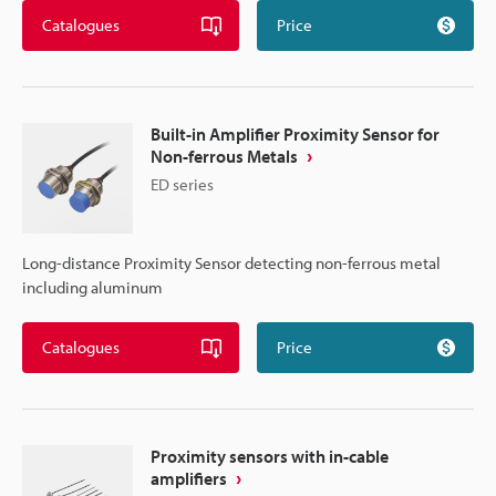
Catalogues
Price
Built-in Amplifier Proximity Sensor for
Non-ferrous Metals
ED series
Long-distance Proximity Sensor detecting non-ferrous metal
including aluminum
Catalogues
Price
Proximity sensors with in-cable
amplifiers