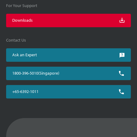
For Your Support
Downloads
Contact Us
Ask an Expert
1800-396-5010(Singapore)
+65-6392-1011