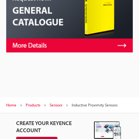
Home
Products
Sensors
Inductive Proximity Sensors
CREATE YOUR KEYENCE
ACCOUNT