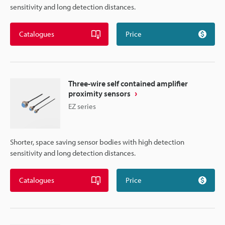
sensitivity and long detection distances.
Catalogues
Price
Three-wire self contained amplifier
proximity sensors
EZ series
Shorter, space saving sensor bodies with high detection
sensitivity and long detection distances.
Catalogues
Price