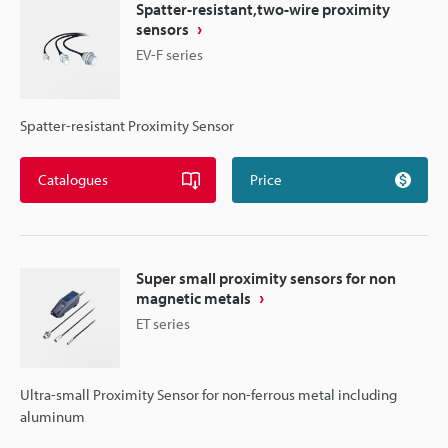
Spatter-resistant,two-wire proximity
sensors
EV-F series
Spatter-resistant Proximity Sensor
Catalogues
Price
Super small proximity sensors for non
magnetic metals
ET series
Ultra-small Proximity Sensor for non-ferrous metal including
aluminum