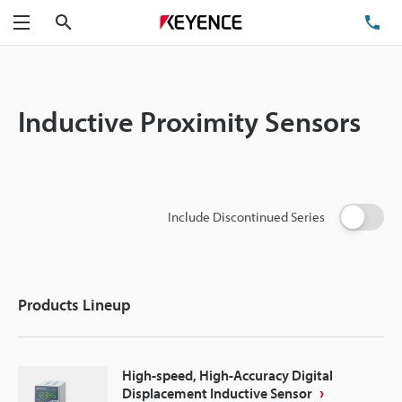
Search
TE
Menu
Inductive Proximity Sensors
Include Discontinued Series
Products Lineup
High-speed, High-Accuracy Digital
Displacement Inductive Sensor