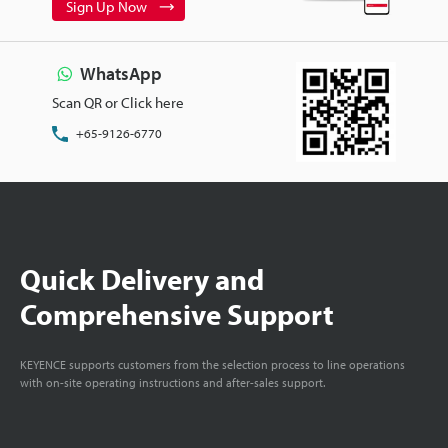
Sign Up Now
WhatsApp
Scan QR or Click here
+65-9126-6770
Quick Delivery and
Comprehensive Support
KEYENCE supports customers from the selection process to line operations
with on-site operating instructions and after-sales support.