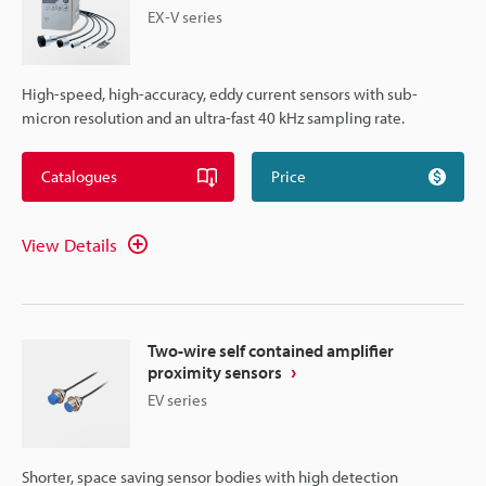
EX-V series
High-speed, high-accuracy, eddy current sensors with sub-
micron resolution and an ultra-fast 40 kHz sampling rate.
Catalogues
Price
View Details
Two-wire self contained amplifier
proximity sensors
EV series
Shorter, space saving sensor bodies with high detection