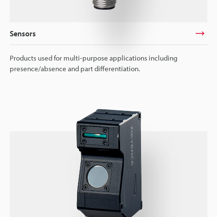
Sensors
Products used for multi-purpose applications including
presence/absence and part differentiation.