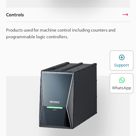
Controls
Products used for machine control including counters and
programmable logic controllers.
Support
WhatsApp