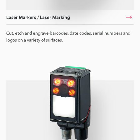
Laser Markers / Laser Marking
Cut, etch and engrave barcodes, date codes, serial numbers and
logos on a variety of surfaces.