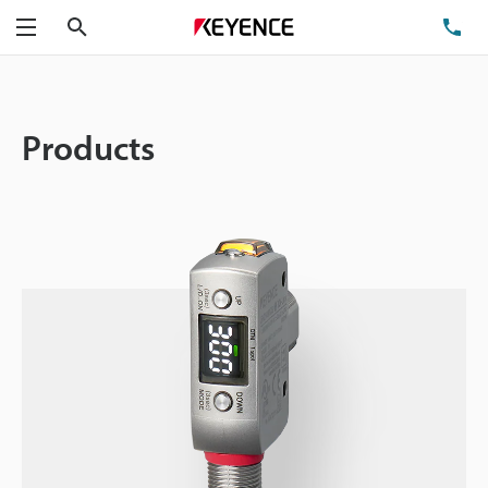
Search
TE
Menu
Products