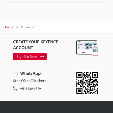
Home
Products
CREATE YOUR KEYENCE
ACCOUNT
Sign Up Now
WhatsApp
Scan QR or Click here
+65-9126-6770