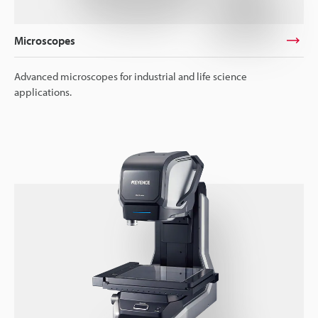
Microscopes
Advanced microscopes for industrial and life science
applications.