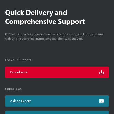
Quick Delivery and
Comprehensive Support
KEYENCE supports customers from the selection process to line operations
with on-site operating instructions and after-sales support.
For Your Support
Downloads
Contact Us
Ask an Expert