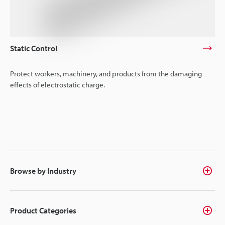
Static Control
Protect workers, machinery, and products from the damaging
effects of electrostatic charge.
Browse by Industry
Product Categories