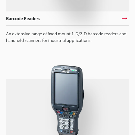
Barcode Readers
An extensive range of fixed mount 1-D/2-D barcode readers and
handheld scanners for industrial applications.