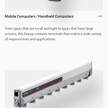
Mobile Computers / Handheld Computers
From types that are small and light to types that have large
screens, this lineup contains terminals that match a wide variety
of requirements and applications.