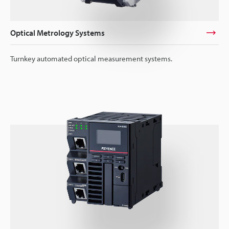
Optical Metrology Systems
Turnkey automated optical measurement systems.