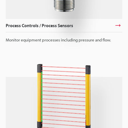
Process Controls / Process Sensors
Monitor equipment processes including pressure and flow.