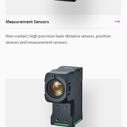
Measurement Sensors
Non-contact, high precision laser distance sensors, position
sensors and measurement sensors.