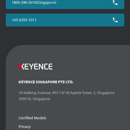
1800-396-5010(Singapore)
+65-6392-1011
KEYENCE SINGAPORE PTE LTD.
10 Kallang Avenue, #07-14/18 Aperia Tower 2, Singapore
339510, Singapore
Certified Models
Privacy