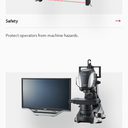
Safety
Protect operators from machine hazards.