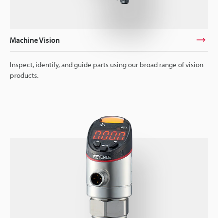
Machine Vision
Inspect, identify, and guide parts using our broad range of vision
products.