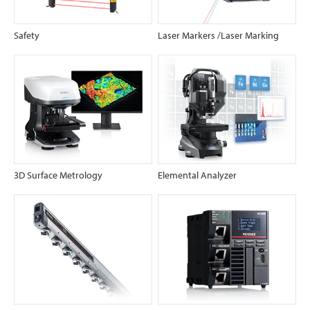
Safety
Laser Markers /Laser Marking
3D Surface Metrology
Elemental Analyzer