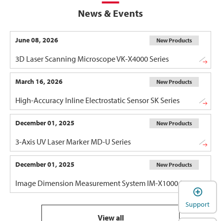
News & Events
June 08, 2026
New Products
3D Laser Scanning Microscope VK-X4000 Series
March 16, 2026
New Products
High-Accuracy Inline Electrostatic Sensor SK Series
December 01, 2025
New Products
3-Axis UV Laser Marker MD-U Series
December 01, 2025
New Products
Image Dimension Measurement System IM-X1000 Series
Support
View all