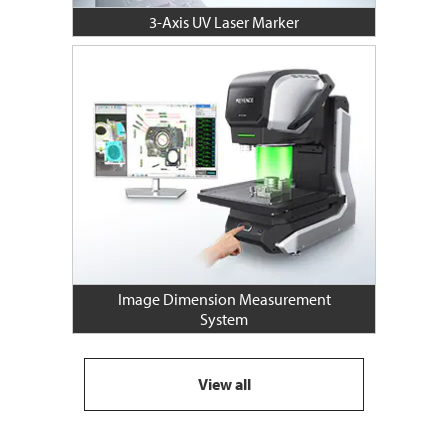
3-Axis UV Laser Marker
Image Dimension Measurement
System
View all