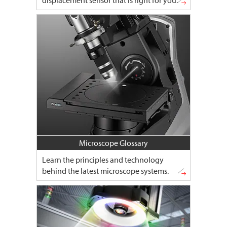
displacement sensor that is right for you.
Microscope Glossary
Learn the principles and technology
behind the latest microscope systems.