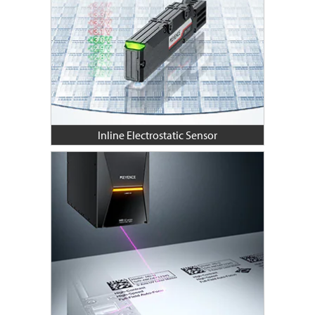
Inline Electrostatic Sensor