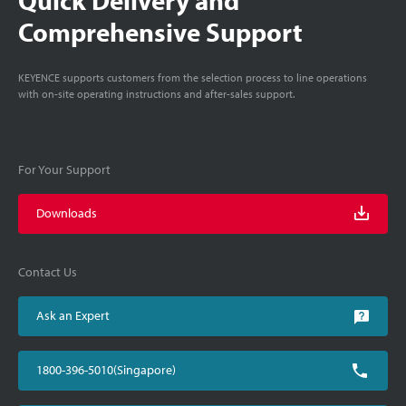
Comprehensive Support
KEYENCE supports customers from the selection process to line operations
with on-site operating instructions and after-sales support.
For Your Support
Downloads
Contact Us
Ask an Expert
1800-396-5010(Singapore)