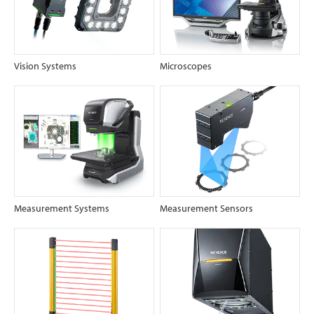
Vision Systems
Microscopes
Measurement Systems
Measurement Sensors