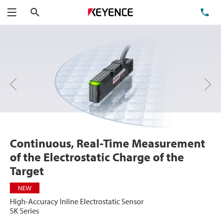
Search
TE
Menu
Next
Previous
Continuous, Real-Time Measurement
of the Electrostatic Charge of the
Target
NEW
High-Accuracy Inline Electrostatic Sensor
SK Series