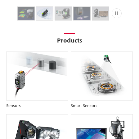
Play
Products
Sensors
Smart Sensors