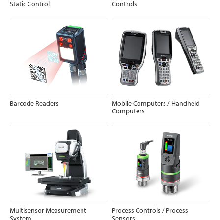
Static Control
Controls
Barcode Readers
Mobile Computers / Handheld
Computers
Multisensor Measurement
Process Controls / Process
System
Sensors