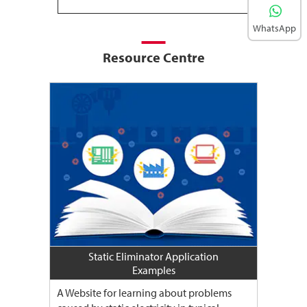
WhatsApp
Resource Centre
Static Eliminator Application
Examples
A Website for learning about problems