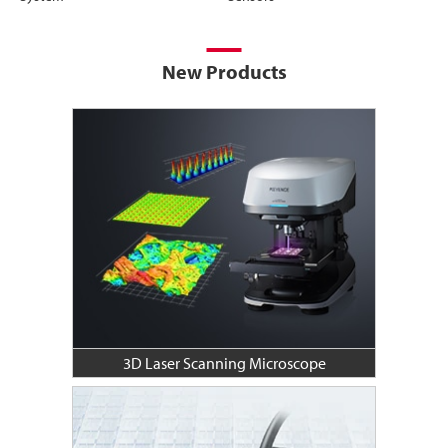
New Products
3D Laser Scanning Microscope