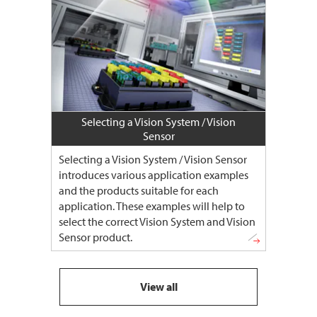
Selecting a Vision System / Vision
Sensor
Selecting a Vision System / Vision Sensor
introduces various application examples
and the products suitable for each
application. These examples will help to
select the correct Vision System and Vision
Sensor product.
View all