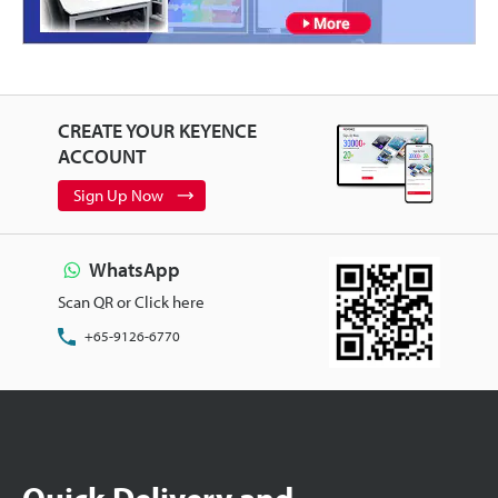
CREATE YOUR KEYENCE
ACCOUNT
Sign Up Now
WhatsApp
Scan QR or Click here
+65-9126-6770
Quick Delivery and