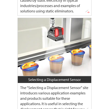
caused by static electricity in typical
industries/processes and examples of
solutions using static eliminators.
Selecting a Displacement Sensor
The “Selecting a Displacement Sensor” site
introduces various application examples
and products suitable for these
applications. It is useful in selecting the