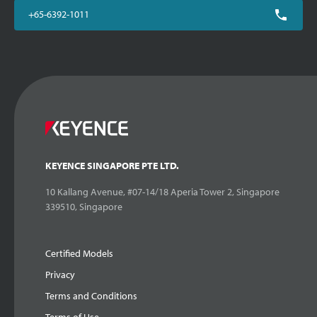
+65-6392-1011
KEYENCE SINGAPORE PTE LTD.
10 Kallang Avenue, #07-14/18 Aperia Tower 2, Singapore
339510, Singapore
Certified Models
Privacy
Terms and Conditions
Terms of Use