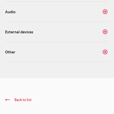
Audio
External devices
Other
Back to list