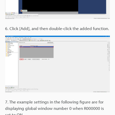
6. Click [Add], and then double-click the added function.
7. The example settings in the following figure are for
displaying global window number 0 when R000000 is
set to ON.