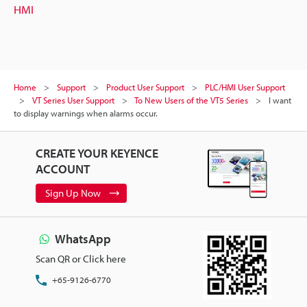
HMI
Home
Support
Product User Support
PLC/HMI User Support
VT Series User Support
To New Users of the VT5 Series
I want
to display warnings when alarms occur.
CREATE YOUR KEYENCE
ACCOUNT
Sign Up Now
WhatsApp
Scan QR or Click here
+65-9126-6770