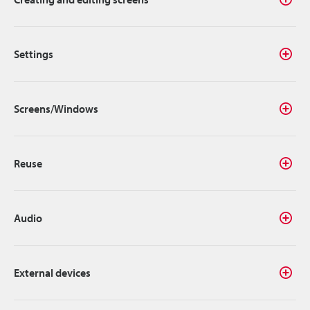
Settings
Screens/Windows
Reuse
Audio
External devices