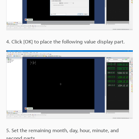
4. Click [OK] to place the following value display part.
5. Set the remaining month, day, hour, minute, and
second parts.