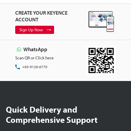
CREATE YOUR KEYENCE
ACCOUNT
Sign Up Now
WhatsApp
Scan QR or Click here
+65-9126-6770
Quick Delivery and
Comprehensive Support