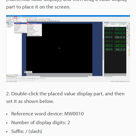
part to place it on the screen.
2. Double-click the placed value display part, and then
set it as shown below.
Reference word device: MW0010
Number of display digits: 2
Suffix: / (slash)