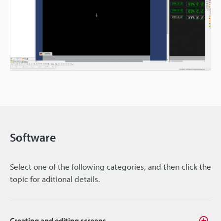
Software
Select one of the following categories, and then click the
topic for aditional details.
Creating and editing screens