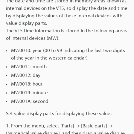
The date and time are stored in memory areas known as
internal devices on the VT5, so display the date and time
by displaying the values of these internal devices with
value display parts.
The VT5 time information is stored in the following areas
of internal devices (MW).
MW0010: year (00 to 99 indicating the last two digits
of the year in the western calendar)
MW0011: month
MW0012: day
MW0018: hour
MW0019: minute
MW001A: second
Set value display parts for displaying these values.
1. From the menu, select [Parts] -> [Basic parts] ->
[Numerical value display], and then drag a value display