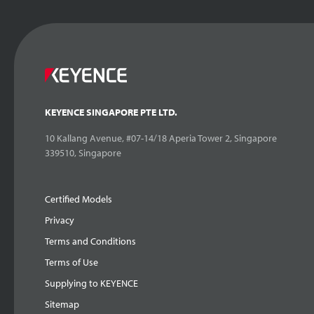
KEYENCE SINGAPORE PTE LTD.
10 Kallang Avenue, #07-14/18 Aperia Tower 2, Singapore
339510, Singapore
Certified Models
Privacy
Terms and Conditions
Terms of Use
Supplying to KEYENCE
Sitemap