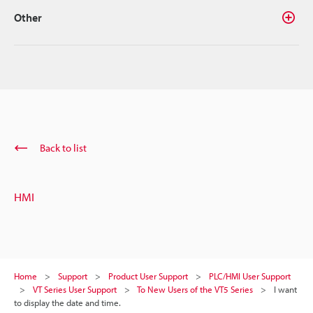
Other
Back to list
HMI
Home
Support
Product User Support
PLC/HMI User Support
VT Series User Support
To New Users of the VT5 Series
I want
to display the date and time.