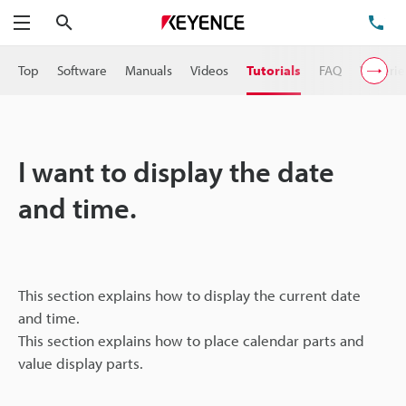
Search
TE
Menu
Top
Software
Manuals
Videos
Tutorials
FAQ
VT Serie
I want to display the date
and time.
This section explains how to display the current date
and time.
This section explains how to place calendar parts and
value display parts.