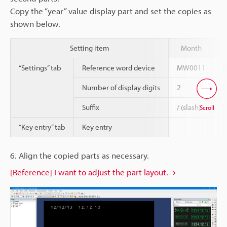
Copy the “year” value display part and set the copies as
shown below.
Setting item
Month
“Settings” tab
Reference word device
MW0011
Number of display digits
2
2
Suffix
/ (slash)
(
Scroll
“Key entry” tab
Key entry
6. Align the copied parts as necessary.
[Reference] I want to adjust the part layout.