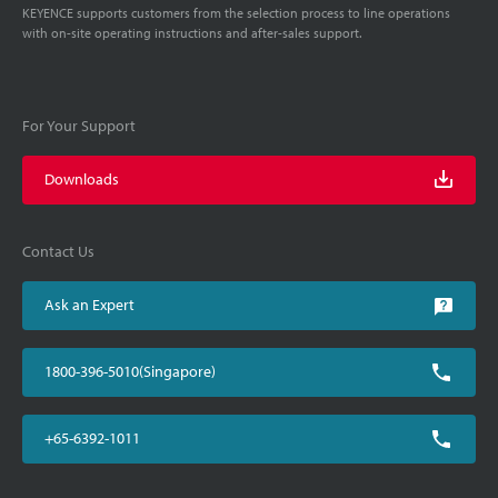
KEYENCE supports customers from the selection process to line operations
with on-site operating instructions and after-sales support.
For Your Support
Downloads
Contact Us
Ask an Expert
1800-396-5010(Singapore)
+65-6392-1011