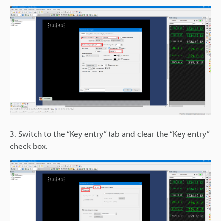
3. Switch to the “Key entry” tab and clear the “Key entry”
check box.