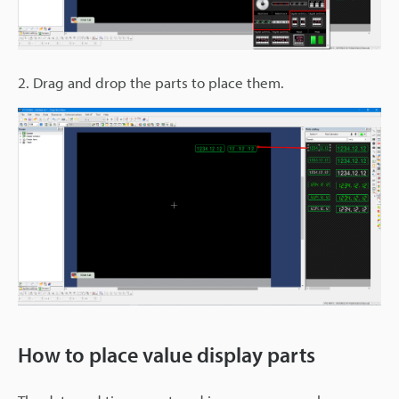
2. Drag and drop the parts to place them.
How to place value display parts