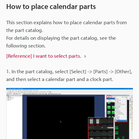
How to place calendar parts
This section explains how to place calendar parts from
the part catalog.
For details on displaying the part catalog, see the
following section.
[Reference] I want to select parts.
1. In the part catalog, select [Select] -> [Parts] -> [Other],
and then select a calendar part and a clock part.