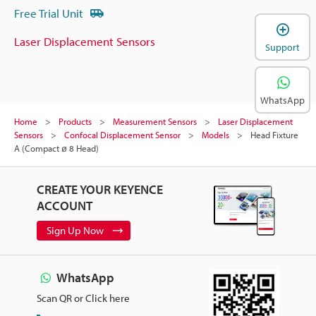
Free Trial Unit
Laser Displacement Sensors
Support
WhatsApp
Home
Products
Measurement Sensors
Laser Displacement
Sensors
Confocal Displacement Sensor
Models
Head Fixture
A (Compact ø 8 Head)
CREATE YOUR KEYENCE
ACCOUNT
Sign Up Now
WhatsApp
Scan QR or Click here