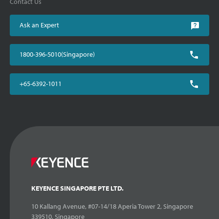
Contact Us
Ask an Expert
1800-396-5010(Singapore)
+65-6392-1011
KEYENCE SINGAPORE PTE LTD.
10 Kallang Avenue, #07-14/18 Aperia Tower 2, Singapore
339510, Singapore