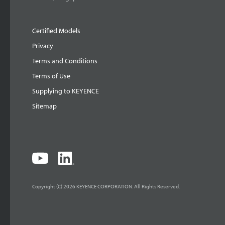
Certified Models
Privacy
Terms and Conditions
Terms of Use
Supplying to KEYENCE
Sitemap
Copyright (C) 2026 KEYENCE CORPORATION. All Rights Reserved.