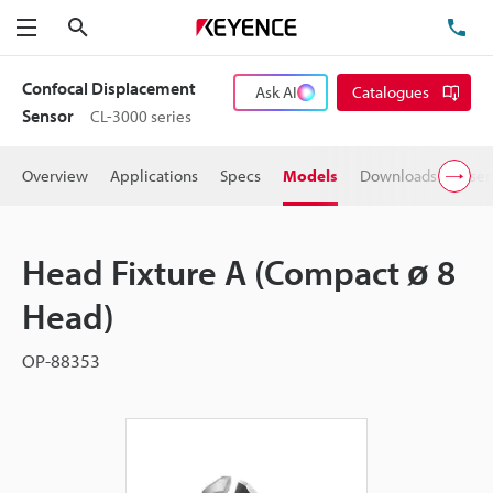
Search
TE
Menu
Confocal Displacement
Ask AI
Catalogues
Sensor
CL-3000 series
Overview
Applications
Specs
Models
Downloads
User
Head Fixture A (Compact ø 8
Head)
OP-88353