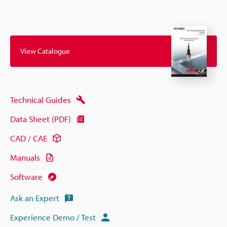
View Catalogue
Technical Guides
Data Sheet (PDF)
CAD / CAE
Manuals
Software
Ask an Expert
Experience Demo / Test