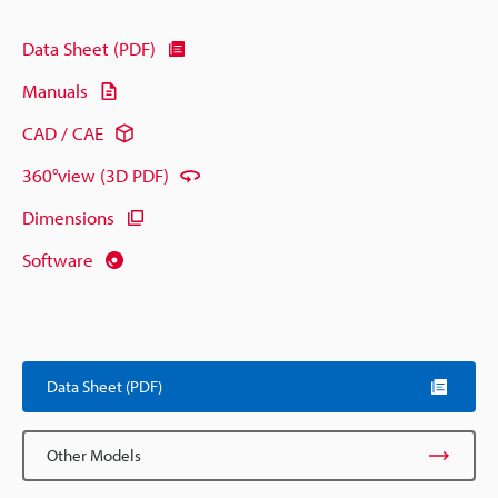
Data Sheet (PDF)
Manuals
CAD / CAE
360°view (3D PDF)
Dimensions
Software
Data Sheet (PDF)
Other Models