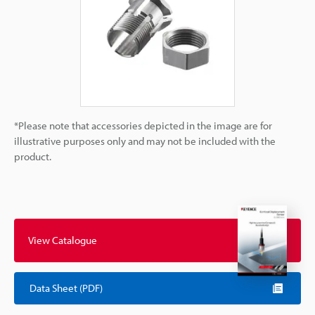
*Please note that accessories depicted in the image are for
illustrative purposes only and may not be included with the
product.
View Catalogue
Data Sheet (PDF)