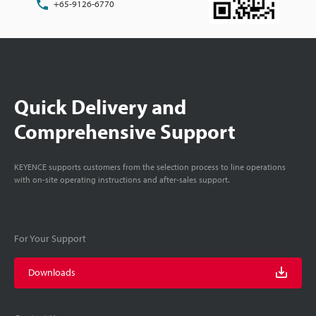
+65-9126-6770
Quick Delivery and
Comprehensive Support
KEYENCE supports customers from the selection process to line operations
with on-site operating instructions and after-sales support.
For Your Support
Downloads