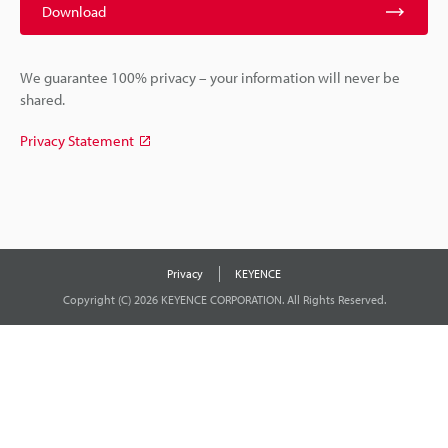
Download
We guarantee 100% privacy – your information will never be
shared.
Privacy Statement
Privacy
KEYENCE
Copyright (C) 2026 KEYENCE CORPORATION. All Rights Reserved.