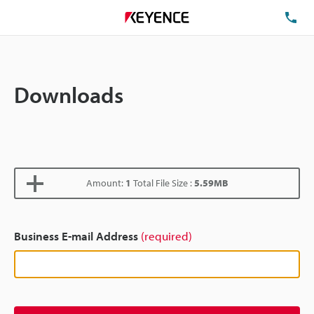
TE
Downloads
Amount:
1
Total File Size :
5.59MB
Business E-mail Address
(required)