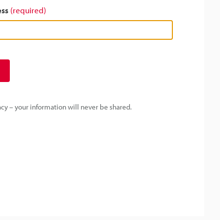
ess
(required)
y – your information will never be shared.