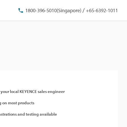
/
1800-396-5010(Singapore)
+65-6392-1011
 your local KEYENCE sales engineer
 on most products
strations and testing available