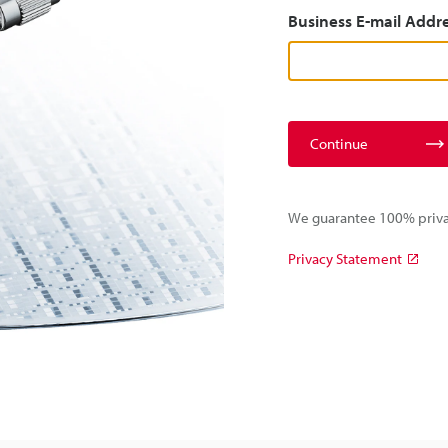
Business E-mail Addr
Continue
We guarantee 100% privac
Privacy Statement