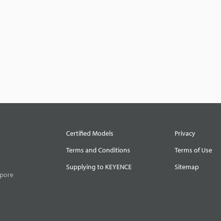
Certified Models
Privacy
Terms and Conditions
Terms of Use
Supplying to KEYENCE
Sitemap
apore