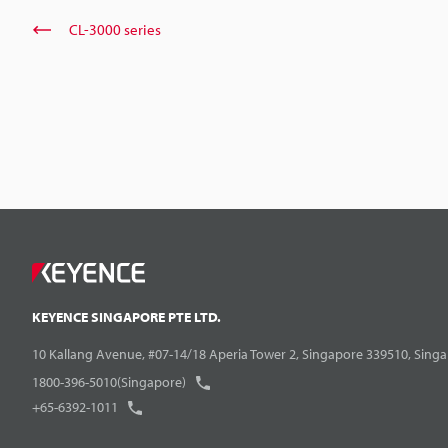
CL-3000 series
KEYENCE SINGAPORE PTE LTD.
10 Kallang Avenue, #07-14/18 Aperia Tower 2, Singapore 339510, Sing
1800-396-5010(Singapore)
+65-6392-1011