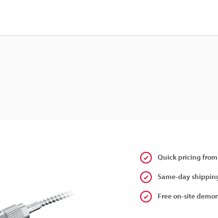
Quick pricing from
Same-day shipping
Free on-site demon