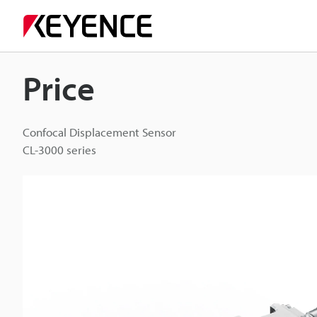
Price
Confocal Displacement Sensor
CL-3000 series