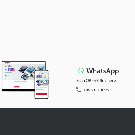
WhatsApp
Scan QR or Click here
+65-9126-6770