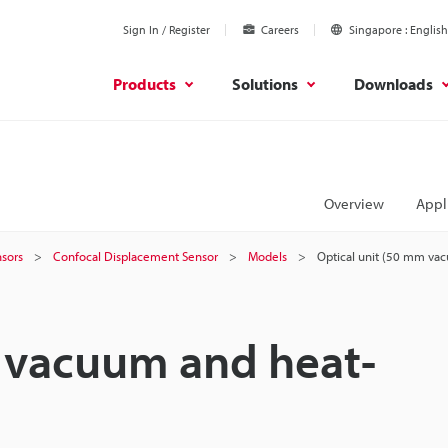
Sign In / Register
Careers
Singapore
English
Products
Solutions
Downloads
Overview
Appl
sors
Confocal Displacement Sensor
Models
Optical unit (50 mm vac
m vacuum and heat-