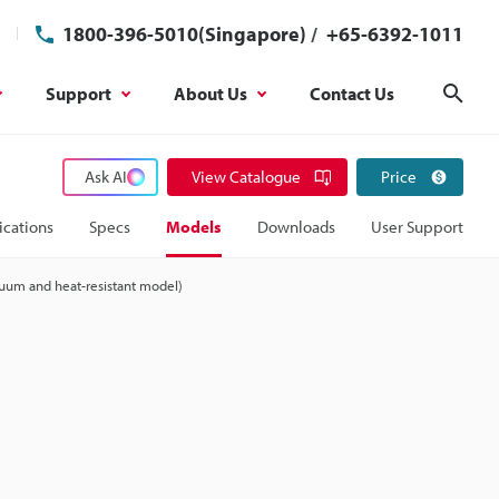
1800-396-5010(Singapore)
/
+65-6392-1011
Support
About Us
Contact Us
Sear
Ask AI
View Catalogue
Price
ications
Specs
Models
Downloads
User Support
uum and heat-resistant model)