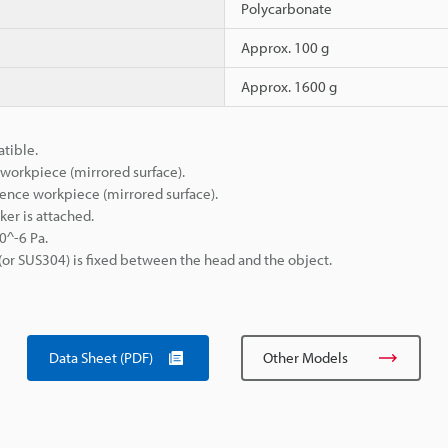
Polycarbonate
Approx. 100 g
Approx. 1600 g
atible.
orkpiece (mirrored surface).
ence workpiece (mirrored surface).
ker is attached.
0^-6 Pa.
(or SUS304) is fixed between the head and the object.
Data Sheet (PDF)
Other Models