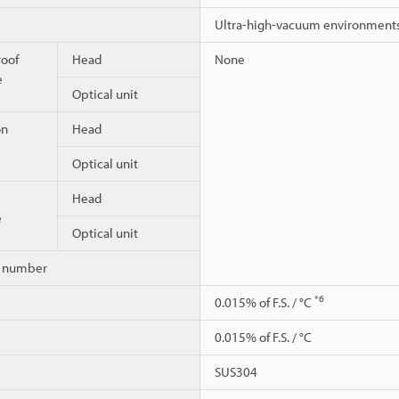
Ultra-high-vacuum environment
roof
Head
None
e
Optical unit
on
Head
Optical unit
Head
e
Optical unit
on number
*6
0.015% of F.S. / °C
0.015% of F.S. / °C
SUS304