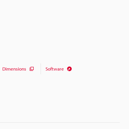
Dimensions
Software