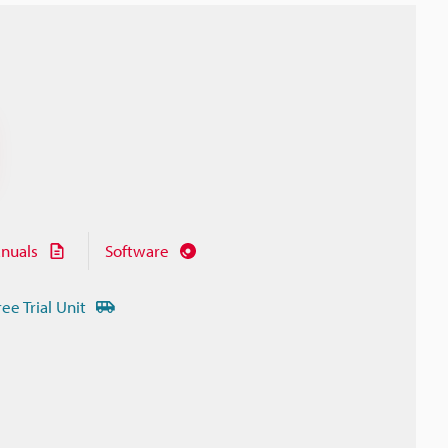
nuals
Software
ree Trial Unit