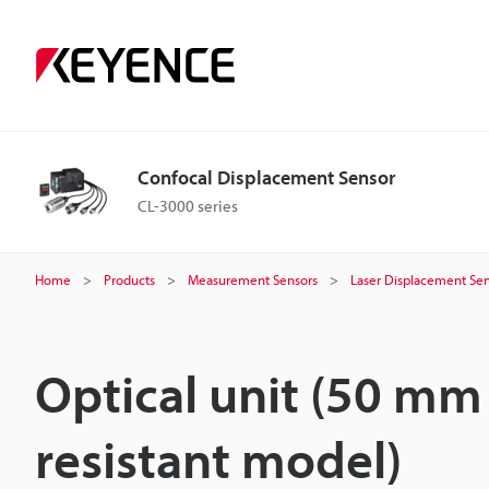
Confocal Displacement Sensor
CL-3000 series
Home
Products
Measurement Sensors
Laser Displacement Sen
Optical unit (50 m
resistant model)