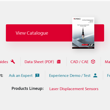
View Catalogue
uides
Data Sheet (PDF)
CAD / CAE
Ma
t:
Ask an Expert
Experience Demo / Test
F
Products Lineup:
Laser Displacement Sensors