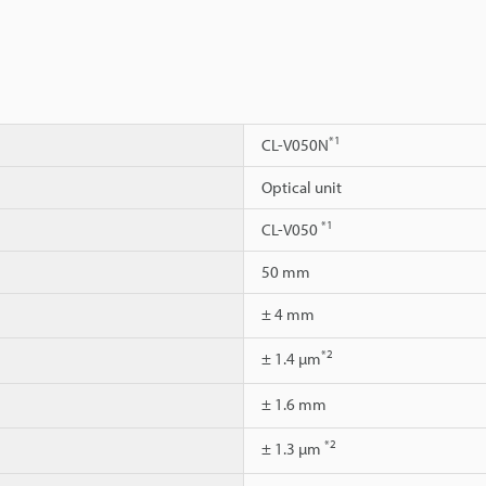
*1
CL-V050N
Optical unit
*1
CL-V050
50 mm
± 4 mm
*2
± 1.4 µm
± 1.6 mm
*2
± 1.3 µm