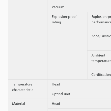
Vacuum
Explosion-proof
Explosion-p
rating
performanc
Zone/Divisi
Ambient
temperatur
Certificati
Temperature
Head
characteristic
Optical unit
Material
Head