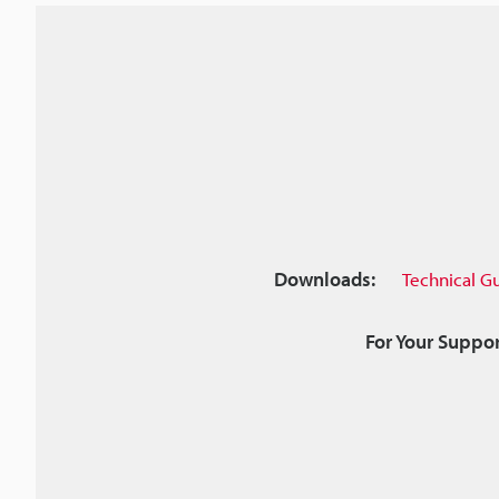
Downloads:
Technical G
For Your Suppor