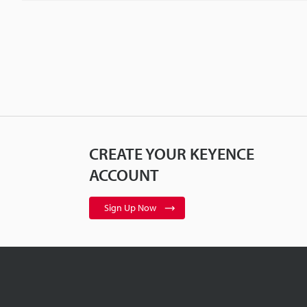
CREATE YOUR KEYENCE
ACCOUNT
Sign Up Now