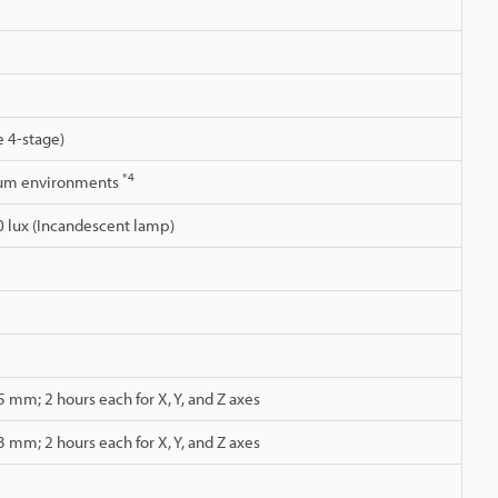
 4-stage)
*4
cuum environments
0 lux (Incandescent lamp)
 mm; 2 hours each for X, Y, and Z axes
 mm; 2 hours each for X, Y, and Z axes