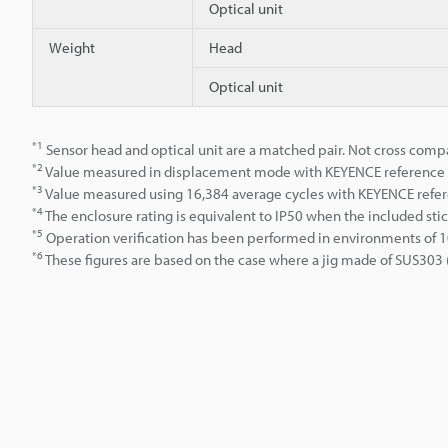
Optical unit
Weight
Head
Optical unit
*1
Sensor head and optical unit are a matched pair. Not cross comp
*2
Value measured in displacement mode with KEYENCE reference w
*3
Value measured using 16,384 average cycles with KEYENCE refer
*4
The enclosure rating is equivalent to IP50 when the included stic
*5
Operation verification has been performed in environments of 1
*6
These figures are based on the case where a jig made of SUS303 