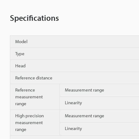
Specifications
Model
Type
Head
Reference distance
Reference
Measurement range
measurement
Linearity
range
High precision
Measurement range
measurement
Linearity
range