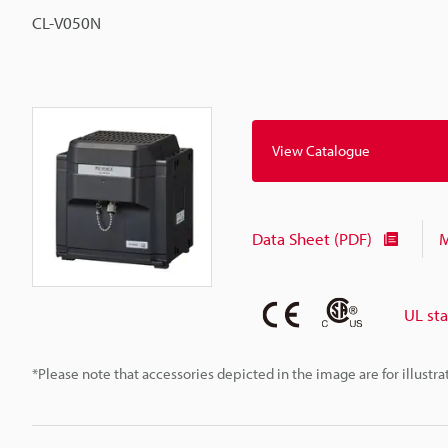
CL-V050N
View Catalogue
Data Sheet (PDF)
M
UL st
*Please note that accessories depicted in the image are for illust