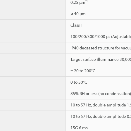
*3
0.25 µm
ø 40 µm
Class 1
100/200/500/1000 µs (Adjustable
IP40 degassed structure for va
Target surface illuminance 30,00
− 20 to 200°C
0 to 50°C
85% RH or less (no condensation)
10 to 57 Hz, double amplitude 1.5
10 to 57 Hz, double amplitude 0.3
15G 6 ms