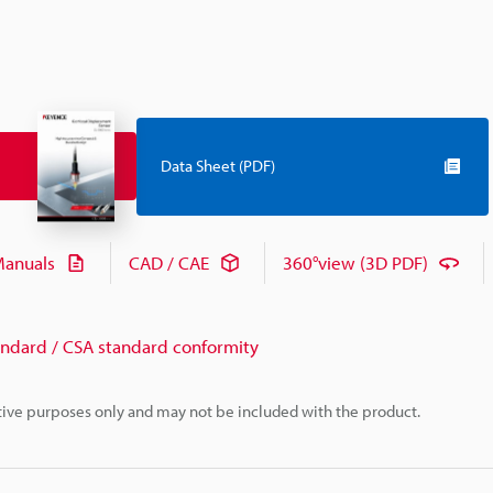
Data Sheet (PDF)
anuals
CAD / CAE
360°view (3D PDF)
andard / CSA standard conformity
rative purposes only and may not be included with the product.