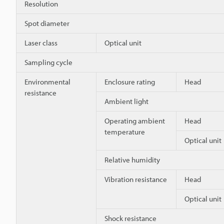
Resolution
Spot diameter
Laser class
Optical unit
Sampling cycle
Environmental
Enclosure rating
Head
resistance
Ambient light
Operating ambient
Head
temperature
Optical unit
Relative humidity
Vibration resistance
Head
Optical unit
Shock resistance