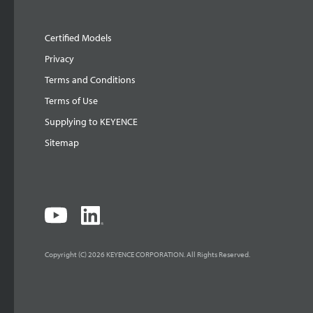
Certified Models
Privacy
Terms and Conditions
Terms of Use
Supplying to KEYENCE
Sitemap
Copyright (C) 2026 KEYENCE CORPORATION. All Rights Reserved.