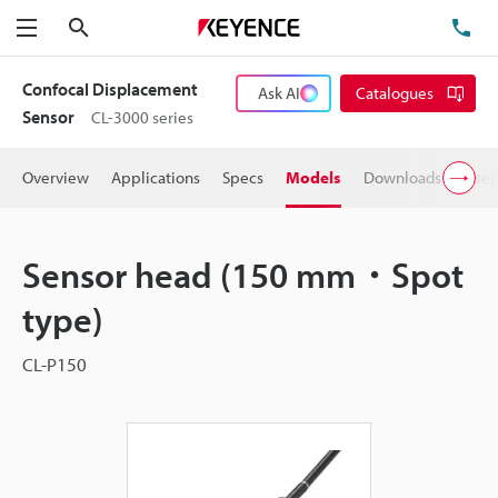
Search
TE
Menu
Confocal Displacement
Ask AI
Catalogues
Sensor
CL-3000 series
Overview
Applications
Specs
Models
Downloads
User
Sensor head (150 mm・Spot
type)
CL-P150