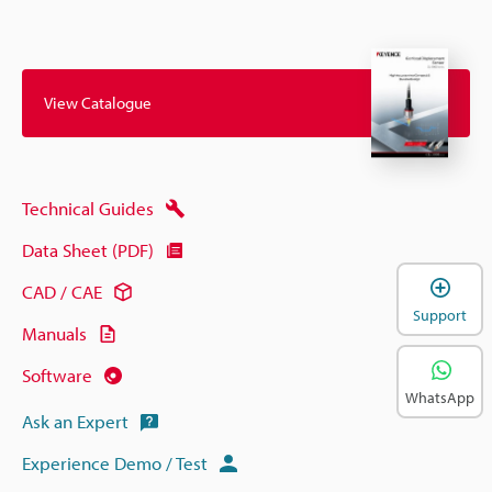
View Catalogue
Technical Guides
Data Sheet (PDF)
CAD / CAE
Support
Manuals
Software
WhatsApp
Ask an Expert
Experience Demo / Test