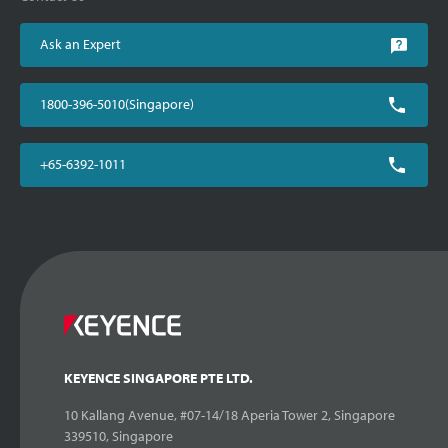
Ask an Expert
1800-396-5010(Singapore)
+65-6392-1011
KEYENCE SINGAPORE PTE LTD.
10 Kallang Avenue, #07-14/18 Aperia Tower 2, Singapore
339510, Singapore