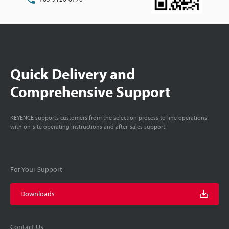
Quick Delivery and
Comprehensive Support
KEYENCE supports customers from the selection process to line operations
with on-site operating instructions and after-sales support.
For Your Support
Downloads
Contact Us