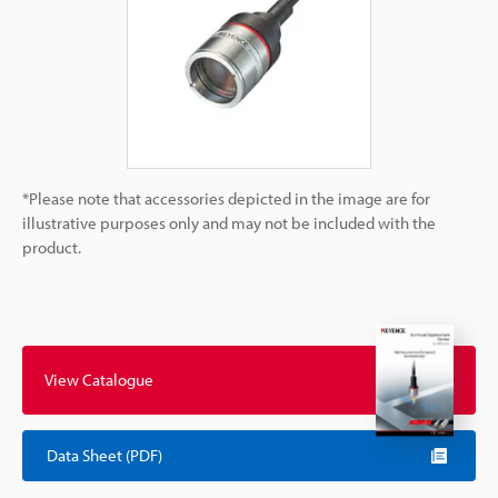
*Please note that accessories depicted in the image are for
illustrative purposes only and may not be included with the
product.
View Catalogue
Data Sheet (PDF)