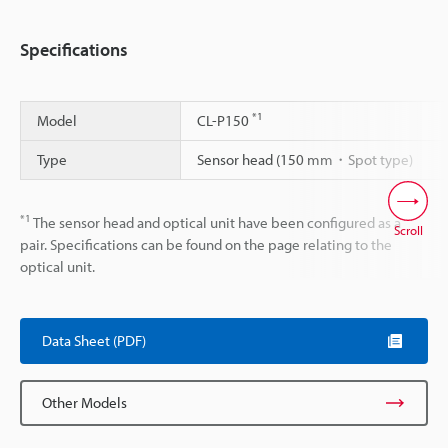
Specifications
*1
Model
CL-P150
Type
Sensor head (150 mm・Spot type)
*1
The sensor head and optical unit have been configured as a
Scroll
pair. Specifications can be found on the page relating to the
optical unit.
Data Sheet (PDF)
Other Models