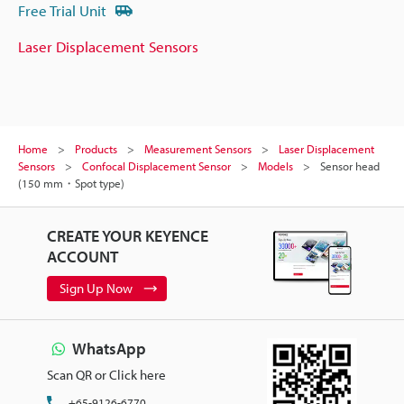
Free Trial Unit
Laser Displacement Sensors
Home
Products
Measurement Sensors
Laser Displacement
Sensors
Confocal Displacement Sensor
Models
Sensor head
(150 mm・Spot type)
CREATE YOUR KEYENCE
ACCOUNT
Sign Up Now
WhatsApp
Scan QR or Click here
+65-9126-6770