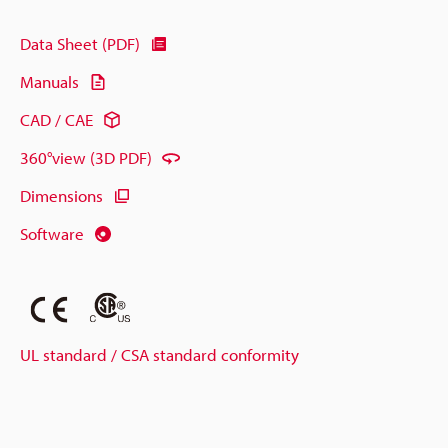
Data Sheet (PDF)
Manuals
CAD / CAE
360°view (3D PDF)
Dimensions
Software
UL standard / CSA standard conformity