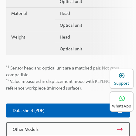
Optical unit
Material
Head
Optical unit
Weight
Head
Optical unit
*1
Sensor head and optical unit are a matched pair. Not cross
compatible.
*2
Value measured in displacement mode with KEYENCE
Support
reference workpiece (mirrored surface).
WhatsApp
Data Sheet (PDF)
Other Models