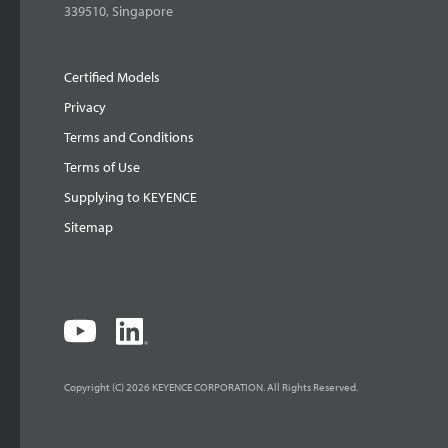
339510, Singapore
Certified Models
Privacy
Terms and Conditions
Terms of Use
Supplying to KEYENCE
Sitemap
Copyright (C) 2026 KEYENCE CORPORATION. All Rights Reserved.