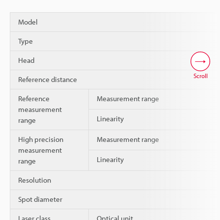
Model
Type
Head
Scroll
Reference distance
Reference
Measurement range
measurement
Linearity
range
High precision
Measurement range
measurement
Linearity
range
Resolution
Spot diameter
Laser class
Optical unit