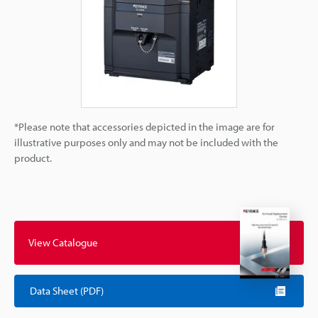
*Please note that accessories depicted in the image are for
illustrative purposes only and may not be included with the
product.
View Catalogue
Data Sheet (PDF)