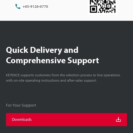
+65-9126-6770
Quick Delivery and
Comprehensive Support
KEYENCE supports customers from the selection process to line operations
with on-site operating instructions and after-sales support.
For Your Support
Downloads