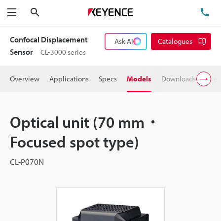
Search
TE
Menu
Confocal Displacement
Ask AI
Catalogues
Sensor
CL-3000 series
Overview
Applications
Specs
Models
Downloads
User
Optical unit (70 mm・
Focused spot type)
CL-P070N