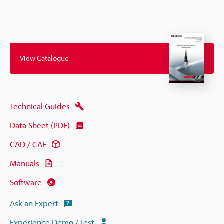
View Catalogue
Technical Guides
Data Sheet (PDF)
CAD / CAE
Manuals
Software
Ask an Expert
Experience Demo / Test