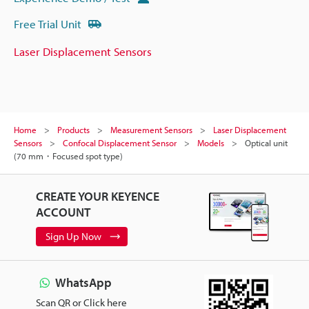
Free Trial Unit
Laser Displacement Sensors
Home
Products
Measurement Sensors
Laser Displacement
Sensors
Confocal Displacement Sensor
Models
Optical unit
(70 mm・Focused spot type)
CREATE YOUR KEYENCE
ACCOUNT
Sign Up Now
WhatsApp
Scan QR or Click here