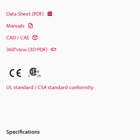
Data Sheet (PDF)
Manuals
CAD / CAE
360°view (3D PDF)
UL standard / CSA standard conformity
Specifications