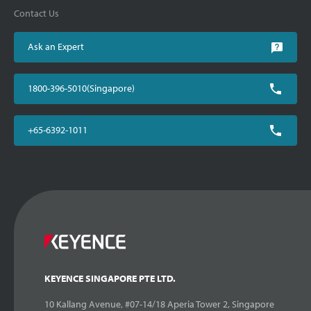
Contact Us
Ask an Expert
1800-396-5010(Singapore)
+65-6392-1011
KEYENCE SINGAPORE PTE LTD.
10 Kallang Avenue, #07-14/18 Aperia Tower 2, Singapore