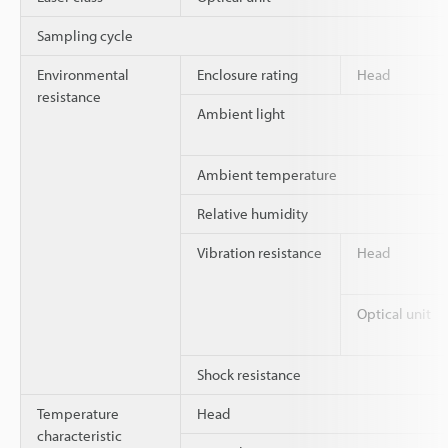
Sampling cycle
Environmental
Enclosure rating
Head
resistance
Ambient light
Ambient temperature
Relative humidity
Vibration resistance
Head
Optical unit
Shock resistance
Temperature
Head
characteristic