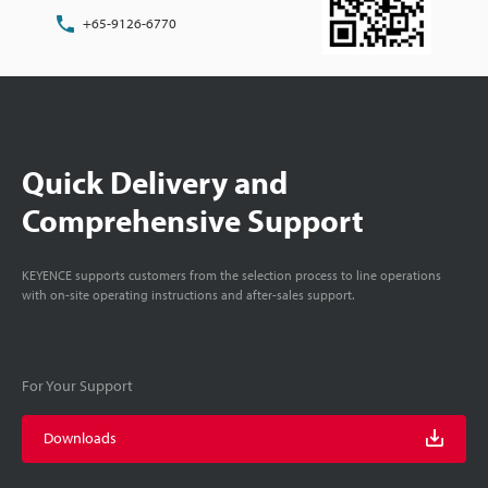
+65-9126-6770
Quick Delivery and
Comprehensive Support
KEYENCE supports customers from the selection process to line operations
with on-site operating instructions and after-sales support.
For Your Support
Downloads