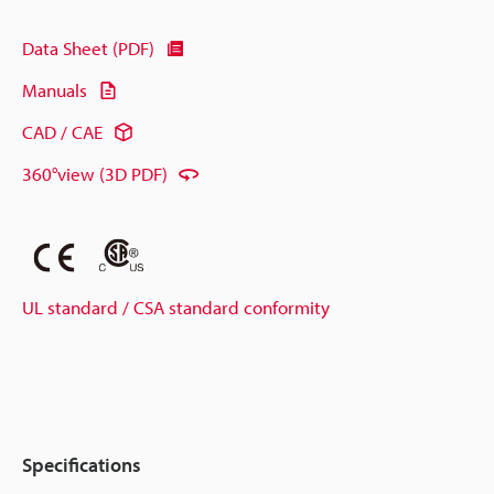
Data Sheet (PDF)
Manuals
CAD / CAE
360°view (3D PDF)
UL standard / CSA standard conformity
Specifications