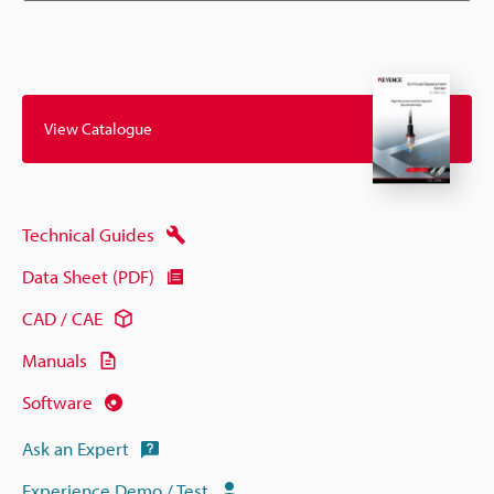
View Catalogue
Technical Guides
Data Sheet (PDF)
CAD / CAE
Manuals
Software
Ask an Expert
Experience Demo / Test