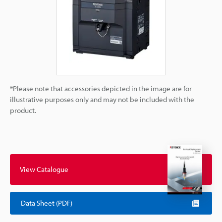
*Please note that accessories depicted in the image are for
illustrative purposes only and may not be included with the
product.
View Catalogue
Data Sheet (PDF)