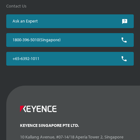
Contact Us
Ask an Expert
1800-396-5010(Singapore)
+65-6392-1011
KEYENCE SINGAPORE PTE LTD.
10 Kallang Avenue, #07-14/18 Aperia Tower 2, Singapore