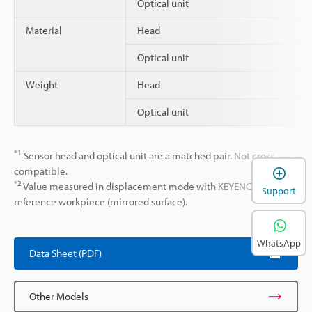
Optical unit
Material
Head
Optical unit
Weight
Head
Optical unit
*1
Sensor head and optical unit are a matched pair. Not cross
compatible.
*2
Value measured in displacement mode with KEYENCE
Support
reference workpiece (mirrored surface).
WhatsApp
Data Sheet (PDF)
Other Models