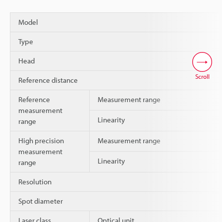
Model
Type
Head
Scroll
Reference distance
Reference
Measurement range
measurement
Linearity
range
High precision
Measurement range
measurement
Linearity
range
Resolution
Spot diameter
Laser class
Optical unit