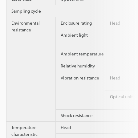
Sampling cycle
Environmental
Enclosure rating
Head
resistance
Ambient light
Ambient temperature
Relative humidity
Vibration resistance
Head
Optical unit
Shock resistance
Temperature
Head
characteristic