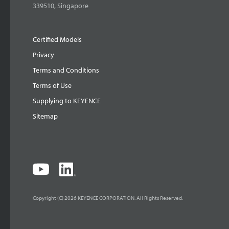
339510, Singapore
Certified Models
Privacy
Terms and Conditions
Terms of Use
Supplying to KEYENCE
Sitemap
Copyright (C) 2026 KEYENCE CORPORATION. All Rights Reserved.