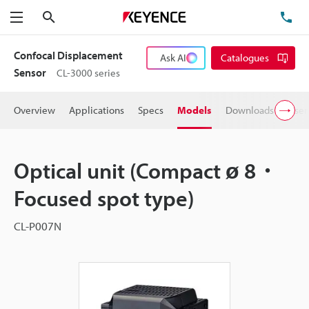
Search
TE
Menu
Confocal Displacement
Ask AI
Catalogues
Sensor
CL-3000 series
Overview
Applications
Specs
Models
Downloads
User
Optical unit (Compact ø 8・
Focused spot type)
CL-P007N