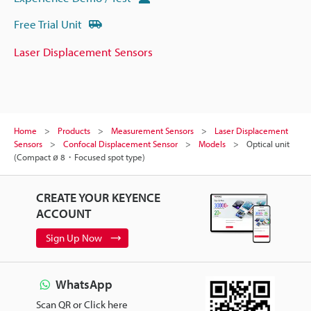
Free Trial Unit
Laser Displacement Sensors
Home
Products
Measurement Sensors
Laser Displacement
Sensors
Confocal Displacement Sensor
Models
Optical unit
(Compact ø 8・Focused spot type)
CREATE YOUR KEYENCE
ACCOUNT
Sign Up Now
WhatsApp
Scan QR or Click here