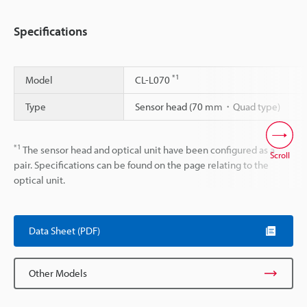
Specifications
*1
Model
CL-L070
Type
Sensor head (70 mm・Quad type)
*1
The sensor head and optical unit have been configured as a
Scroll
pair. Specifications can be found on the page relating to the
optical unit.
Data Sheet (PDF)
Other Models