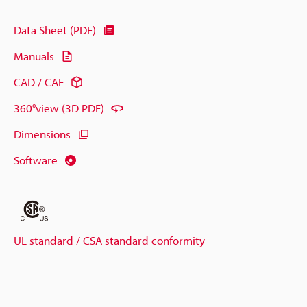
Data Sheet (PDF)
Manuals
CAD / CAE
360°view (3D PDF)
Dimensions
Software
UL standard / CSA standard conformity