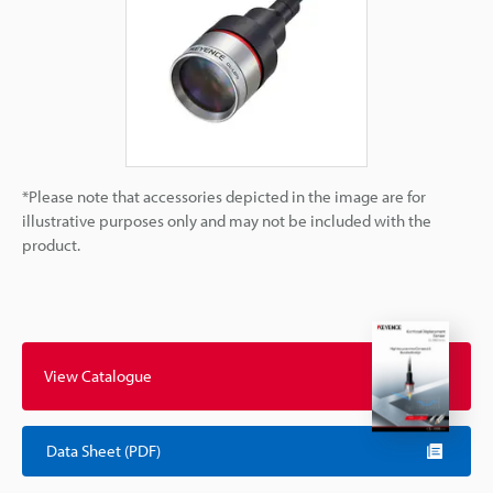
*Please note that accessories depicted in the image are for
illustrative purposes only and may not be included with the
product.
View Catalogue
Data Sheet (PDF)