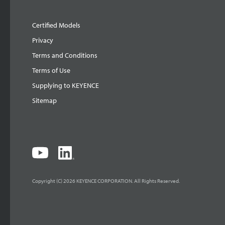
Certified Models
Privacy
Terms and Conditions
Terms of Use
Supplying to KEYENCE
Sitemap
Copyright (C) 2026 KEYENCE CORPORATION. All Rights Reserved.