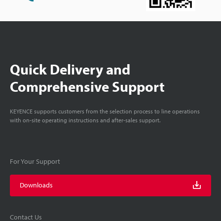
Quick Delivery and
Comprehensive Support
KEYENCE supports customers from the selection process to line operations
with on-site operating instructions and after-sales support.
For Your Support
Downloads
Contact Us