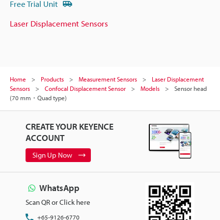
Free Trial Unit
Laser Displacement Sensors
Home
Products
Measurement Sensors
Laser Displacement
Sensors
Confocal Displacement Sensor
Models
Sensor head
(70 mm・Quad type)
CREATE YOUR KEYENCE
ACCOUNT
Sign Up Now
WhatsApp
Scan QR or Click here
+65-9126-6770