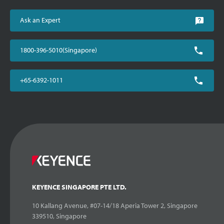
Ask an Expert
1800-396-5010(Singapore)
+65-6392-1011
KEYENCE SINGAPORE PTE LTD.
10 Kallang Avenue, #07-14/18 Aperia Tower 2, Singapore
339510, Singapore