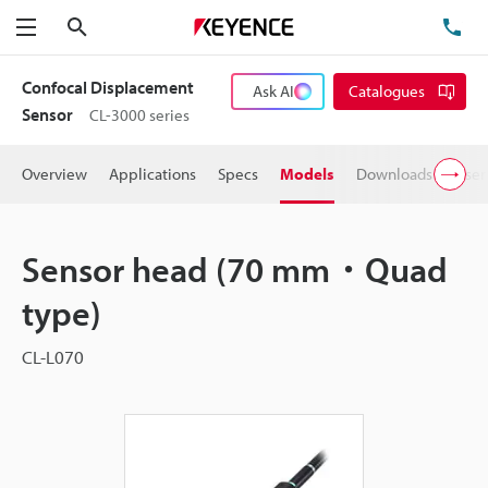
Search
TE
Menu
Confocal Displacement
Ask AI
Catalogues
Sensor
CL-3000 series
Overview
Applications
Specs
Models
Downloads
User
Sensor head (70 mm・Quad
type)
CL-L070