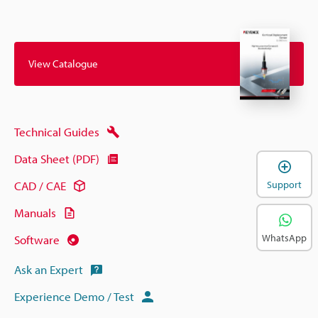
View Catalogue
Technical Guides
Data Sheet (PDF)
Support
CAD / CAE
Manuals
WhatsApp
Software
Ask an Expert
Experience Demo / Test