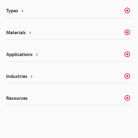
Types
Materials
Applications
Industries
Resources