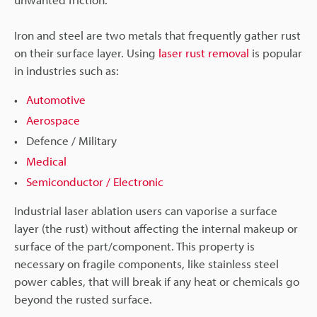
Iron and steel are two metals that frequently gather rust
on their surface layer. Using
laser rust removal
is popular
in industries such as:
Automotive
Aerospace
Defence / Military
Medical
Semiconductor / Electronic
Industrial laser ablation users can vaporise a surface
layer (the rust) without affecting the internal makeup or
surface of the part/component. This property is
necessary on fragile components, like stainless steel
power cables, that will break if any heat or chemicals go
beyond the rusted surface.