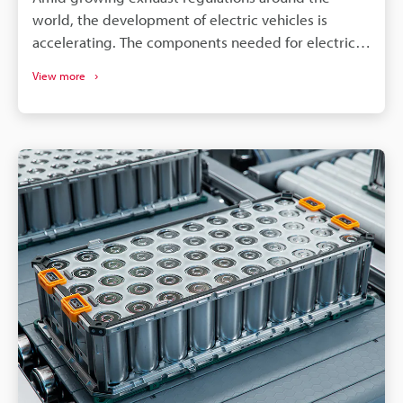
world, the development of electric vehicles is
accelerating. The components needed for electric
vehicles differ drastically from the conventional gas
View more
vehicle; however, similar to gas vehicles all these
components need some form of identification or
traceability marks. The intricacies of electrical
components like batteries, connectors, converters,
inverters, ECU's, etc. make traceability a concern for
most marking methods. Laser making on the other
hand delivers the precision, quality, and
permanency that alleviates these concerns.