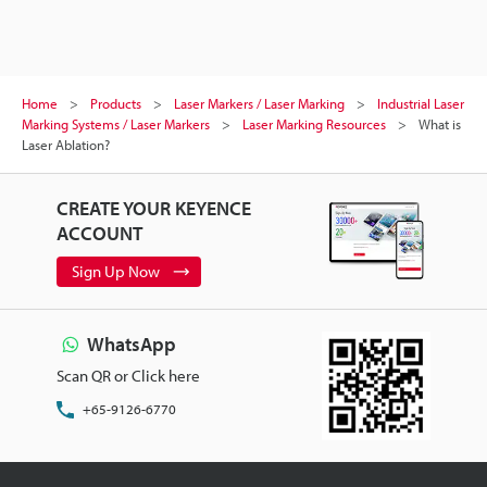
Home
Products
Laser Markers / Laser Marking
Industrial Laser
Marking Systems / Laser Markers
Laser Marking Resources
What is
Laser Ablation?
CREATE YOUR KEYENCE
ACCOUNT
Sign Up Now
WhatsApp
Scan QR or Click here
+65-9126-6770