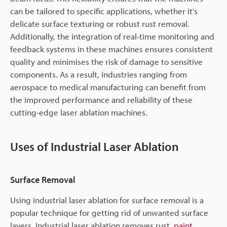
can be tailored to specific applications, whether it's
delicate surface texturing or robust rust removal.
Additionally, the integration of real-time monitoring and
feedback systems in these machines ensures consistent
quality and minimises the risk of damage to sensitive
components. As a result, industries ranging from
aerospace to medical manufacturing can benefit from
the improved performance and reliability of these
cutting-edge laser ablation machines.
Uses of Industrial Laser Ablation
Surface Removal
Using industrial laser ablation for surface removal is a
popular technique for getting rid of unwanted surface
layers. Industrial laser ablation removes rust,
paint
,