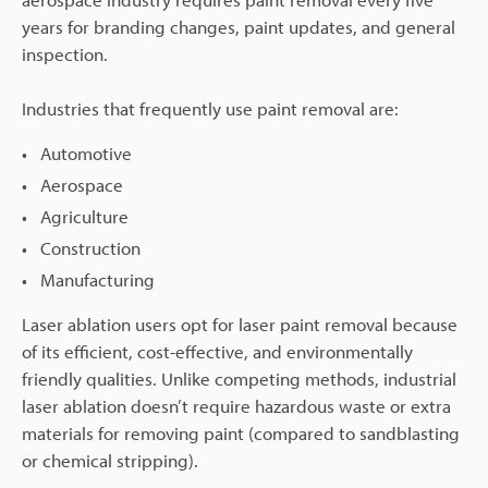
years for branding changes, paint updates, and general
inspection.
Industries that frequently use paint removal are:
Automotive
Aerospace
Agriculture
Construction
Manufacturing
Laser ablation users opt for laser paint removal because
of its efficient, cost-effective, and environmentally
friendly qualities. Unlike competing methods, industrial
laser ablation doesn’t require hazardous waste or extra
materials for removing paint (compared to sandblasting
or chemical stripping).