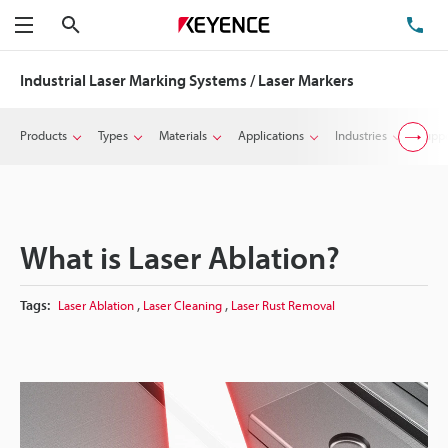
Search
TE
Menu
Industrial Laser Marking Systems / Laser Markers
Products
Types
Materials
Applications
Industries
Suppo
What is Laser Ablation?
,
,
Tags:
Laser Ablation
Laser Cleaning
Laser Rust Removal