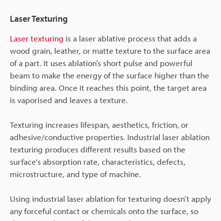
Laser Texturing
Laser texturing
is a laser ablative process that adds a
wood grain, leather, or matte texture to the surface area
of a part. It uses ablation’s short pulse and powerful
beam to make the energy of the surface higher than the
binding area. Once it reaches this point, the target area
is vaporised and leaves a texture.
Texturing increases lifespan, aesthetics, friction, or
adhesive/conductive properties. Industrial laser ablation
texturing produces different results based on the
surface's absorption rate, characteristics, defects,
microstructure, and type of machine.
Using industrial laser ablation for texturing doesn’t apply
any forceful contact or chemicals onto the surface, so