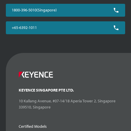
1800-396-5010(Singapore)
+65-6392-1011
KEYENCE SINGAPORE PTE LTD.
10 Kallang Avenue, #07-14/18 Aperia Tower 2, Singapore
339510, Singapore
Certified Models