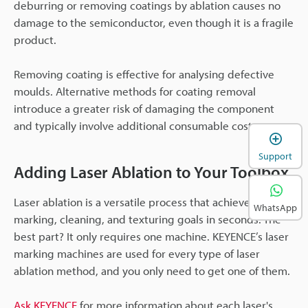
deburring or removing coatings by ablation causes no
damage to the semiconductor, even though it is a fragile
product.
Removing coating is effective for analysing defective
moulds. Alternative methods for coating removal
introduce a greater risk of damaging the component
and typically involve additional consumable costs.
Support
Adding Laser Ablation to Your Toolbox
Laser ablation is a versatile process that achieves your
WhatsApp
marking, cleaning, and texturing goals in seconds. The
best part? It only requires one machine. KEYENCE’s laser
marking machines are used for every type of laser
ablation method, and you only need to get one of them.
Ask KEYENCE
for more information about each laser's