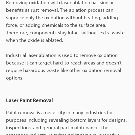
Removing oxidation with laser ablation has similar
benefits as rust removal. The ablation process can
vaporise only the oxidation without heating, adding
force, or adding chemicals to the surface area.
Therefore, components stay intact without extra waste
when the oxide is ablated.
Industrial laser ablation is used to remove oxidation
because it can target hard-to-reach areas and doesn’t
require hazardous waste like other oxidation removal
options.
Laser Paint Removal
Paint removal is a necessity in many industries for
purposes including revealing bottom layers for designs,
inspections, and general part maintenance. The
aerospace industry requires paint removal every five