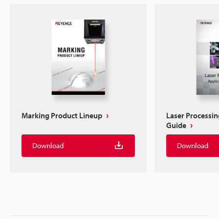
Marking Product Lineup
Laser Processin
Guide
Download
Download