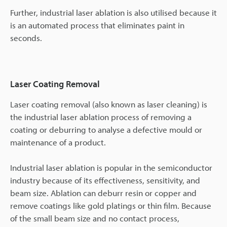
Further, industrial laser ablation is also utilised because it
is an automated process that eliminates paint in
seconds.
Laser Coating Removal
Laser coating removal (also known as laser cleaning) is
the industrial laser ablation process of removing a
coating or deburring to analyse a defective mould or
maintenance of a product.
Industrial laser ablation is popular in the semiconductor
industry because of its effectiveness, sensitivity, and
beam size. Ablation can deburr resin or copper and
remove coatings like gold platings or thin film. Because
of the small beam size and no contact process,