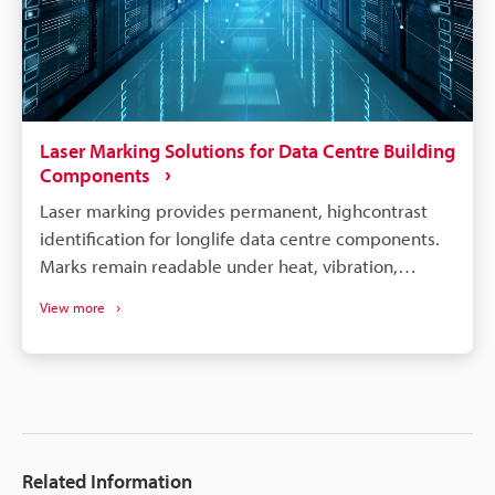
Laser Marking Solutions for Data Centre Building
Components
Laser marking provides permanent, highcontrast
identification for longlife data centre components.
Marks remain readable under heat, vibration,
cleaning, and long service cycles - improving
View more
traceability. Laser tech (UV/hybrid/3axis) handles
metals, plastics and 3D geometries for diverse
component types. Laser marking eliminates
consumables (inks/labels), enabling consistent,
highspeed, scalable production.
Related Information