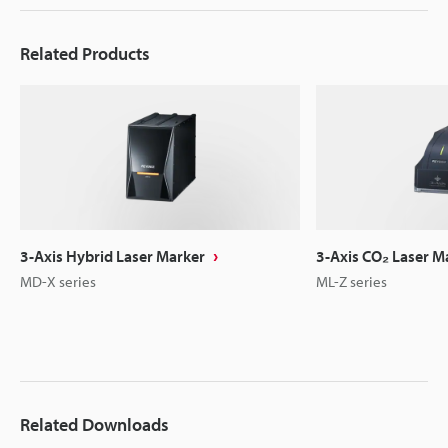
Related Products
3-Axis Hybrid Laser Marker
3-Axis CO₂ Laser M
MD-X series
ML-Z series
Related Downloads