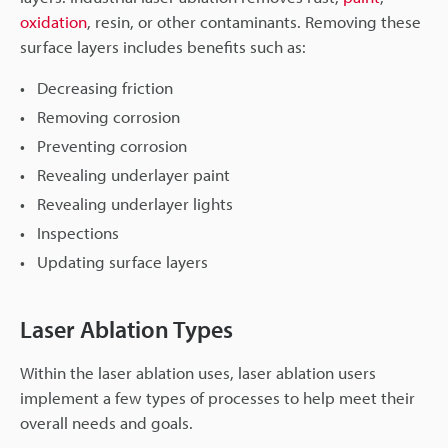
oxidation
, resin, or other contaminants. Removing these
surface layers includes benefits such as:
Decreasing friction
Removing corrosion
Preventing corrosion
Revealing underlayer paint
Revealing underlayer lights
Inspections
Updating surface layers
Laser Ablation Types
Within the laser ablation uses, laser ablation users
implement a few types of processes to help meet their
overall needs and goals.