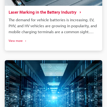
Laser Marking in the Battery Industry
The demand for vehicle batteries is increasing. EV,
PHV, and HV vehicles are growing in popularity, and
mobile charging terminals are a common sight.
These vehicles are, of course, all powered by
View more
lithium-ion batteries. EV, PHV, and HV vehicle
manufacturers choose cylindrical, prismatic, and
pouch-type lithium batteries. All these battery
types require different care, processing, and
assembly, but they can benefit from laser
processing. Laser marking and laser processing play
an important role in the battery manufacturing
process, from managing part traceability to
improving part quality.