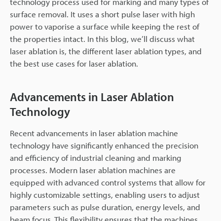
technology process used for marking and many types of
surface removal. It uses a short pulse laser with high
power to vaporise a surface while keeping the rest of
the properties intact. In this blog, we’ll discuss what
laser ablation is, the different laser ablation types, and
the best use cases for laser ablation.
Advancements in Laser Ablation
Technology
Recent advancements in laser ablation machine
technology have significantly enhanced the precision
and efficiency of industrial cleaning and marking
processes. Modern laser ablation machines are
equipped with advanced control systems that allow for
highly customizable settings, enabling users to adjust
parameters such as pulse duration, energy levels, and
beam focus. This flexibility ensures that the machines