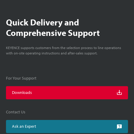
Quick Delivery and
Comprehensive Support
KEYENCE supports customers from the selection process to line operations
with on-site operating instructions and after-sales support.
For Your Support
Downloads
Contact Us
Ask an Expert