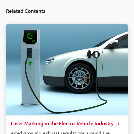
Related Contents
Laser Marking in the Electric Vehicle Industry
Amid growing exhuast regulations around the