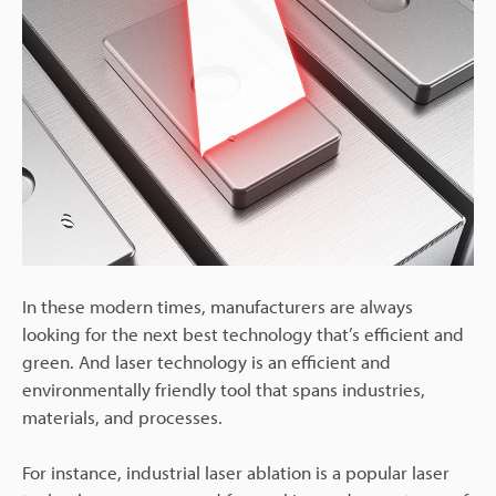
In these modern times, manufacturers are always
looking for the next best technology that’s efficient and
green. And laser technology is an efficient and
environmentally friendly tool that spans industries,
materials, and processes.
For instance, industrial laser ablation is a popular laser