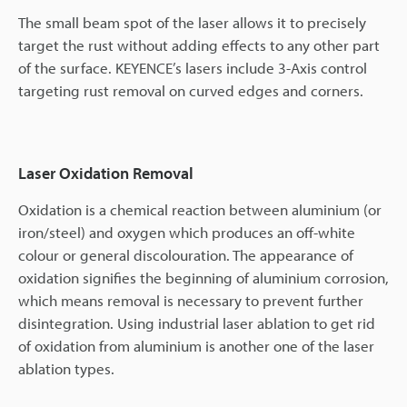
The small beam spot of the laser allows it to precisely
target the rust without adding effects to any other part
of the surface. KEYENCE’s lasers include 3-Axis control
targeting rust removal on curved edges and corners.
Laser Oxidation Removal
Oxidation is a chemical reaction between aluminium (or
iron/steel) and oxygen which produces an off-white
colour or general discolouration. The appearance of
oxidation signifies the beginning of aluminium corrosion,
which means removal is necessary to prevent further
disintegration. Using industrial laser ablation to get rid
of oxidation from aluminium is another one of the laser
ablation types.