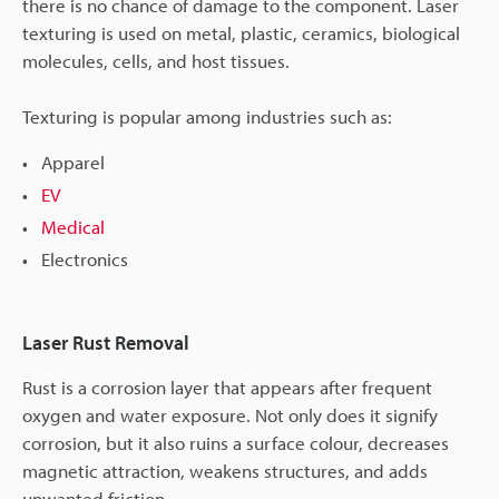
there is no chance of damage to the component. Laser
texturing is used on metal, plastic, ceramics, biological
molecules, cells, and host tissues.
Texturing is popular among industries such as:
Apparel
EV
Medical
Electronics
Laser Rust Removal
Rust is a corrosion layer that appears after frequent
oxygen and water exposure. Not only does it signify
corrosion, but it also ruins a surface colour, decreases
magnetic attraction, weakens structures, and adds
unwanted friction.