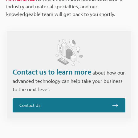
industry and material specialties, and our
knowledgeable team will get back to you shortly.
Contact us to learn more
about how our
advanced technology can help take your business
to the next level.
Contact Us