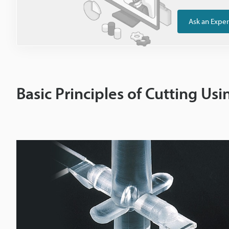
Ask an Exper
Basic Principles of Cutting Us