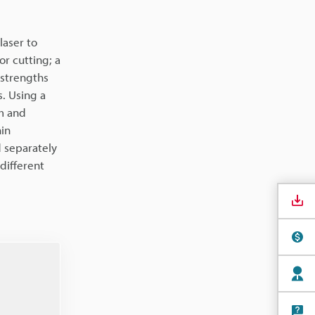
laser to
r cutting; a
 strengths
s. Using a
lm and
hin
d separately
 different