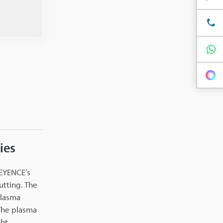
ies
KEYENCE’s
utting. The
plasma
 The plasma
ht.