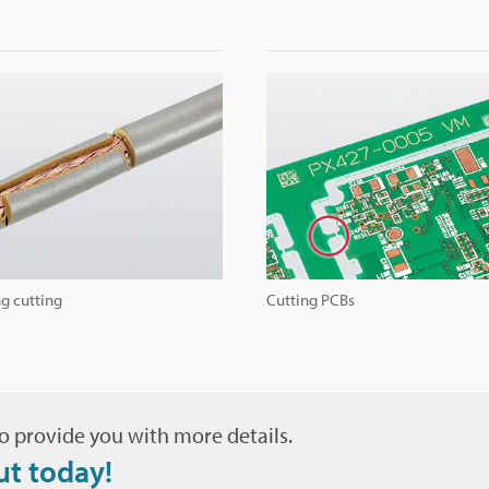
g cutting
Cutting PCBs
o provide you with more details.
ut today!