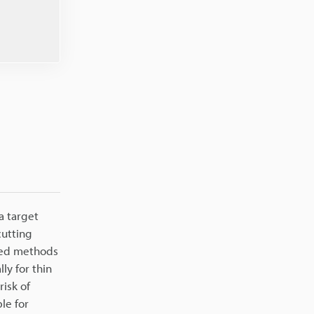
a target
cutting
ased methods
ly for thin
risk of
le for