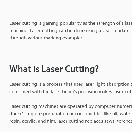
Laser cutting is gaining popularity as the strength of a las
machine. Laser cutting can be done using a laser marker. Le
through various marking examples.
What is Laser Cutting?
Laser cutting is a process that uses laser light absorption 
combined with the laser beam’s precision makes laser cuttin
Laser cutting machines are operated by computer numerica
doesn’t require preparation or consumables like oil, water
resin, acrylic, and film, laser cutting replaces saws, torche