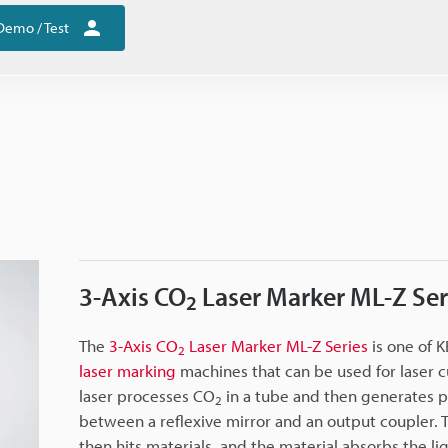
Demo / Test
3-Axis CO
Laser Marker ML-Z Ser
2
The
3-Axis CO
Laser Marker ML-Z Series
is one of 
2
laser marking
machines that can be used for laser c
laser processes CO
in a tube and then generates 
2
between a reflexive mirror and an output coupler.
then hits materials, and the material absorbs the lig