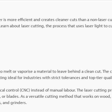
er is more efficient and creates cleaner cuts than a non-laser c
arn about laser cutting, the process that uses laser light to cu
to melt or vaporise a material to leave behind a clean cut. The 
g ideal for industries with strict tolerances and top-tier quali
l control (CNC) instead of manual labour. The laser cutting p
, or blades. As a versatile cutting method that works on wood,
s, and grinders.