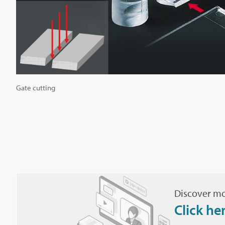
Gate cutting
Discover mo
Click he