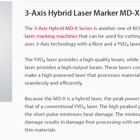
3-Axis Hybrid Laser Marker MD-X
The
3-Axis Hybrid MD-X Series
is another one of KE
laser marking machines
that can be used for cuttin
uses 3-Axis technology with a fibre and a YVO
laser
4
The YVO
laser provides a high-quality beam, while 
4
laser provides a high-output beam. These lasers co
make a high-powered laser that processes material
seamlessly and efficiently.
Because the MD-X is a hybrid laser, the peak power
that of a conventional YVO
laser. The high peaked
4
the short pulse minimises heat damage. The minima
damage results in damage-free processing with sen
thin materials.