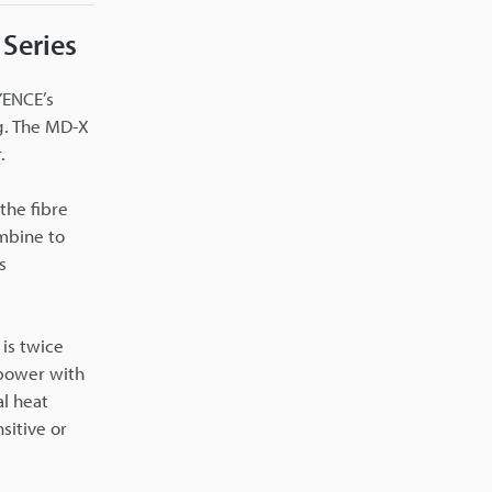
 Series
YENCE’s
g. The MD-X
.
the fibre
mbine to
s
 is twice
 power with
l heat
sitive or