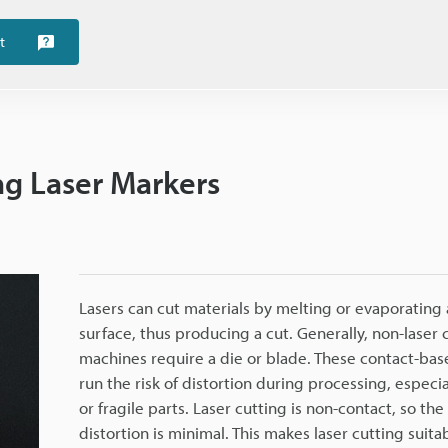
t
ing Laser Markers
Lasers can cut materials by melting or evaporating 
surface, thus producing a cut. Generally, non-laser 
machines require a die or blade. These contact-b
run the risk of distortion during processing, especial
or fragile parts. Laser cutting is non-contact, so the 
distortion is minimal. This makes laser cutting suitab