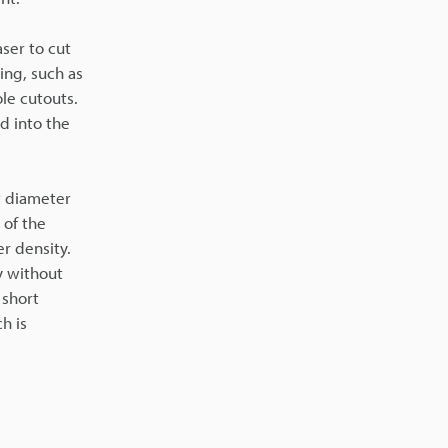
aser to cut
ing, such as
ole cutouts.
d into the
t diameter
 of the
r density.
y without
 short
h is