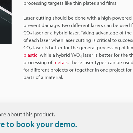
processing targets like thin plates and films.
Laser cutting should be done with a high-powered 
prevent damage. Two different lasers can be used fo
CO
laser or a hybrid laser. Taking advantage of the
2
of each laser when laser cutting is critical to succes
CO
laser is better for the general processing of fi
2
plastic
, while a hybrid YVO
laser is better for the t
4
processing of
metals
. These laser types can be use
for different projects or together in one project for
parts of a material.
re about this product.
re to book your demo.