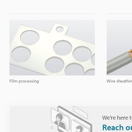
Film processing
Wire sheathin
We’re here t
Reach o