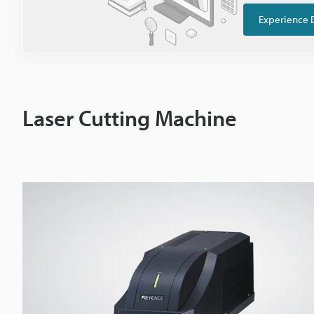
Experience 
Laser Cutting Machine