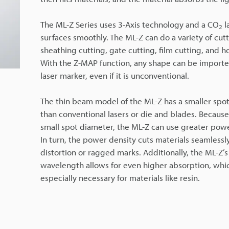
The ML-Z Series uses 3-Axis technology and a CO
l
2
surfaces smoothly. The ML-Z can do a variety of cutt
sheathing cutting, gate cutting, film cutting, and h
With the Z-MAP function, any shape can be importe
laser marker, even if it is unconventional.
The thin beam model of the ML-Z has a smaller spo
than conventional lasers or die and blades. Because
small spot diameter, the ML-Z can use greater powe
In turn, the power density cuts materials seamlessl
distortion or ragged marks. Additionally, the ML-Z’s
wavelength allows for even higher absorption, whic
especially necessary for materials like resin.