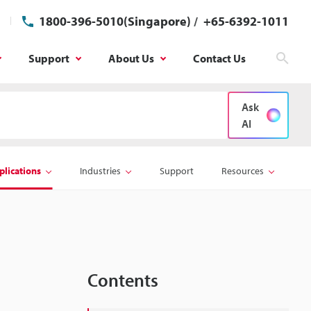
1800-396-5010(Singapore)
/
+65-6392-1011
Support
About Us
Contact Us
Sear
Ask
AI
plications
Industries
Support
Resources
Contents