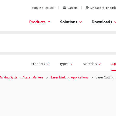
Sign In / Register
Careers
Singapore
English
Products
Solutions
Downloads
Products
Types
Materials
Ap
 Marking Systems / Laser Markers
Laser Marking Applications
Laser Cutting