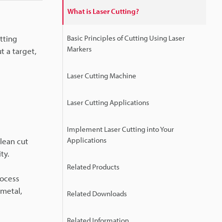
What is Laser Cutting?
utting
Basic Principles of Cutting Using Laser
Markers
t a target,
Laser Cutting Machine
Laser Cutting Applications
Implement Laser Cutting into Your
Applications
clean cut
ty.
Related Products
rocess
 metal,
Related Downloads
Related Information