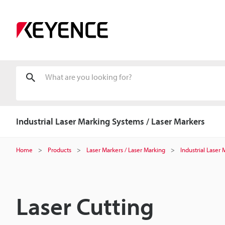
Industrial Laser Marking Systems / Laser Markers
Home
Products
Laser Markers / Laser Marking
Industrial Laser
Laser Cutting