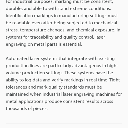
For industrial purposes, marking must be consistent,
durable, and able to withstand extreme conditions.
Identification markings in manufacturing settings must
be readable even after being subjected to mechanical
stress, temperature changes, and chemical exposure. In
systems for traceability and quality control, laser
engraving on metal parts is essential.
Automated laser systems that integrate with existing
production lines are particularly advantageous in high-
volume production settings. These systems have the
ability to log data and verify markings in real time. Tight
tolerances and mark quality standards must be
maintained when industrial laser engraving machines for
metal applications produce consistent results across
thousands of pieces.