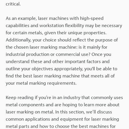
critical.
As an example, laser machines with high-speed
capabilities and workstation flexibility may be necessary
for certain metals, given their unique properties.
Additionally, your choice should reflect the purpose of
the chosen laser marking machine: is it mainly for
industrial production or commercial use? Once you
understand these and other important factors and
outline your objectives appropriately, you'll be able to
find the best laser marking machine that meets all of
your metal marking requirements.
Keep reading if you’re in an industry that commonly uses
metal components and are hoping to learn more about
laser marking on metal. In this section, we’ll discuss
common applications and equipment for laser marking
metal parts and how to choose the best machines for