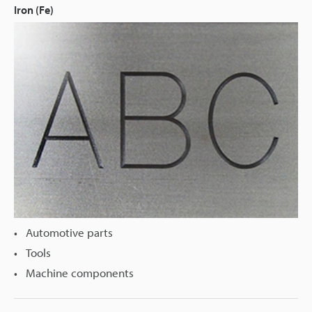
Iron (Fe)
Automotive parts
Tools
Machine components