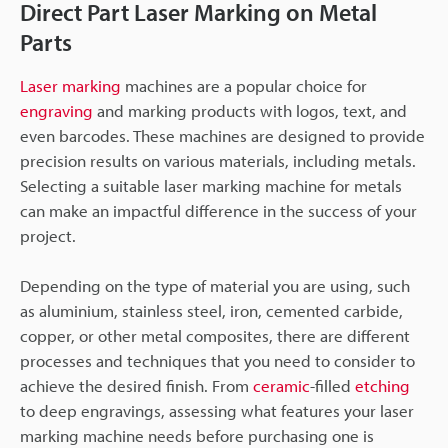
Direct Part Laser Marking on Metal
Parts
Laser marking
machines are a popular choice for
engraving
and marking products with logos, text, and
even barcodes. These machines are designed to provide
precision results on various materials, including metals.
Selecting a suitable laser marking machine for metals
can make an impactful difference in the success of your
project.
Depending on the type of material you are using, such
as aluminium, stainless steel, iron, cemented carbide,
copper, or other metal composites, there are different
processes and techniques that you need to consider to
achieve the desired finish. From
ceramic
-filled
etching
to deep engravings, assessing what features your laser
marking machine needs before purchasing one is