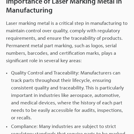
Importance of Laser Marking Metal in
Manufacturing
Laser marking metal is a critical step in manufacturing to
maintain control over quality, comply with regulatory
requirements, and ensure the traceability of products.
Permanent metal part marking, such as logos, serial
numbers, barcodes, and certification marks, plays a
significant role in several key areas:
Quality Control and Traceability: Manufacturers can
track parts throughout their lifecycle, ensuring
consistent quality and traceability. This is particularly
important in industries like aerospace, automotive,
and medical devices, where the history of each part
needs to be easily accessible for audits, inspections,
or recalls.
Compliance: Many industries are subject to strict
regulatory standards that require parts to be marked