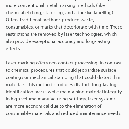
more conventional metal marking methods (like
chemical etching, stamping, and adhesive labelling).
Often, traditional methods produce waste,
consumables, or marks that deteriorate with time. These
restrictions are removed by laser technologies, which
also provide exceptional accuracy and long-lasting
effects.
Laser marking offers non-contact processing, in contrast
to chemical procedures that could jeopardise surface
coatings or mechanical stamping that could distort thin
materials. This method produces distinct, long-lasting
identification marks while maintaining material integrity.
In high-volume manufacturing settings, laser systems
are more economical due to the elimination of
consumable materials and reduced maintenance needs.