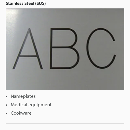
Stainless Steel (SUS)
Nameplates
Medical equipment
Cookware