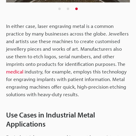
In either case, laser engraving metal is a common
practice by many businesses across the globe. Jewellers
and artists use these machines to create customised
jewellery pieces and works of art. Manufacturers also
use them to etch logos, serial numbers, and other
imprints onto products for identification purposes. The
medical
industry, for example, employs this technology
for engraving implants with patient information. Metal
engraving machines offer quick, high-precision etching
solutions with heavy-duty results.
Use Cases in Industrial Metal
Applications