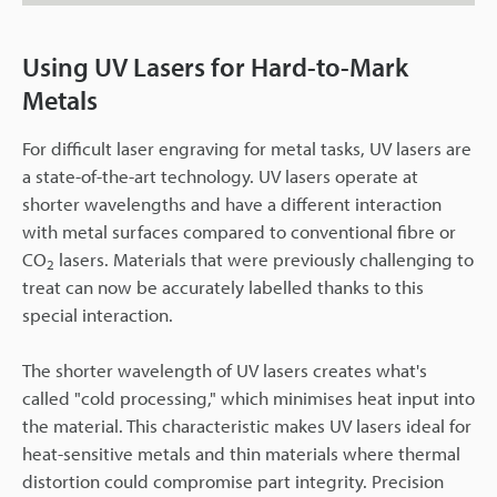
Using UV Lasers for Hard-to-Mark
Metals
For difficult laser engraving for metal tasks, UV lasers are
a state-of-the-art technology. UV lasers operate at
shorter wavelengths and have a different interaction
with metal surfaces compared to conventional fibre or
CO
lasers. Materials that were previously challenging to
2
treat can now be accurately labelled thanks to this
special interaction.
The shorter wavelength of UV lasers creates what's
called "cold processing," which minimises heat input into
the material. This characteristic makes UV lasers ideal for
heat-sensitive metals and thin materials where thermal
distortion could compromise part integrity. Precision