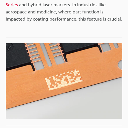
Series
and hybrid laser markers. In industries like
aerospace and medicine, where part function is
impacted by coating performance, this feature is crucial.