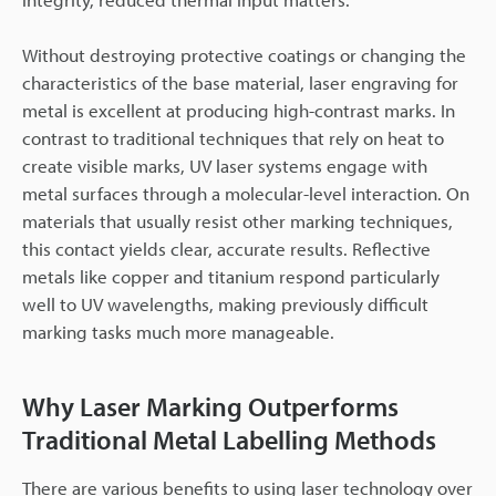
Without destroying protective coatings or changing the
characteristics of the base material, laser engraving for
metal is excellent at producing high-contrast marks. In
contrast to traditional techniques that rely on heat to
create visible marks, UV laser systems engage with
metal surfaces through a molecular-level interaction. On
materials that usually resist other marking techniques,
this contact yields clear, accurate results. Reflective
metals like copper and titanium respond particularly
well to UV wavelengths, making previously difficult
marking tasks much more manageable.
Why Laser Marking Outperforms
Traditional Metal Labelling Methods
There are various benefits to using laser technology over