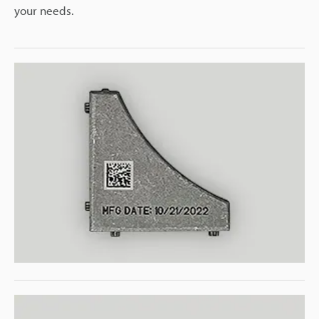
your needs.