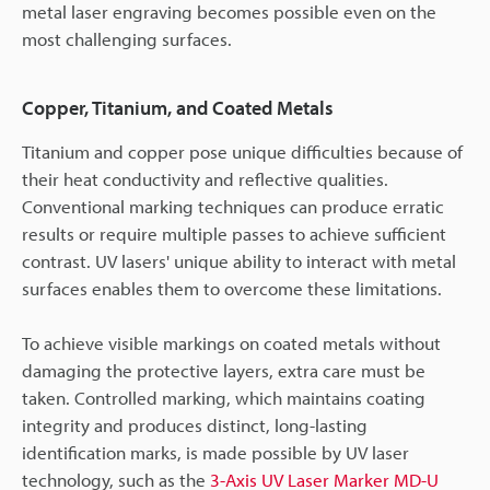
metal laser engraving becomes possible even on the
most challenging surfaces.
Copper, Titanium, and Coated Metals
Titanium and copper pose unique difficulties because of
their heat conductivity and reflective qualities.
Conventional marking techniques can produce erratic
results or require multiple passes to achieve sufficient
contrast. UV lasers' unique ability to interact with metal
surfaces enables them to overcome these limitations.
To achieve visible markings on coated metals without
damaging the protective layers, extra care must be
taken. Controlled marking, which maintains coating
integrity and produces distinct, long-lasting
identification marks, is made possible by UV laser
technology, such as the
3-Axis UV Laser Marker MD-U