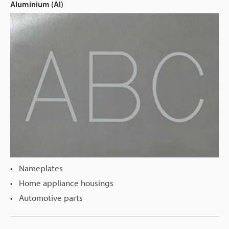
Aluminium (Al)
Nameplates
Home appliance housings
Automotive parts