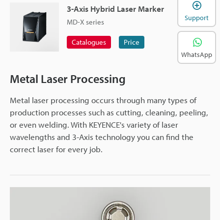
3-Axis Hybrid Laser Marker
Support
MD-X series
Catalogues
Price
WhatsApp
Metal Laser Processing
Metal laser processing occurs through many types of
production processes such as cutting, cleaning, peeling,
or even welding. With KEYENCE's variety of laser
wavelengths and 3-Axis technology you can find the
correct laser for every job.