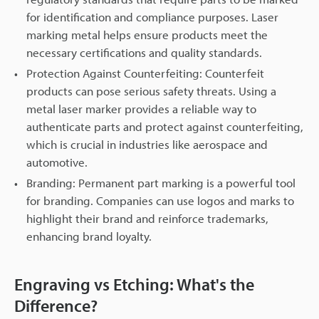
for identification and compliance purposes. Laser
marking metal helps ensure products meet the
necessary certifications and quality standards.
Protection Against Counterfeiting: Counterfeit
products can pose serious safety threats. Using a
metal laser marker provides a reliable way to
authenticate parts and protect against counterfeiting,
which is crucial in industries like aerospace and
automotive.
Branding: Permanent part marking is a powerful tool
for branding. Companies can use logos and marks to
highlight their brand and reinforce trademarks,
enhancing brand loyalty.
Engraving vs Etching: What's the
Difference?