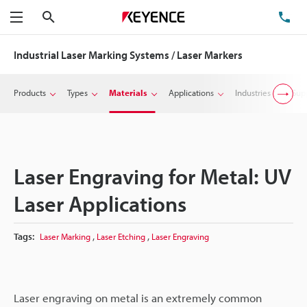
Search
TE
Menu
Industrial Laser Marking Systems / Laser Markers
Products
Types
Materials
Applications
Industries
Sup
Laser Engraving for Metal: UV
Laser Applications
,
,
Tags:
Laser Marking
Laser Etching
Laser Engraving
Laser engraving on metal is an extremely common