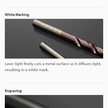
White Marking
Laser light finely cuts a metal surface so it diffuses light,
resulting in a white mark.
Engraving