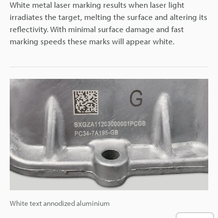
White metal laser marking results when laser light
irradiates the target, melting the surface and altering its
reflectivity. With minimal surface damage and fast
marking speeds these marks will appear white.
White text annodized aluminium