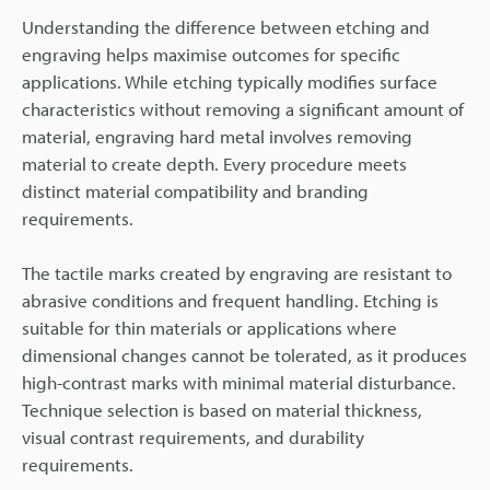
Understanding the difference between etching and
engraving helps maximise outcomes for specific
applications. While etching typically modifies surface
characteristics without removing a significant amount of
material, engraving hard metal involves removing
material to create depth. Every procedure meets
distinct material compatibility and branding
requirements.
The tactile marks created by engraving are resistant to
abrasive conditions and frequent handling. Etching is
suitable for thin materials or applications where
dimensional changes cannot be tolerated, as it produces
high-contrast marks with minimal material disturbance.
Technique selection is based on material thickness,
visual contrast requirements, and durability
requirements.