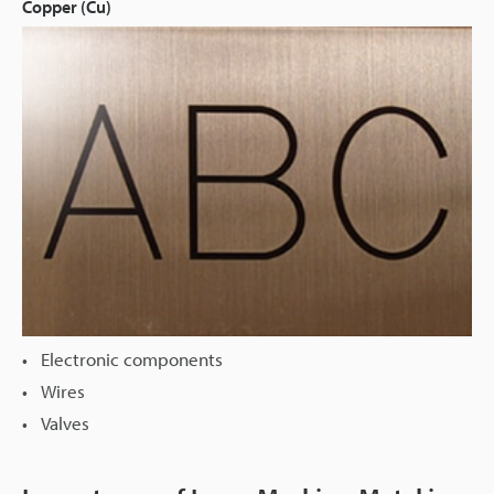
Copper (Cu)
Electronic components
Wires
Valves