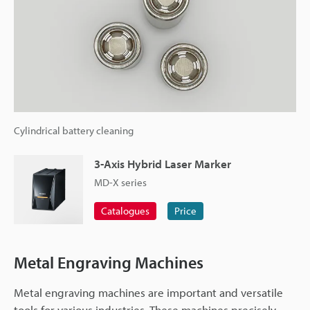
Cylindrical battery cleaning
3-Axis Hybrid Laser Marker
MD-X series
Catalogues
Price
Metal Engraving Machines
Metal engraving machines are important and versatile
tools for various industries. These machines precisely