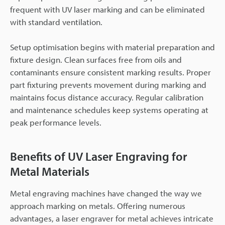
frequent with UV laser marking and can be eliminated
with standard ventilation.
Setup optimisation begins with material preparation and
fixture design. Clean surfaces free from oils and
contaminants ensure consistent marking results. Proper
part fixturing prevents movement during marking and
maintains focus distance accuracy. Regular calibration
and maintenance schedules keep systems operating at
peak performance levels.
Benefits of UV Laser Engraving for
Metal Materials
Metal engraving machines have changed the way we
approach marking on metals. Offering numerous
advantages, a laser engraver for metal achieves intricate