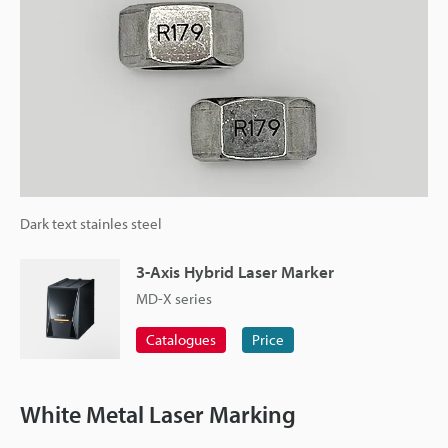
Dark text stainles steel
3-Axis Hybrid Laser Marker
MD-X series
Catalogues
Price
White Metal Laser Marking