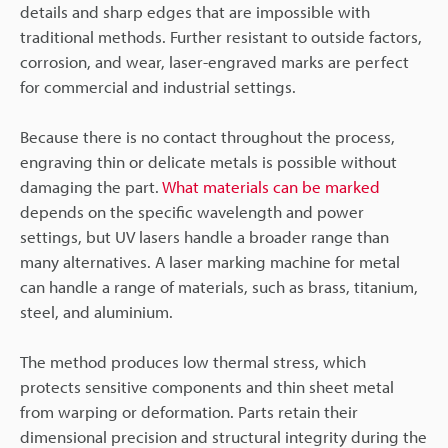
details and sharp edges that are impossible with
traditional methods. Further resistant to outside factors,
corrosion, and wear, laser-engraved marks are perfect
for commercial and industrial settings.
Because there is no contact throughout the process,
engraving thin or delicate metals is possible without
damaging the part.
What materials can be marked
depends on the specific wavelength and power
settings, but UV lasers handle a broader range than
many alternatives. A laser marking machine for metal
can handle a range of materials, such as brass, titanium,
steel, and aluminium.
The method produces low thermal stress, which
protects sensitive components and thin sheet metal
from warping or deformation. Parts retain their
dimensional precision and structural integrity during the