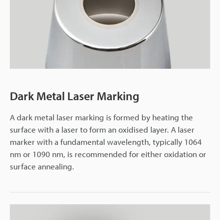
Dark Metal Laser Marking
A dark metal laser marking is formed by heating the
surface with a laser to form an oxidised layer. A laser
marker with a fundamental wavelength, typically 1064
nm or 1090 nm, is recommended for either oxidation or
surface annealing.