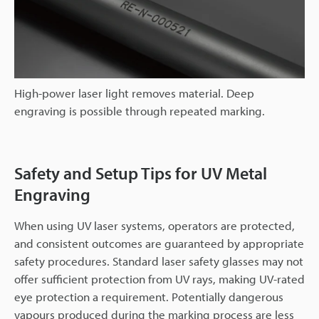
High-power laser light removes material. Deep
engraving is possible through repeated marking.
Safety and Setup Tips for UV Metal
Engraving
When using UV laser systems, operators are protected,
and consistent outcomes are guaranteed by appropriate
safety procedures. Standard laser safety glasses may not
offer sufficient protection from UV rays, making UV-rated
eye protection a requirement. Potentially dangerous
vapours produced during the marking process are less