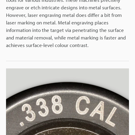
engrave or etch intricate designs into metal surfaces.
However, laser engraving metal does differ a bit from
laser marking on metal. Metal engraving places
information into the target via penetrating the surface
and material removal, while metal marking is faster and
achieves surface-level colour contrast.