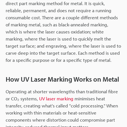
direct part marking method for metal. It is quick,
reliable, permanent, and does not require a running
consumable cost. There are a couple different methods
of marking metal, such as black-annealed marking,
which is where the laser causes oxidation; white
marking, where the laser is used to quickly melt the
target surface; and engraving, where the laser is used to
carve deep into the target surface. Each method is used
for a specific purpose or for a specific type of metal.
How UV Laser Marking Works on Metal
Operating at shorter wavelengths than traditional fibre
or CO₂ systems,
UV laser marking
minimises heat
transfer, creating what's called "cold processing." When
working with thin materials or heat-sensitive
components where distortion could compromise part
integrity, reduced thermal input matters.