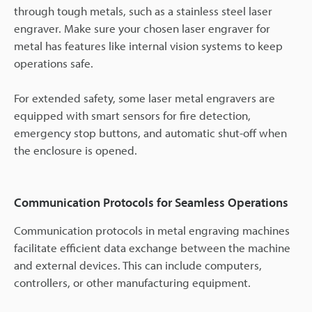
through tough metals, such as a stainless steel laser
engraver. Make sure your chosen laser engraver for
metal has features like internal vision systems to keep
operations safe.
For extended safety, some laser metal engravers are
equipped with smart sensors for fire detection,
emergency stop buttons, and automatic shut-off when
the enclosure is opened.
Communication Protocols for Seamless Operations
Communication protocols in metal engraving machines
facilitate efficient data exchange between the machine
and external devices. This can include computers,
controllers, or other manufacturing equipment.