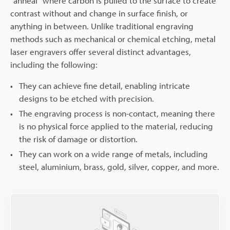
"anneal" where carbon is pulled to the surface to create
contrast without and change in surface finish, or
anything in between. Unlike traditional engraving
methods such as mechanical or chemical etching, metal
laser engravers offer several distinct advantages,
including the following:
They can achieve fine detail, enabling intricate
designs to be etched with precision.
The engraving process is non-contact, meaning there
is no physical force applied to the material, reducing
the risk of damage or distortion.
They can work on a wide range of metals, including
steel, aluminium, brass, gold, silver, copper, and more.