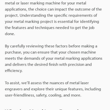
metal or laser marking machine for your metal
applications, the choice can impact the outcome of the
project. Understanding the specific requirements of
your metal marking project is essential for identifying
the features and techniques needed to get the job
done.
By carefully reviewing these factors before making a
purchase, you can ensure that your chosen machine
meets the demands of your metal marking applications
and delivers the desired finish with precision and
efficiency.
To assist, we’ll assess the nuances of metal laser
engravers and explore their unique features, including
user-friendliness, safety, cooling, and more.