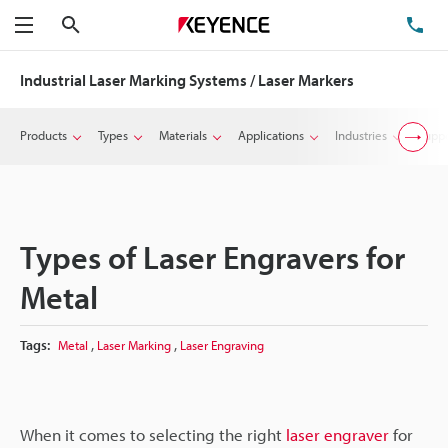
Search
TE
Menu
Industrial Laser Marking Systems / Laser Markers
Products
Types
Materials
Applications
Industries
Suppo
Types of Laser Engravers for
Metal
,
,
Tags:
Metal
Laser Marking
Laser Engraving
When it comes to selecting the right
laser engraver
for