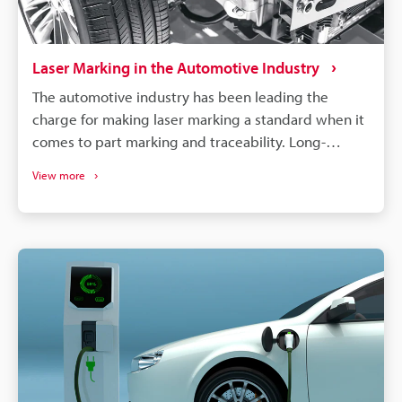
Laser Marking in the Automotive Industry
The automotive industry has been leading the
charge for making laser marking a standard when it
comes to part marking and traceability. Long-
lasting, high-contrast markings are produced
View more
without damaging the components. More than just
labelling, QR codes and barcodes can store detailed
data to track parts from manufacturing to the end of
a vehicle's life. If a defect is found in an automobile,
the manufacturer needs to identify all defective
parts and track down when and where those parts
were produced. Supply chains will continue to
become more complex, and laser marking will
remain a dependable process for maintaining
quality, managing warranties, and responding