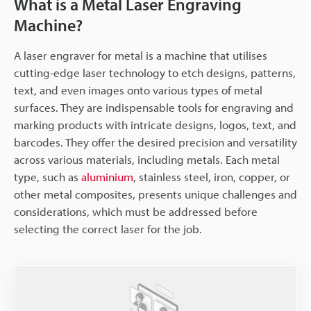
What is a Metal Laser Engraving
Machine?
A laser engraver for metal is a machine that utilises
cutting-edge laser technology to etch designs, patterns,
text, and even images onto various types of metal
surfaces. They are indispensable tools for engraving and
marking products with intricate designs, logos, text, and
barcodes. They offer the desired precision and versatility
across various materials, including metals. Each metal
type, such as
aluminium
, stainless steel, iron, copper, or
other metal composites, presents unique challenges and
considerations, which must be addressed before
selecting the correct laser for the job.