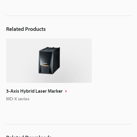
Related Products
3-Axis Hybrid Laser Marker
MD-X series