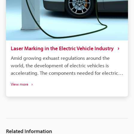
quickly to safety concerns.
Laser Marking in the Electric Vehicle Industry
Amid growing exhuast regulations around the
world, the development of electric vehicles is
accelerating. The components needed for electric
vehicles differ drastically from the conventional gas
View more
vehicle; however, similar to gas vehicles all these
components need some form of identification or
traceability marks. The intricacies of electrical
components like batteries, connectors, converters,
inverters, ECU's, etc. make traceability a concern for
most marking methods. Laser making on the other
Related Information
hand delivers the precision, quality, and