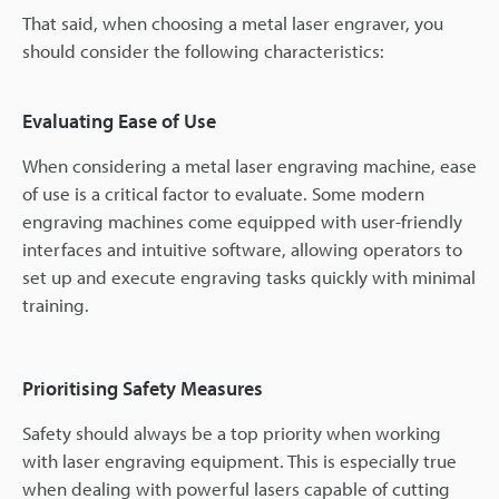
That said, when choosing a metal laser engraver, you
should consider the following characteristics:
Evaluating Ease of Use
When considering a metal laser engraving machine, ease
of use is a critical factor to evaluate. Some modern
engraving machines come equipped with user-friendly
interfaces and intuitive software, allowing operators to
set up and execute engraving tasks quickly with minimal
training.
Prioritising Safety Measures
Safety should always be a top priority when working
with laser engraving equipment. This is especially true
when dealing with powerful lasers capable of cutting