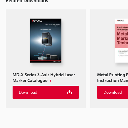
Related Downloads
MD-X Series 3-Axis Hybrid Laser
Metal Printing 
Marker Catalogue
Instruction Ma
Download
Download