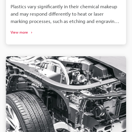
Plastics vary significantly in their chemical makeup
and may respond differently to heat or laser
marking processes, such as etching and engraving.
So, to achieve optimal results, it is necessary to
View more
select a machine compatible with your specific
material and requirements.