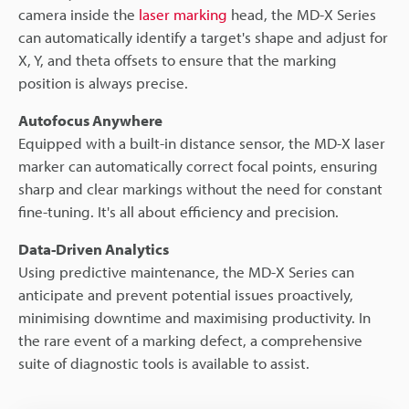
camera inside the
laser marking
head, the MD-X Series
can automatically identify a target's shape and adjust for
X, Y, and theta offsets to ensure that the marking
position is always precise.
Autofocus Anywhere
Equipped with a built-in distance sensor, the MD-X laser
marker can automatically correct focal points, ensuring
sharp and clear markings without the need for constant
fine-tuning. It's all about efficiency and precision.
Data-Driven Analytics
Using predictive maintenance, the MD-X Series can
anticipate and prevent potential issues proactively,
minimising downtime and maximising productivity. In
the rare event of a marking defect, a comprehensive
suite of diagnostic tools is available to assist.