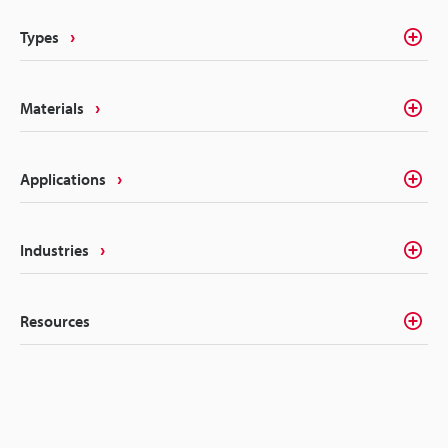
permanency that alleviates these concerns.
Types
Materials
Applications
Industries
Resources