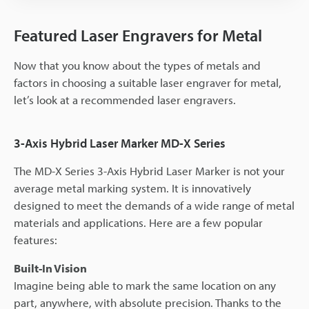
Featured Laser Engravers for Metal
Now that you know about the types of metals and
factors in choosing a suitable laser engraver for metal,
let’s look at a recommended laser engravers.
3-Axis Hybrid Laser Marker MD-X Series
The MD-X Series 3-Axis Hybrid Laser Marker is not your
average metal marking system. It is innovatively
designed to meet the demands of a wide range of metal
materials and applications. Here are a few popular
features:
Built-In Vision
Imagine being able to mark the same location on any
part, anywhere, with absolute precision. Thanks to the