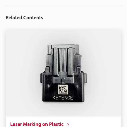
Related Contents
Laser Marking on Plastic