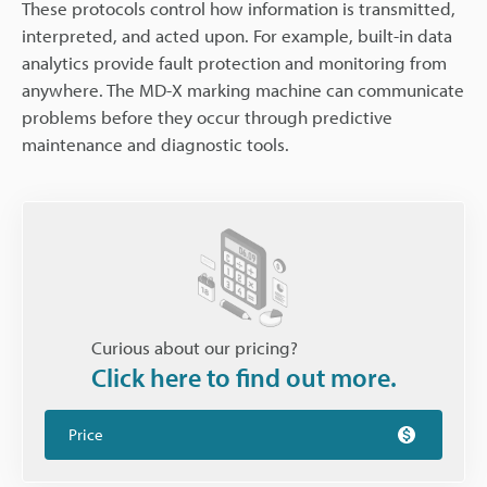
These protocols control how information is transmitted,
interpreted, and acted upon. For example, built-in data
analytics provide fault protection and monitoring from
anywhere. The MD-X marking machine can communicate
problems before they occur through predictive
maintenance and diagnostic tools.
Curious about our pricing?
Click here to find out more.
Price