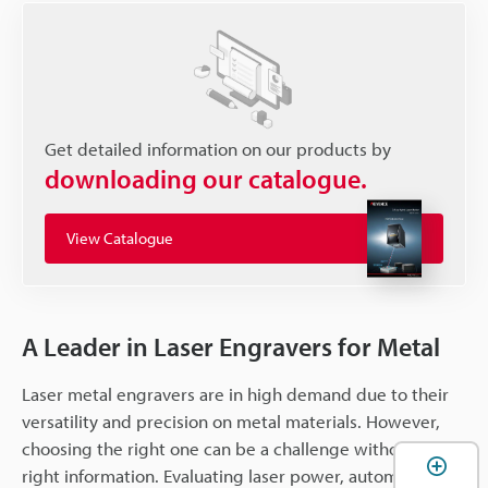
Get detailed information on our products by
downloading our catalogue.
View Catalogue
A Leader in Laser Engravers for Metal
Laser metal engravers are in high demand due to their
versatility and precision on metal materials. However,
choosing the right one can be a challenge without the
right information. Evaluating laser power, automation,