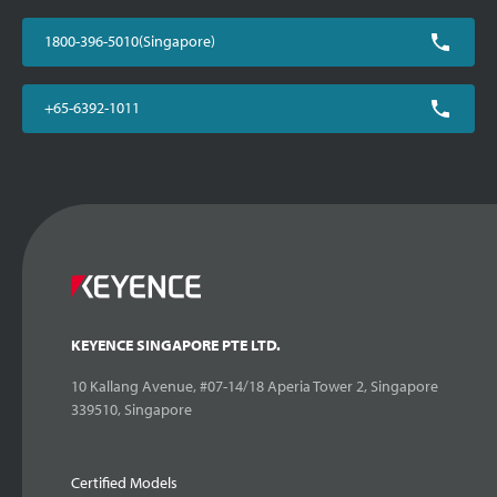
1800-396-5010(Singapore)
+65-6392-1011
KEYENCE SINGAPORE PTE LTD.
10 Kallang Avenue, #07-14/18 Aperia Tower 2, Singapore
339510, Singapore
Certified Models