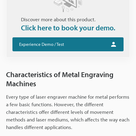
Discover more about this product.
Click here to book your demo.
Experience Demo / Test
Characteristics of Metal Engraving
Machines
Every type of laser engraver machine for metal performs
a few basic functions. However, the different
characteristics offer different levels of movement
methods and laser mediums, which affects the way each
handles different applications.