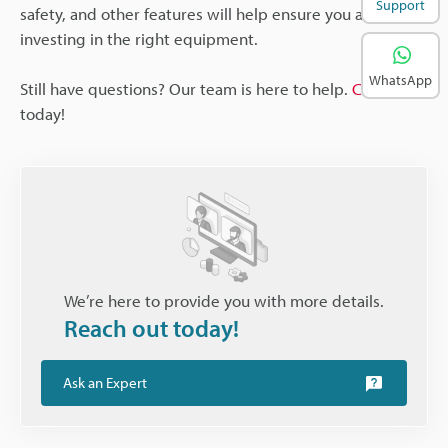
Support
safety, and other features will help ensure you are
investing in the right equipment.
WhatsApp
Still have questions? Our team is here to help.
Contact us
today!
We’re here to provide you with more details.
Reach out today!
Ask an Expert