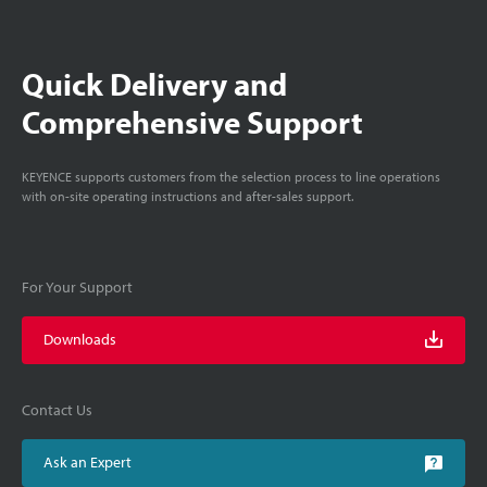
Quick Delivery and
Comprehensive Support
KEYENCE supports customers from the selection process to line operations
with on-site operating instructions and after-sales support.
For Your Support
Downloads
Contact Us
Ask an Expert