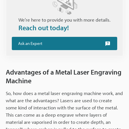
We’re here to provide you with more details.
Reach out today!
Ask an Expert
Advantages of a Metal Laser Engraving
Machine
So, how does a metal laser engraving machine work, and
what are the advantages? Lasers are used to create
some kind of interaction with the surface of the metal.
This can come as a deep engrave where layers of
material are vaporised in order to create depth, an