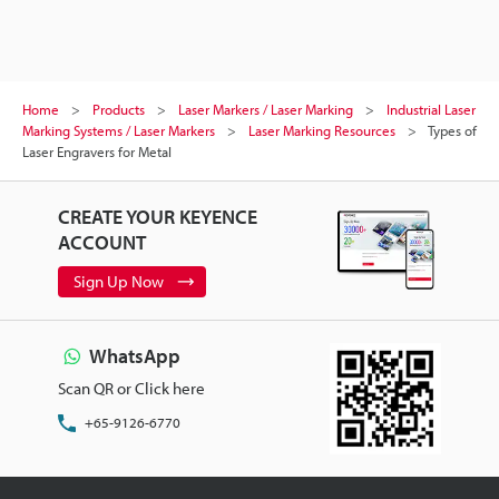
Home
Products
Laser Markers / Laser Marking
Industrial Laser
Marking Systems / Laser Markers
Laser Marking Resources
Types of
Laser Engravers for Metal
CREATE YOUR KEYENCE
ACCOUNT
Sign Up Now
WhatsApp
Scan QR or Click here
+65-9126-6770