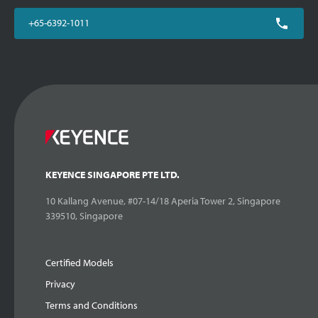
+65-6392-1011
KEYENCE SINGAPORE PTE LTD.
10 Kallang Avenue, #07-14/18 Aperia Tower 2, Singapore
339510, Singapore
Certified Models
Privacy
Terms and Conditions