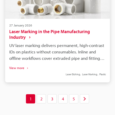
27 January 2026
Laser Marking in the Pipe Manufacturing
Industry
UV laser marking delivers permanent, high-contrast
IDs on plastics without consumables. Inline and
offline workflows cover extruded pipe and fittings
with encoder sync and fixtures. IP-rated heads and
View more
autofocus maintain quality in wet, dusty lines and
Laser Etching
Laser Marking
Plastic
varying pipe diameters. 3-Axis/3D beam control and
KEYENCE FOV camera ensure accurate placement
and verification. Switching from ink/labels cuts
downtime and consumable costs, improving ROI
1
2
3
4
5
and compliance.