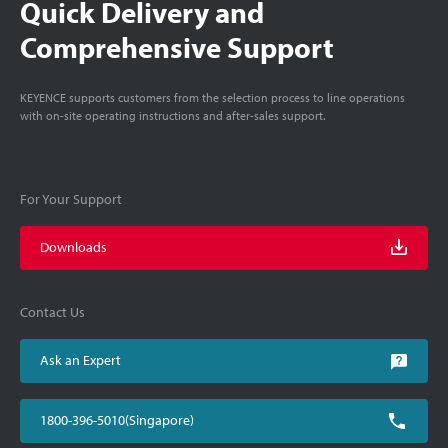
Quick Delivery and
Comprehensive Support
KEYENCE supports customers from the selection process to line operations
with on-site operating instructions and after-sales support.
For Your Support
Downloads
Contact Us
Ask an Expert
1800-396-5010(Singapore)