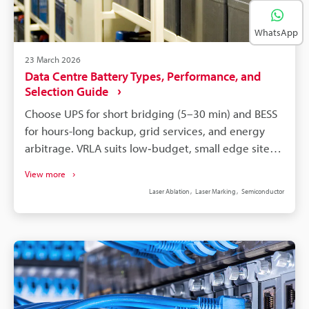
WhatsApp
23 March 2026
Data Centre Battery Types, Performance, and
Selection Guide
Choose UPS for short bridging (5–30 min) and BESS
for hours-long backup, grid services, and energy
arbitrage. VRLA suits low‑budget, small edge sites
but ages faster in heat; lithium‑ion offers higher
View more
energy density and longer life. Size batteries by
Laser Ablation
Laser Marking
Semiconductor
required runtime (commonly 10–15 min), footprint,
structural load, and real ambient temperature.
Factor full TCO: acquisition, installation,
maintenance, replacement, cooling, disposal,
monitoring, and fire suppression. Implement
module serialisation and permanent laser marking
for battery traceability to avoid incompatible