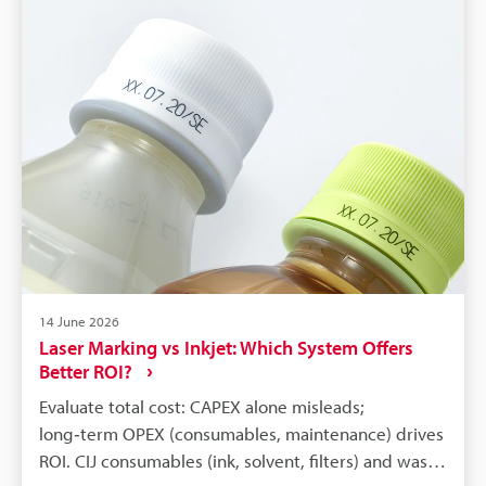
14 June 2026
Laser Marking vs Inkjet: Which System Offers
Better ROI?
Evaluate total cost: CAPEX alone misleads;
long‑term OPEX (consumables, maintenance) drives
ROI. CIJ consumables (ink, solvent, filters) and waste