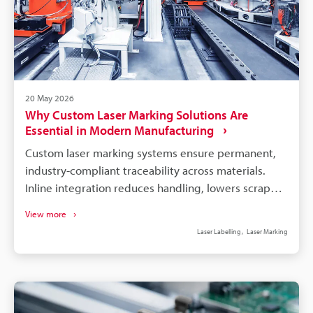
20 May 2026
Why Custom Laser Marking Solutions Are
Essential in Modern Manufacturing
Custom laser marking systems ensure permanent,
industry-compliant traceability across materials.
Inline integration reduces handling, lowers scrap
and labour, and speeds production cycle times.
View more
Software-linked marking automates variable data,
Laser Labelling
Laser Marking
minimises entry errors, and enables real-time
audits. Application-specific hardware (fibre, UV)
avoids part damage and meets material and
regulatory needs. Choose partners with industry
experience, on-site support, and proven long-term