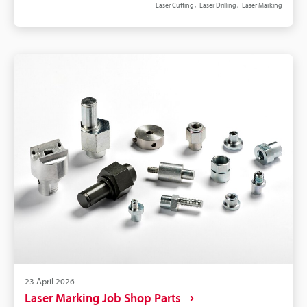
Laser Cutting
Laser Drilling
Laser Marking
29158 grading, and IPC-1782 data flow to automate
verification and MES logging. 3-axis beam control
and autofocus preserve spot size across warp,
mixed heights, and near-components. For
depaneling/drilling, prefer multi-pass contour or
trepan toolpaths and strong fume extraction to
reduce char.
23 April 2026
Laser Marking Job Shop Parts