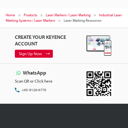
Home
Products
Laser Markers / Laser Marking
Industrial Laser
Marking Systems / Laser Markers
Laser Marking Resources
CREATE YOUR KEYENCE
ACCOUNT
Sign Up Now
WhatsApp
Scan QR or Click here
+65-9126-6770