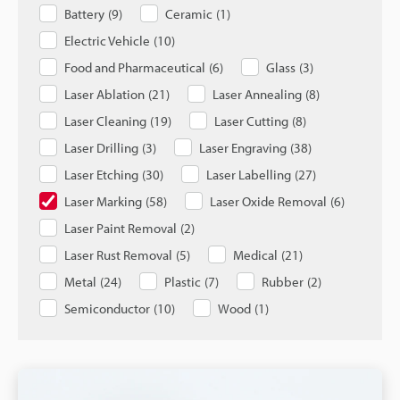
Battery
(
9
)
Ceramic
(
1
)
Electric Vehicle
(
10
)
Food and Pharmaceutical
(
6
)
Glass
(
3
)
Laser Ablation
(
21
)
Laser Annealing
(
8
)
Laser Cleaning
(
19
)
Laser Cutting
(
8
)
Laser Drilling
(
3
)
Laser Engraving
(
38
)
Laser Etching
(
30
)
Laser Labelling
(
27
)
Laser Marking
(
58
)
Laser Oxide Removal
(
6
)
Laser Paint Removal
(
2
)
Laser Rust Removal
(
5
)
Medical
(
21
)
Metal
(
24
)
Plastic
(
7
)
Rubber
(
2
)
Semiconductor
(
10
)
Wood
(
1
)