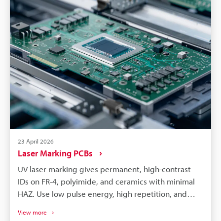
serviceability.
23 April 2026
Laser Marking PCBs
UV laser marking gives permanent, high-contrast
IDs on FR-4, polyimide, and ceramics with minimal
HAZ. Use low pulse energy, high repetition, and
multi-pass recipes to build contrast while limiting
View more
thermal load. Integrate vision, ISO/IEC 15415 or