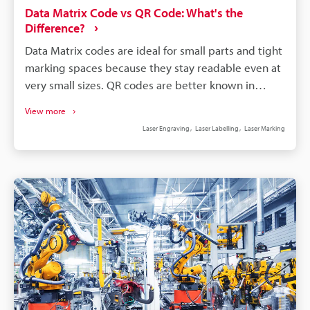
Data Matrix Code vs QR Code: What's the
Difference?
Data Matrix codes are ideal for small parts and tight
marking spaces because they stay readable even at
very small sizes. QR codes are better known in
consumer applications, where fast smartphone
View more
scanning and easy access to digital content matter
Laser Engraving
Laser Labelling
Laser Marking
most. Data Matrix codes are commonly used in
manufacturing because they support direct part
marking and reliable product traceability. Choosing
between Data Matrix and QR codes depends on the
application: industrial tracking typically favours Data
Matrix, while customer engagement often favours
QR codes.