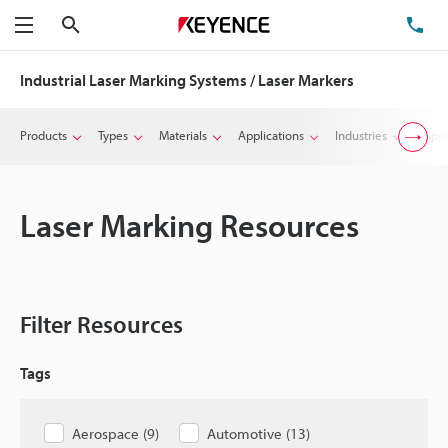
Search
TE
Menu
Industrial Laser Marking Systems / Laser Markers
Products
Types
Materials
Applications
Industries
Suppo
Laser Marking Resources
Filter Resources
Tags
Aerospace
(
9
)
Automotive
(
13
)