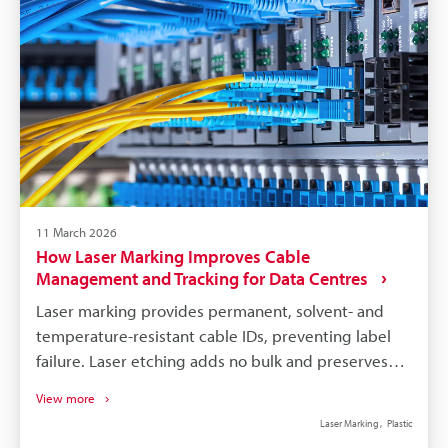
mix‑ins.
11 March 2026
How Laser Marking Improves Cable
Management and Tracking for Data Centres
Laser marking provides permanent, solvent- and
temperature-resistant cable IDs, preventing label
failure. Laser etching adds no bulk and preserves
fibre/cable integrity when using correct laser
View more
parameters. Systems support high-speed batch
Laser Marking
Plastic
marking and integrate with asset databases via