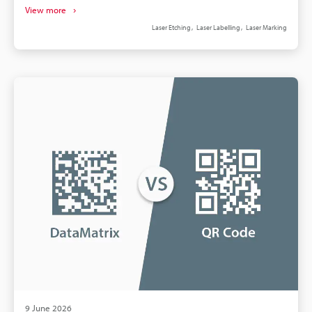
handling create recurring, often monthly, expenses.
View more
Pressure‑sensitive labels add inventory, rework,
Laser Etching
Laser Labelling
Laser Marking
adhesive failure, and regulatory risks. Fibre laser
marking boosts throughput and precision versus
mechanical methods, reducing scrap. Calculate
payback by comparing five‑year OPEX; lasers often
repay within 18–36 months.
9 June 2026