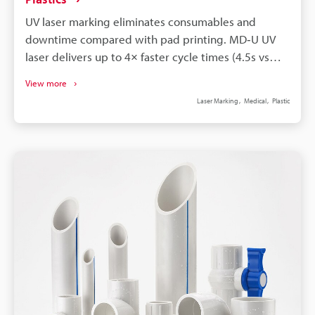
UV laser marking eliminates consumables and
downtime compared with pad printing. MD‑U UV
laser delivers up to 4× faster cycle times (4.5s vs
17.6s) for identical marks. Laser marks are
View more
permanent, solvent- and autoclave‑resistant,
Laser Marking
Medical
Plastic
improving traceability and sterilisation. Instant
digital changeover enables reliable variable data
and UDI‑compliant serialisation on medical plastics.