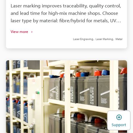
Laser marking improves traceability, quality control,
and lead time for high-mix machine shops. Choose
laser type by material: fibre/hybrid for metals, UV
for plastics, CO2 for coatings. Lock recipes (power,
View more
speed, frequency, hatch) to ensure stable contrast
Laser Engraving
Laser Marking
Metal
and predictable cycle time. KEYENCE features—3-
axis beam, camera alignment, autofocus, Hybrid
MD-X2—reduce fixturing. Enclosures, interlocks,
fume extraction, and standards (IATF16949, UDI,
MIL-STD-130) ensure compliance.
Support