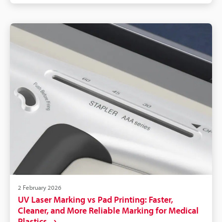
CSV/API for traceability. Readable laser IDs improve
inventory accuracy, reduce mislabelling, and
shorten troubleshooting/outage time.
2 February 2026
UV Laser Marking vs Pad Printing: Faster,
Cleaner, and More Reliable Marking for Medical
Plastics