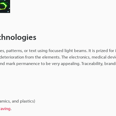
chnologies
, patterns, or text using focused light beams. It is prized for 
 deterioration from the elements. The electronics, medical devi
find mark permanence to be very appealing. Traceability, brand
amics, and plastics)
raving
.