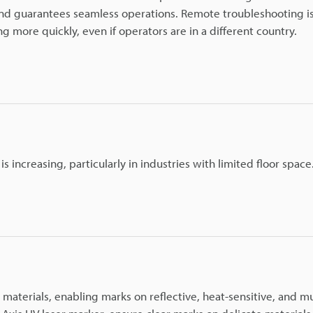
n and guarantees seamless operations. Remote troubleshooting i
 more quickly, even if operators are in a different country.
increasing, particularly in industries with limited floor space
materials, enabling marks on reflective, heat-sensitive, and mu