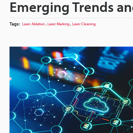
Emerging Trends an
Tags:
,
,
Laser Ablation
Laser Marking
Laser Cleaning