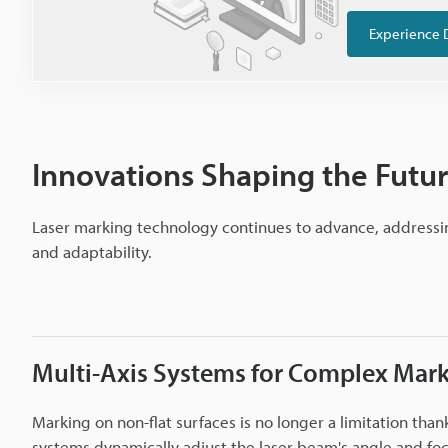
Experience 
Innovations Shaping the Futur
Laser marking technology continues to advance, addressin
and adaptability.
Multi-Axis Systems for Complex Mar
Marking on non-flat surfaces is no longer a limitation than
systems dynamically adjust the laser beam's angle and fo