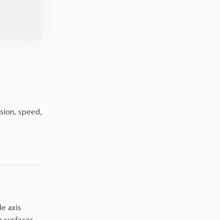
sion, speed,
le axis
 surfaces.