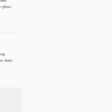
like
 glass.
ing
se data