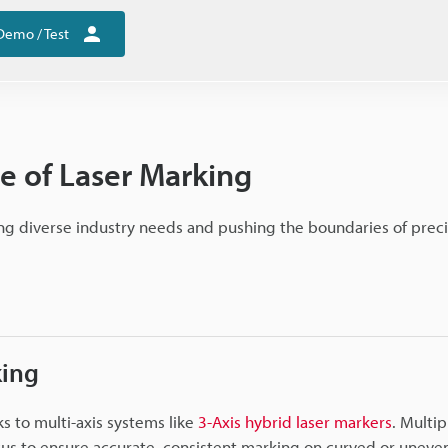
Demo / Test
e of Laser Marking
g diverse industry needs and pushing the boundaries of preci
king
ks to multi-axis systems like
3-Axis hybrid laser markers
. Multip
cus to ensure accurate, consistent marking on curved or uneven