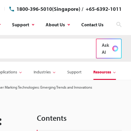
1800-396-5010(Singapore)
/
+65-6392-1011
Support
About Us
Contact Us
Sear
Ask
AI
plications
Industries
Support
Resources
ser Marking Technologies: Emerging Trends and Innovations
:
Contents