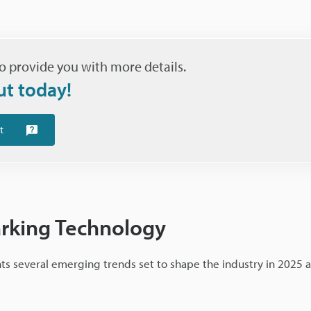
o provide you with more details.
ut today!
t
arking Technology
hts several emerging trends set to shape the industry in 2025