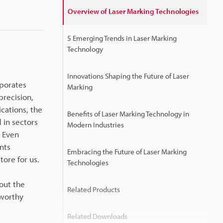
Overview of Laser Marking Technologies
5 Emerging Trends in Laser Marking
Technology
Innovations Shaping the Future of Laser
rporates
Marking
precision,
cations, the
Benefits of Laser Marking Technology in
 in sectors
Modern Industries
. Even
nts
Embracing the Future of Laser Marking
tore for us.
Technologies
out the
Related Products
eworthy
Related Downloads