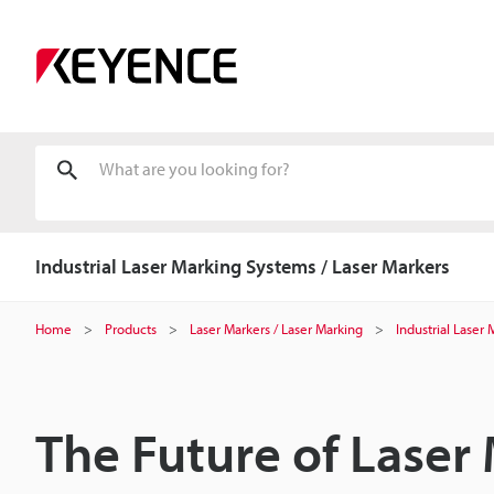
Industrial Laser Marking Systems / Laser Markers
Home
Products
Laser Markers / Laser Marking
Industrial Laser
The Future of Laser