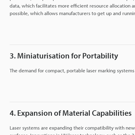
data, which facilitates more efficient resource allocatio
possible, which allows manufacturers to get up and running
3. Miniaturisation for Portability
The demand for compact, portable laser marking systems is 
4. Expansion of Material Capabilities
Laser systems are expanding their compatibility with new 