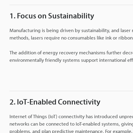
1. Focus on Sustainability
Manufacturing is being driven by sustainability, and laser
methods, lasers require no consumables like ink or ribbons
The addition of energy recovery mechanisms further decr
environmentally friendly systems support international eff
2. IoT-Enabled Connectivity
Internet of Things (IoT) connectivity has introduced unpr
networks can be connected to IoT-enabled systems, givin
problems, and plan predictive maintenance. For example,