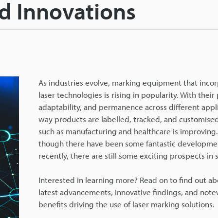
d Innovations
As industries evolve, marking equipment that inco
laser technologies is rising in popularity. With their 
adaptability, and permanence across different appli
way products are labelled, tracked, and customised
such as manufacturing and healthcare is improving
though there have been some fantastic developme
recently, there are still some exciting prospects in s
Interested in learning more? Read on to find out ab
latest advancements, innovative findings, and not
benefits driving the use of laser marking solutions.