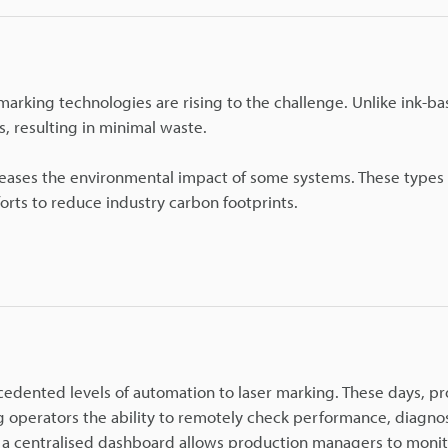
 marking technologies are rising to the challenge. Unlike ink-b
, resulting in minimal waste.
eases the environmental impact of some systems. These types 
orts to reduce industry carbon footprints.
ecedented levels of automation to laser marking. These days, p
g operators the ability to remotely check performance, diagno
 a centralised dashboard allows production managers to moni