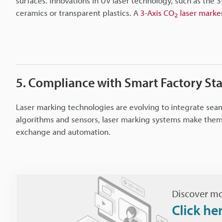
surfaces. Innovations in UV laser technology, such as the 3
ceramics or transparent plastics. A
3-Axis CO
laser marke
2
5. Compliance with Smart Factory St
Laser marking technologies are evolving to integrate sea
algorithms and sensors, laser marking systems make them
exchange and automation.
Discover mo
Click he