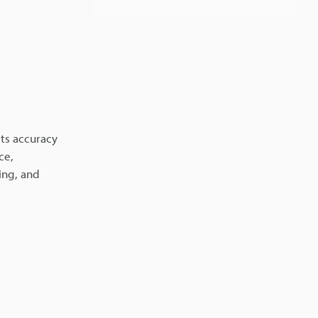
Related Information
its accuracy
ce,
ing, and