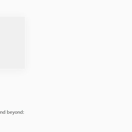
 and beyond: