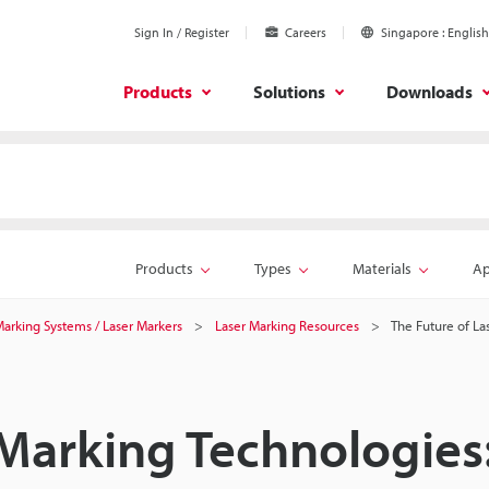
Sign In / Register
Careers
Singapore
English
Products
Solutions
Downloads
Products
Types
Materials
Ap
 Marking Systems / Laser Markers
Laser Marking Resources
The Future of La
 Marking Technologies