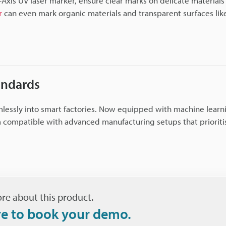
-Axis UV laser marker, ensure clear marks on delicate materials 
r
can even mark organic materials and transparent surfaces like
andards
mlessly into smart factories. Now equipped with machine learn
 compatible with advanced manufacturing setups that prioriti
re about this product.
re to book your demo.