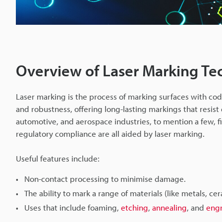
Overview of Laser Marking Te
Laser marking is the process of marking surfaces with codes
and robustness, offering long-lasting markings that resist
automotive, and aerospace industries, to mention a few, 
regulatory compliance are all aided by laser marking.
Useful features include:
Non-contact processing to minimise damage.
The ability to mark a range of materials (like metals, cer
Uses that include foaming,
etching
,
annealing
, and
eng