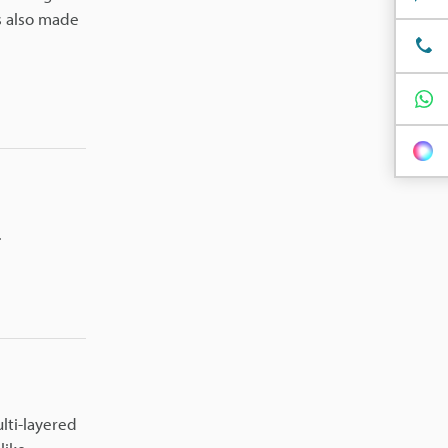
s also made
.
lti-layered