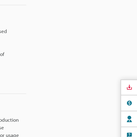
ased
of
roduction
se
tor usage