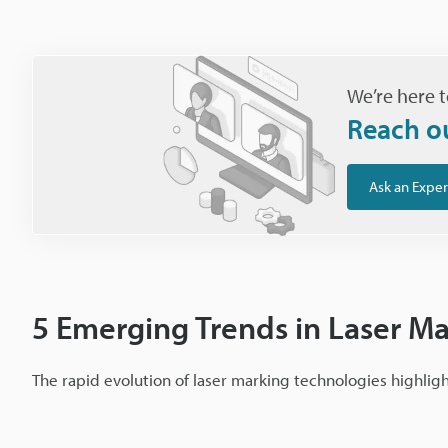
We’re here t
Reach o
Ask an Exper
5 Emerging Trends in Laser M
The rapid evolution of laser marking technologies highlig