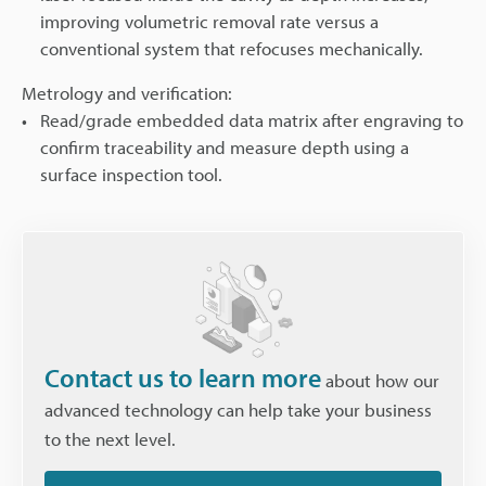
improving volumetric removal rate versus a
conventional system that refocuses mechanically.
Metrology and verification:
Read/grade embedded data matrix after engraving to
confirm traceability and measure depth using a
surface inspection tool.
Contact us to learn more
about how our
advanced technology can help take your business
to the next level.