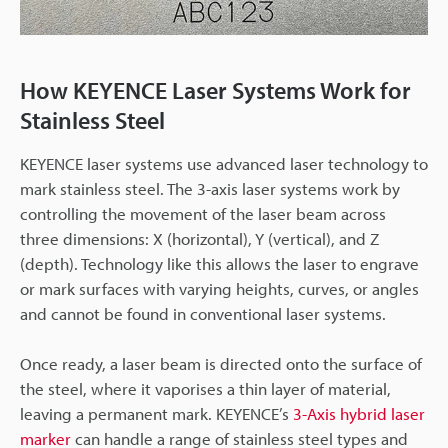
How KEYENCE Laser Systems Work for
Stainless Steel
KEYENCE laser systems use advanced laser technology to
mark stainless steel. The 3-axis laser systems work by
controlling the movement of the laser beam across
three dimensions: X (horizontal), Y (vertical), and Z
(depth). Technology like this allows the laser to engrave
or mark surfaces with varying heights, curves, or angles
and cannot be found in conventional laser systems.
Once ready, a laser beam is directed onto the surface of
the steel, where it vaporises a thin layer of material,
leaving a permanent mark. KEYENCE’s
3-Axis hybrid laser
marker
can handle a range of stainless steel types and