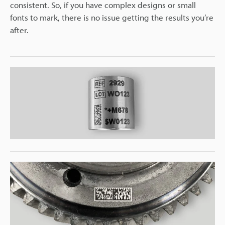
consistent. So, if you have complex designs or small
fonts to mark, there is no issue getting the results you’re
after.