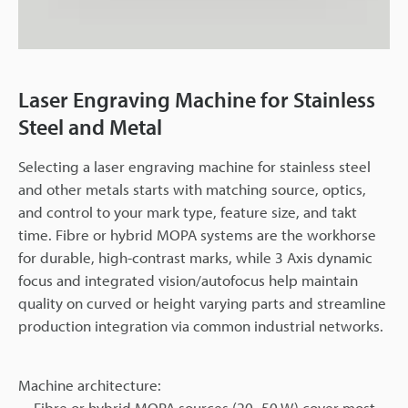
Laser Engraving Machine for Stainless
Steel and Metal
Selecting a laser engraving machine for stainless steel
and other metals starts with matching source, optics,
and control to your mark type, feature size, and takt
time. Fibre or hybrid MOPA systems are the workhorse
for durable, high-contrast marks, while 3 Axis dynamic
focus and integrated vision/autofocus help maintain
quality on curved or height varying parts and streamline
production integration via common industrial networks.
Machine architecture:
Fibre or hybrid MOPA sources (20–50 W) cover most