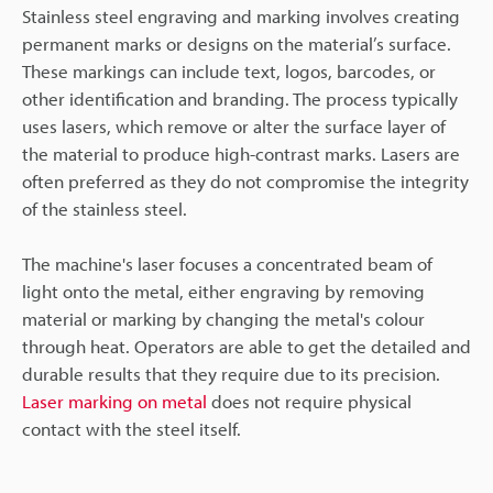
Stainless steel engraving and marking involves creating
permanent marks or designs on the material’s surface.
These markings can include text, logos, barcodes, or
other identification and branding. The process typically
uses lasers, which remove or alter the surface layer of
the material to produce high-contrast marks. Lasers are
often preferred as they do not compromise the integrity
of the stainless steel.
The machine's laser focuses a concentrated beam of
light onto the metal, either engraving by removing
material or marking by changing the metal's colour
through heat. Operators are able to get the detailed and
durable results that they require due to its precision.
Laser marking on metal
does not require physical
contact with the steel itself.