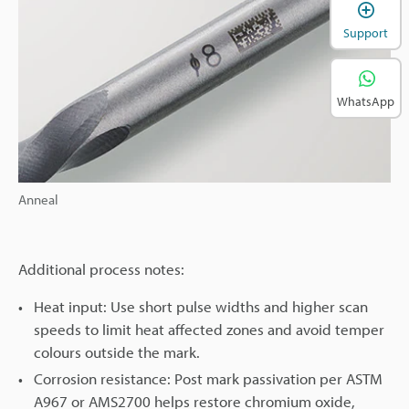
Support
WhatsApp
Anneal
Additional process notes:
Heat input: Use short pulse widths and higher scan
speeds to limit heat affected zones and avoid temper
colours outside the mark.
Corrosion resistance: Post mark passivation per ASTM
A967 or AMS2700 helps restore chromium oxide,