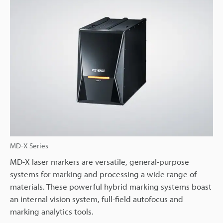
MD-X Series
MD-X laser markers are versatile, general-purpose
systems for marking and processing a wide range of
materials. These powerful hybrid marking systems boast
an internal vision system, full-field autofocus and
marking analytics tools.