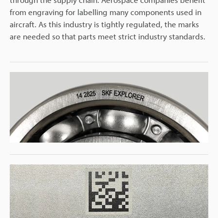
from engraving for labelling many components used in
aircraft. As this industry is tightly regulated, the marks
are needed so that parts meet strict industry standards.