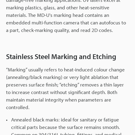
marking plastics, glass, and other heat-sensitive
materials. The MD-U's marking head contains an
embedded multi-function camera that can autofocus to
a part, check-marking quality, and read 2D codes.
Stainless Steel Marking and Etching
“Marking” usually refers to heat-induced colour change
(annealing/black marking) or very light ablation that
preserves surface finish; “etching” removes a thin layer
to increase contrast without significant depth. Both
maintain material integrity when parameters are
controlled.
Annealed black marks: ideal for sanitary or fatigue
critical parts because the surface remains smooth.
Common on 304/316L tubing, fittings, and medical