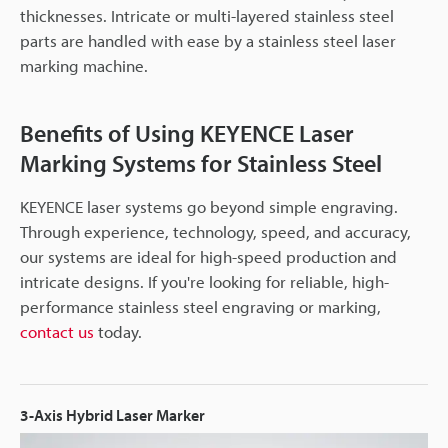
thicknesses. Intricate or multi-layered stainless steel
parts are handled with ease by a stainless steel laser
marking machine.
Benefits of Using KEYENCE Laser
Marking Systems for Stainless Steel
KEYENCE laser systems go beyond simple engraving.
Through experience, technology, speed, and accuracy,
our systems are ideal for high-speed production and
intricate designs. If you're looking for reliable, high-
performance stainless steel engraving or marking,
contact us
today.
3-Axis Hybrid Laser Marker