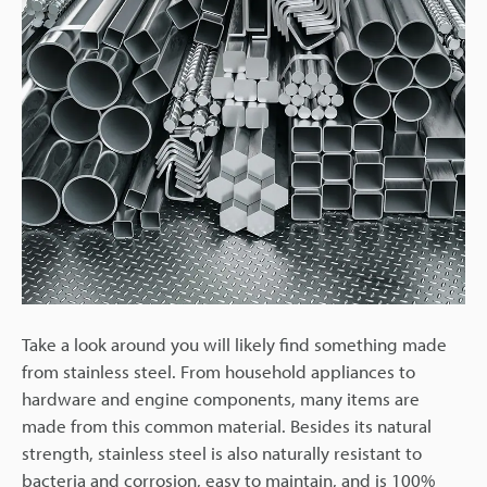
Take a look around you will likely find something made
from stainless steel. From household appliances to
hardware and engine components, many items are
made from this common material. Besides its natural
strength, stainless steel is also naturally resistant to
bacteria and corrosion, easy to maintain, and is 100%