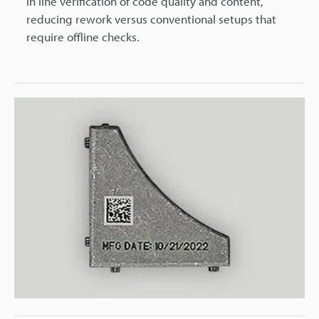
in line verification of code quality and content,
reducing rework versus conventional setups that
require offline checks.