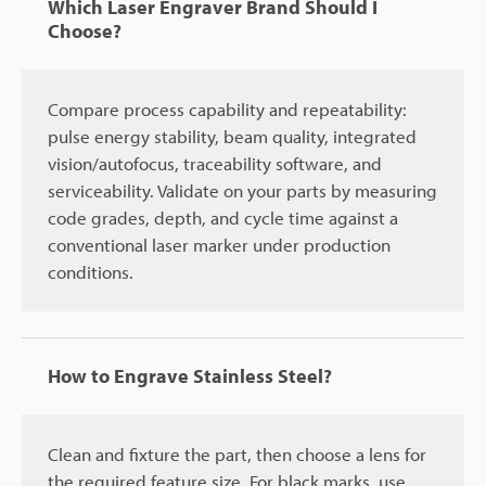
Which Laser Engraver Brand Should I
Choose?
Compare process capability and repeatability:
pulse energy stability, beam quality, integrated
vision/autofocus, traceability software, and
serviceability. Validate on your parts by measuring
code grades, depth, and cycle time against a
conventional laser marker under production
conditions.
How to Engrave Stainless Steel?
Clean and fixture the part, then choose a lens for
the required feature size. For black marks, use