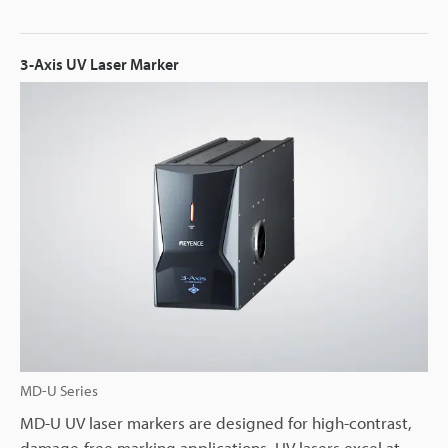
3-Axis UV Laser Marker
MD-U Series
MD-U UV laser markers are designed for high-contrast,
damage-free marking applications. UV lasers excel at