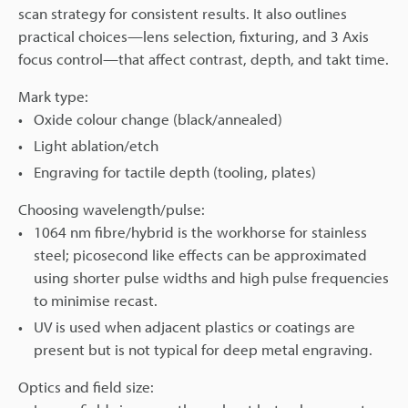
scan strategy for consistent results. It also outlines
practical choices—lens selection, fixturing, and 3 Axis
focus control—that affect contrast, depth, and takt time.
Mark type:
Oxide colour change (black/annealed)
Light ablation/etch
Engraving for tactile depth (tooling, plates)
Choosing wavelength/pulse:
1064 nm fibre/hybrid is the workhorse for stainless
steel; picosecond like effects can be approximated
using shorter pulse widths and high pulse frequencies
to minimise recast.
UV is used when adjacent plastics or coatings are
present but is not typical for deep metal engraving.
Optics and field size: