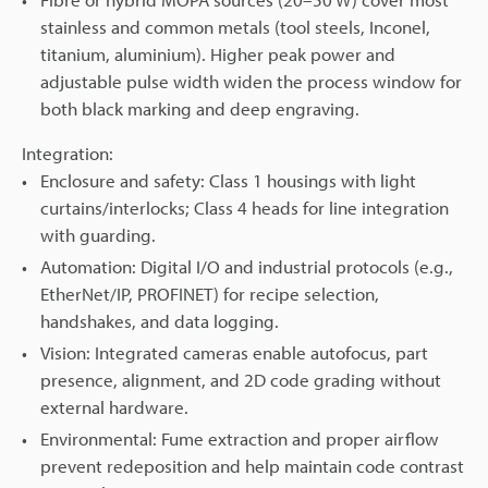
stainless and common metals (tool steels, Inconel,
titanium, aluminium). Higher peak power and
adjustable pulse width widen the process window for
both black marking and deep engraving.
Integration:
Enclosure and safety: Class 1 housings with light
curtains/interlocks; Class 4 heads for line integration
with guarding.
Automation: Digital I/O and industrial protocols (e.g.,
EtherNet/IP, PROFINET) for recipe selection,
handshakes, and data logging.
Vision: Integrated cameras enable autofocus, part
presence, alignment, and 2D code grading without
external hardware.
Environmental: Fume extraction and proper airflow
prevent redeposition and help maintain code contrast