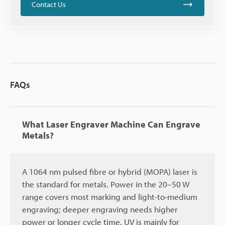
Contact Us
FAQs
What Laser Engraver Machine Can Engrave
Metals?
A 1064 nm pulsed fibre or hybrid (MOPA) laser is
the standard for metals. Power in the 20–50 W
range covers most marking and light-to-medium
engraving; deeper engraving needs higher
power or longer cycle time. UV is mainly for