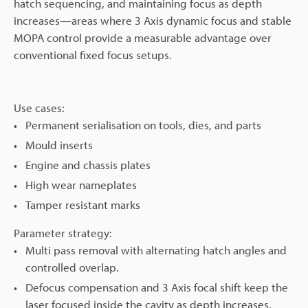
hatch sequencing, and maintaining focus as depth
increases—areas where 3 Axis dynamic focus and stable
MOPA control provide a measurable advantage over
conventional fixed focus setups.
Use cases:
Permanent serialisation on tools, dies, and parts
Mould inserts
Engine and chassis plates
High wear nameplates
Tamper resistant marks
Parameter strategy:
Multi pass removal with alternating hatch angles and
controlled overlap.
Defocus compensation and 3 Axis focal shift keep the
laser focused inside the cavity as depth increases,