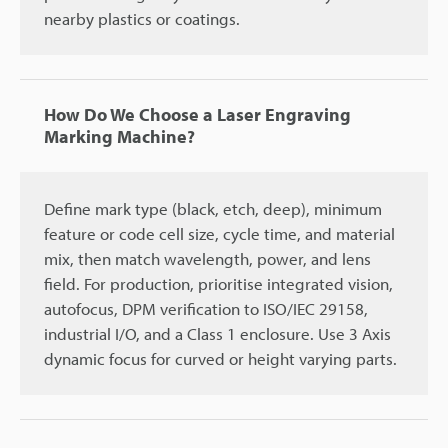
nearby plastics or coatings.
How Do We Choose a Laser Engraving
Marking Machine?
Define mark type (black, etch, deep), minimum
feature or code cell size, cycle time, and material
mix, then match wavelength, power, and lens
field. For production, prioritise integrated vision,
autofocus, DPM verification to ISO/IEC 29158,
industrial I/O, and a Class 1 enclosure. Use 3 Axis
dynamic focus for curved or height varying parts.