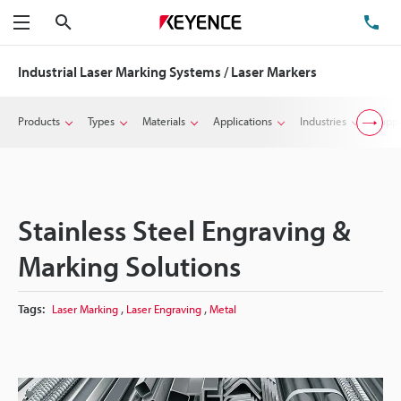
Search
TE
Menu
Industrial Laser Marking Systems / Laser Markers
Products
Types
Materials
Applications
Industries
Suppo
Stainless Steel Engraving &
Marking Solutions
,
,
Tags:
Laser Marking
Laser Engraving
Metal