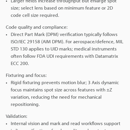
Larger fields increase throughput but enlarge spot
size; select lens based on minimum feature or 2D
code cell size required.
Code quality and compliance:
Direct Part Mark (DPM) verification typically follows
ISO/IEC 29158 (AIM DPM). For aerospace/defence, MIL
STD 130 applies to UID marks; medical instruments
often follow FDA UDI requirements with Datamatrix
ECC 200.
Fixturing and focus:
Rigid fixturing prevents motion blur; 3 Axis dynamic
focus maintains spot size across features with ±Z
variation, reducing the need for mechanical
repositioning.
Validation:
Internal vision and mark and read workflows support