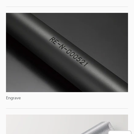
Engrave