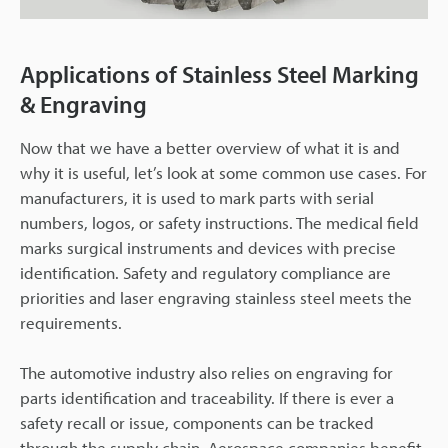
Applications of Stainless Steel Marking
& Engraving
Now that we have a better overview of what it is and
why it is useful, let’s look at some common use cases. For
manufacturers, it is used to mark parts with serial
numbers, logos, or safety instructions. The medical field
marks surgical instruments and devices with precise
identification. Safety and regulatory compliance are
priorities and laser engraving stainless steel meets the
requirements.
The automotive industry also relies on engraving for
parts identification and traceability. If there is ever a
safety recall or issue, components can be tracked
through the supply chain. Aerospace companies benefit