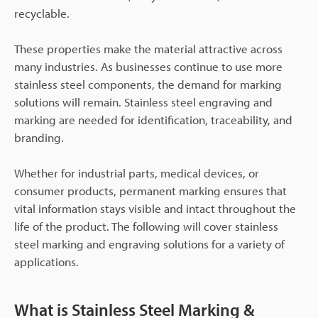
recyclable.
These properties make the material attractive across
many industries. As businesses continue to use more
stainless steel components, the demand for marking
solutions will remain. Stainless steel engraving and
marking are needed for identification, traceability, and
branding.
Whether for industrial parts, medical devices, or
consumer products, permanent marking ensures that
vital information stays visible and intact throughout the
life of the product. The following will cover stainless
steel marking and engraving solutions for a variety of
applications.
What is Stainless Steel Marking &