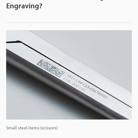
Engraving?
Small steel items (scissors)