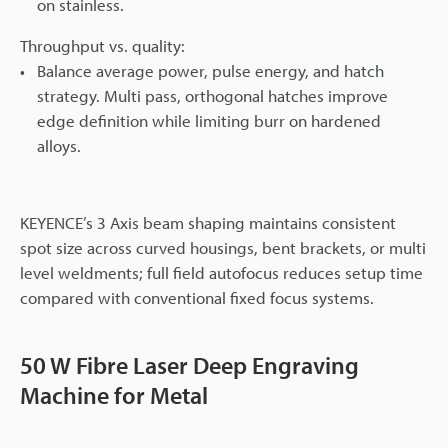
on stainless.
Throughput vs. quality:
Balance average power, pulse energy, and hatch
strategy. Multi pass, orthogonal hatches improve
edge definition while limiting burr on hardened
alloys.
KEYENCE’s 3 Axis beam shaping maintains consistent
spot size across curved housings, bent brackets, or multi
level weldments; full field autofocus reduces setup time
compared with conventional fixed focus systems.
50 W Fibre Laser Deep Engraving
Machine for Metal