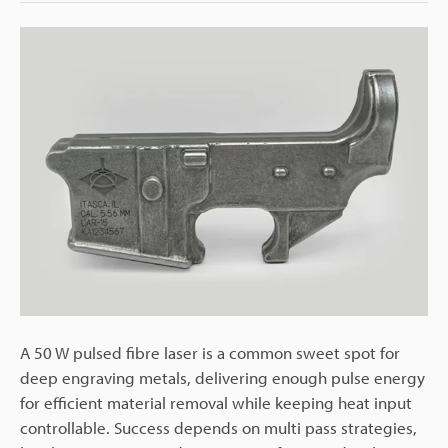
A 50 W pulsed fibre laser is a common sweet spot for
deep engraving metals, delivering enough pulse energy
for efficient material removal while keeping heat input
controllable. Success depends on multi pass strategies,