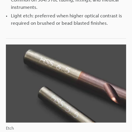
instruments.
Light etch: preferred when higher optical contrast is
required on brushed or bead blasted finishes.
Etch