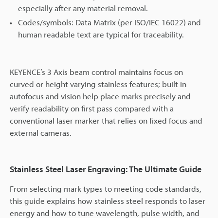
especially after any material removal.
Codes/symbols: Data Matrix (per ISO/IEC 16022) and
human readable text are typical for traceability.
KEYENCE’s 3 Axis beam control maintains focus on
curved or height varying stainless features; built in
autofocus and vision help place marks precisely and
verify readability on first pass compared with a
conventional laser marker that relies on fixed focus and
external cameras.
Stainless Steel Laser Engraving: The Ultimate Guide
From selecting mark types to meeting code standards,
this guide explains how stainless steel responds to laser
energy and how to tune wavelength, pulse width, and