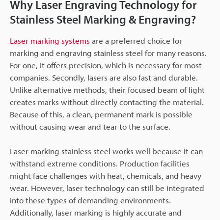
Why Laser Engraving Technology for
Stainless Steel Marking & Engraving?
Laser marking systems
are a preferred choice for
marking and engraving stainless steel for many reasons.
For one, it offers precision, which is necessary for most
companies. Secondly, lasers are also fast and durable.
Unlike alternative methods, their focused beam of light
creates marks without directly contacting the material.
Because of this, a clean, permanent mark is possible
without causing wear and tear to the surface.
Laser marking stainless steel works well because it can
withstand extreme conditions. Production facilities
might face challenges with heat, chemicals, and heavy
wear. However, laser technology can still be integrated
into these types of demanding environments.
Additionally, laser marking is highly accurate and