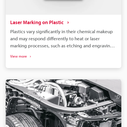
Laser Marking on Plastic
Plastics vary significantly in their chemical makeup
and may respond differently to heat or laser
marking processes, such as etching and engraving.
So, to achieve optimal results, it is necessary to
View more
select a machine compatible with your specific
material and requirements.