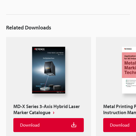
Related Downloads
MD-X Series 3-Axis Hybrid Laser
Metal Printing 
Marker Catalogue
Instruction Ma
Download
Download