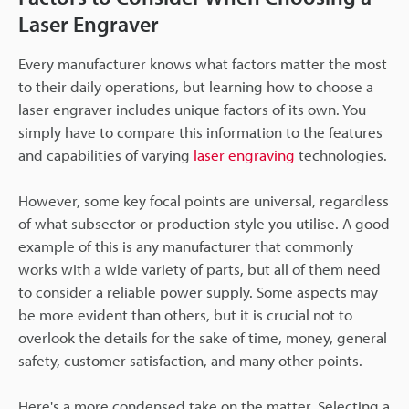
Laser Engraver
Every manufacturer knows what factors matter the most
to their daily operations, but learning how to choose a
laser engraver includes unique factors of its own. You
simply have to compare this information to the features
and capabilities of varying
laser engraving
technologies.
However, some key focal points are universal, regardless
of what subsector or production style you utilise. A good
example of this is any manufacturer that commonly
works with a wide variety of parts, but all of them need
to consider a reliable power supply. Some aspects may
be more evident than others, but it is crucial not to
overlook the details for the sake of time, money, general
safety, customer satisfaction, and many other points.
Here's a more condensed take on the matter. Selecting a