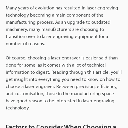
Many years of evolution has resulted in laser engraving
technology becoming a main component of the
manufacturing process. As an upgrade to outdated
machinery, many manufacturers are choosing to
transition over to laser engraving equipment for a
number of reasons.
Of course, choosing a laser engraver is easier said than
done for some, as it comes with a lot of technical
information to digest. Reading through this article, you’ll
get insight into everything you need to know on how to
choose a laser engraver. Between precision, efficiency,
and customisation, those in the manufacturing space
have good reason to be interested in laser engraving
technology.
Factors to Consider When Choosing a