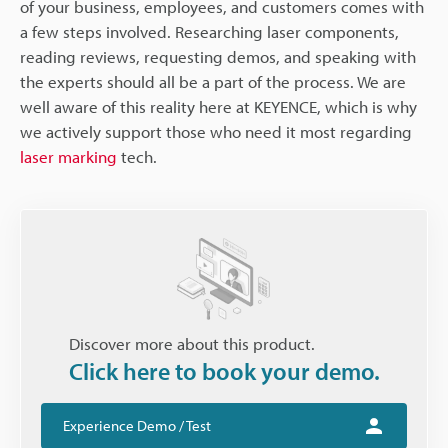
of your business, employees, and customers comes with
a few steps involved. Researching laser components,
reading reviews, requesting demos, and speaking with
the experts should all be a part of the process. We are
well aware of this reality here at KEYENCE, which is why
we actively support those who need it most regarding
laser marking
tech.
Discover more about this product.
Click here to book your demo.
Experience Demo / Test