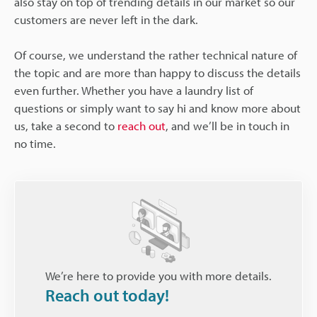
also stay on top of trending details in our market so our
customers are never left in the dark.
Of course, we understand the rather technical nature of
the topic and are more than happy to discuss the details
even further. Whether you have a laundry list of
questions or simply want to say hi and know more about
us, take a second to
reach out
, and we’ll be in touch in
no time.
We’re here to provide you with more details.
Reach out today!