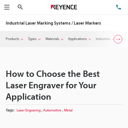
Search
TE
Menu
Industrial Laser Marking Systems / Laser Markers
Products
Types
Materials
Applications
Industries
Suppo
How to Choose the Best
Laser Engraver for Your
Application
,
,
Tags:
Laser Engraving
Automotive
Metal