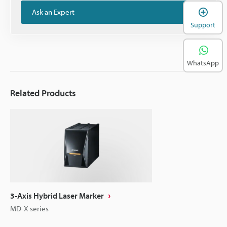
Ask an Expert
Support
WhatsApp
Related Products
3-Axis Hybrid Laser Marker
MD-X series