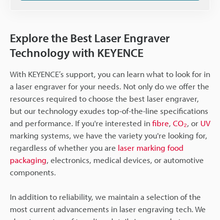
Explore the Best Laser Engraver
Technology with KEYENCE
With KEYENCE’s support, you can learn what to look for in
a laser engraver for your needs. Not only do we offer the
resources required to choose the best laser engraver,
but our technology exudes top-of-the-line specifications
and performance. If you're interested in
fibre
,
CO₂
, or
UV
marking systems, we have the variety you're looking for,
regardless of whether you are
laser marking food
packaging
, electronics, medical devices, or automotive
components.
In addition to reliability, we maintain a selection of the
most current advancements in laser engraving tech. We