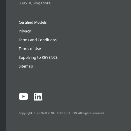
339510, Singapore
Certified Models
Privacy
Terms and Conditions
Terms of Use
Supplying to KEYENCE
Sitemap
Copyright (C) 2026 KEYENCE CORPORATION. All Rights Reserved.