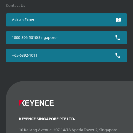
Contact Us
Ask an Expert
1800-396-5010(Singapore)
+65-6392-1011
KEYENCE SINGAPORE PTE LTD.
10 Kallang Avenue, #07-14/18 Aperia Tower 2, Singapore