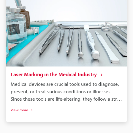
become more complex, and laser marking will
remain a dependable process for maintaining
quality, managing warranties, and responding
quickly to safety concerns.
Laser Marking in the Medical Industry
Medical devices are crucial tools used to diagnose,
prevent, or treat various conditions or illnesses.
Since these tools are life-altering, they follow a strict
regulatory guideline to ensure safety and quality,
View more
which require permanent traceability marks that
can be read by humans and machines. Since the
majority of medical instruments are small and