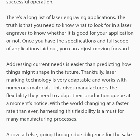
successful operation.
There’s a long list of laser engraving applications. The
truth is that you need to know what to look for in a laser
engraver to know whether it is good for your application
or not. Once you have the specifications and full scope
of applications laid out, you can adjust moving forward.
Addressing current needs is easier than predicting how
things might shape in the future. Thankfully, laser
marking technology is very adaptable and works with
numerous materials. This gives manufacturers the
flexibility they need to adapt their production queue at
a moment’s notice. With the world changing at a faster
rate than ever, harnessing this flexibility is a must for
many manufacturing processes.
Above all else, going through due diligence for the sake