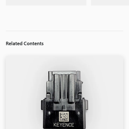
Related Contents