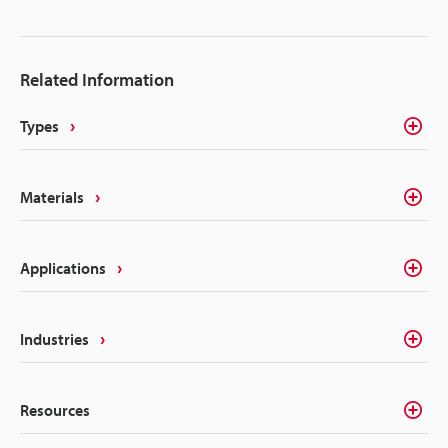
designed to be used repeatedly after undergoing a
disinfection or sterilisation process, permanent and
legible traceability is difficult. Labels or ink cannot
Related Information
be used in these cases, but laser marking provides
the ideal solution for this direct part marking.
Types
Materials
Applications
Industries
Resources