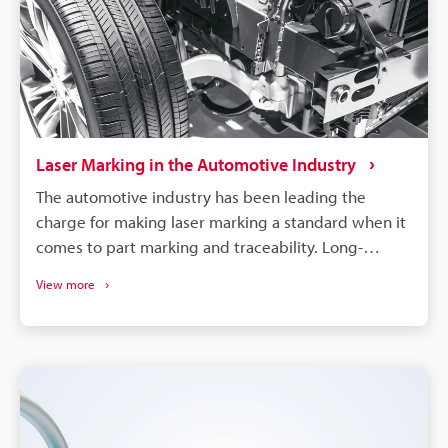
Laser Marking in the Automotive Industry
The automotive industry has been leading the
charge for making laser marking a standard when it
comes to part marking and traceability. Long-
lasting, high-contrast markings are produced
View more
without damaging the components. More than just
labelling, QR codes and barcodes can store detailed
data to track parts from manufacturing to the end of
a vehicle's life. If a defect is found in an automobile,
the manufacturer needs to identify all defective
parts and track down when and where those parts
were produced. Supply chains will continue to