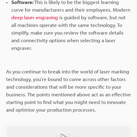
Software:
This is likely to be the biggest learning
curve for manufacturers and their employees. Modern
deep laser engraving
is guided by software, but not
all machines operate with the same technology. To
simplify, make sure you review the software details
and connectivity options when selecting a laser
engraver.
As you continue to break into the world of laser marking
technology, you’re bound to come across other factors
and considerations that will be more specific to your
business. The points mentioned above act as an effective
starting point to find what you might need to innovate
and optimise your production processes.