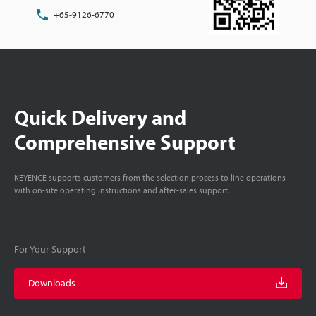
+65-9126-6770
Quick Delivery and
Comprehensive Support
KEYENCE supports customers from the selection process to line operations
with on-site operating instructions and after-sales support.
For Your Support
Downloads