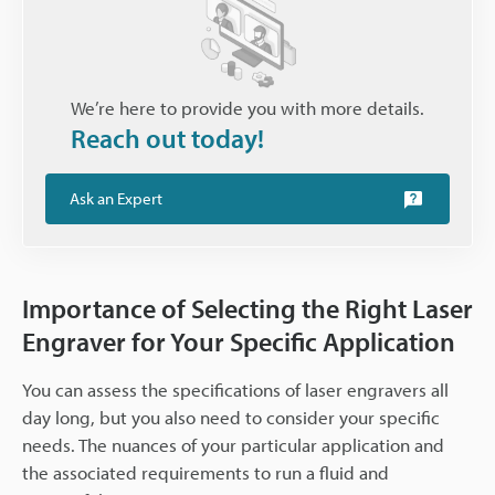
We’re here to provide you with more details.
Reach out today!
Ask an Expert
Importance of Selecting the Right Laser
Engraver for Your Specific Application
You can assess the specifications of laser engravers all
day long, but you also need to consider your specific
needs. The nuances of your particular application and
the associated requirements to run a fluid and