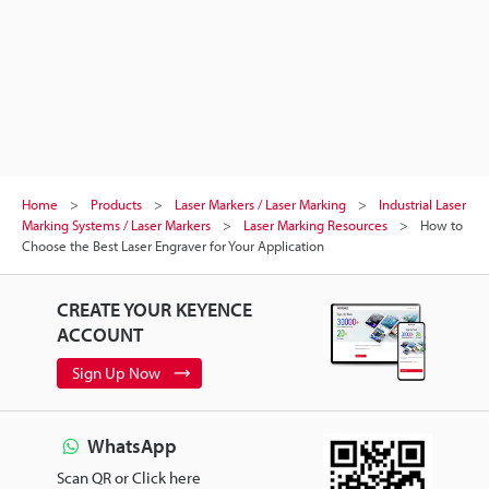
Home
Products
Laser Markers / Laser Marking
Industrial Laser
Marking Systems / Laser Markers
Laser Marking Resources
How to
Choose the Best Laser Engraver for Your Application
CREATE YOUR KEYENCE
ACCOUNT
Sign Up Now
WhatsApp
Scan QR or Click here