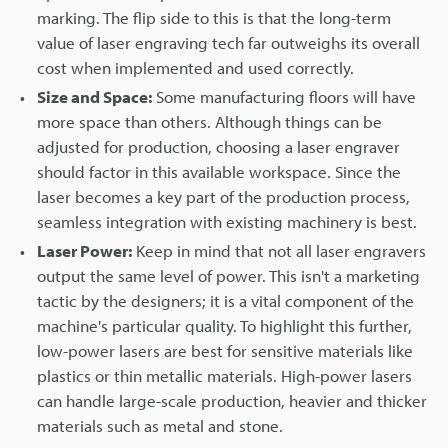
marking. The flip side to this is that the long-term
value of laser engraving tech far outweighs its overall
cost when implemented and used correctly.
Size and Space:
Some manufacturing floors will have
more space than others. Although things can be
adjusted for production, choosing a laser engraver
should factor in this available workspace. Since the
laser becomes a key part of the production process,
seamless integration with existing machinery is best.
Laser Power:
Keep in mind that not all laser engravers
output the same level of power. This isn't a marketing
tactic by the designers; it is a vital component of the
machine's particular quality. To highlight this further,
low-power lasers are best for sensitive materials like
plastics or thin metallic materials. High-power lasers
can handle large-scale production, heavier and thicker
materials such as metal and stone.