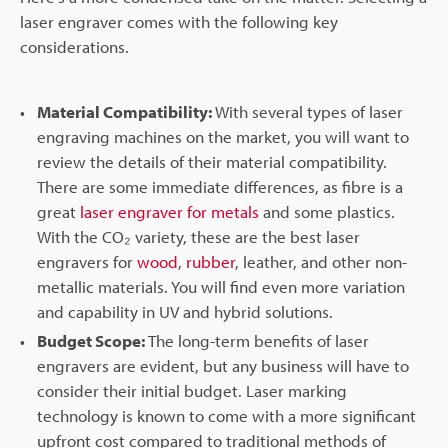
laser engraver comes with the following key
considerations.
Material Compatibility:
With several types of laser
engraving machines on the market, you will want to
review the details of their material compatibility.
There are some immediate differences, as fibre is a
great
laser engraver for metals
and some plastics.
With the CO₂ variety, these are the best laser
engravers for
wood
,
rubber
, leather, and other non-
metallic materials. You will find even more variation
and capability in UV and hybrid solutions.
Budget Scope:
The long-term benefits of laser
engravers are evident, but any business will have to
consider their initial budget. Laser marking
technology is known to come with a more significant
upfront cost compared to traditional methods of