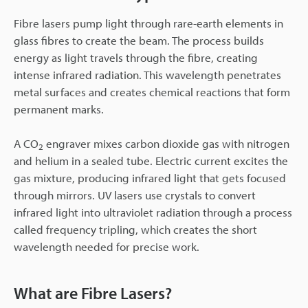
Fibre lasers pump light through rare-earth elements in
glass fibres to create the beam. The process builds
energy as light travels through the fibre, creating
intense infrared radiation. This wavelength penetrates
metal surfaces and creates chemical reactions that form
permanent marks.
A CO
engraver mixes carbon dioxide gas with nitrogen
2
and helium in a sealed tube. Electric current excites the
gas mixture, producing infrared light that gets focused
through mirrors. UV lasers use crystals to convert
infrared light into ultraviolet radiation through a process
called frequency tripling, which creates the short
wavelength needed for precise work.
What are Fibre Lasers?