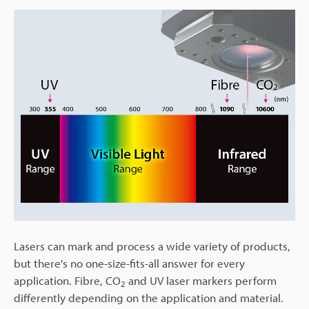
Lasers can mark and process a wide variety of products,
but there's no one-size-fits-all answer for every
application. Fibre, CO
and UV laser markers perform
2
differently depending on the application and material.