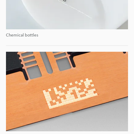
Chemical bottles