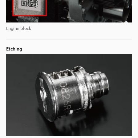
Engine block
Etching