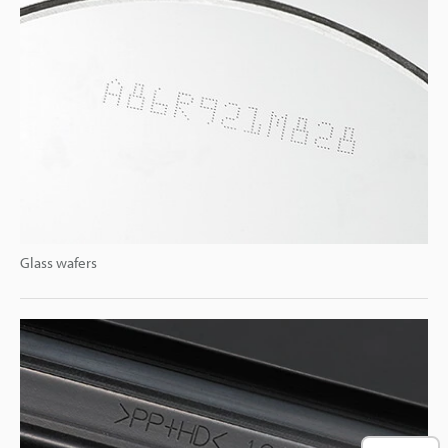
Glass wafers