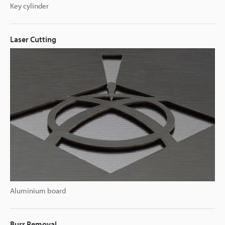
Key cylinder
Laser Cutting
Aluminium board
Burr Removal