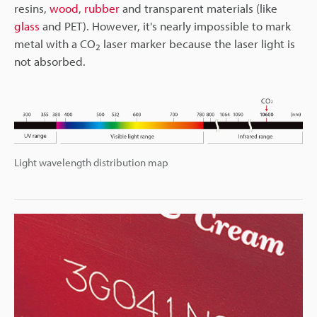
resins,
wood
,
rubber
and transparent materials (like
glass
and PET). However, it's nearly impossible to mark
metal with a CO
laser marker because the laser light is
2
not absorbed.
Light wavelength distribution map