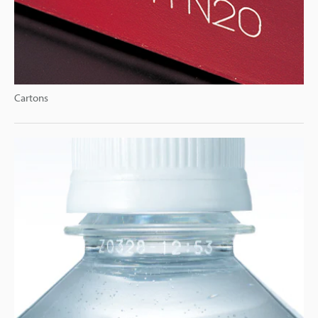
Cartons