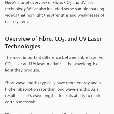
Here's a brief overview of Fibre, CO
and UV laser
2
technology. We've also included some sample marking
videos that highlight the strengths and weaknesses of
each system.
Overview of Fibre, CO
, and UV Laser
2
Technologies
The most important difference between fibre laser vs
CO
laser and UV laser markers is the wavelength of
2
light they produce.
Short wavelengths typically have more energy and a
higher absorption rate than long wavelengths. As a
result, a laser's wavelength affects its ability to mark
certain materials.