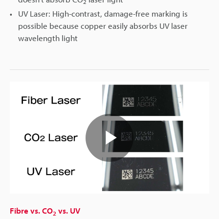
2
UV Laser: High-contrast, damage-free marking is
possible because copper easily absorbs UV laser
wavelength light
Play
Video
Fibre vs. CO
vs. UV
2