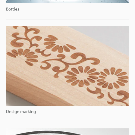
Bottles
Design marking