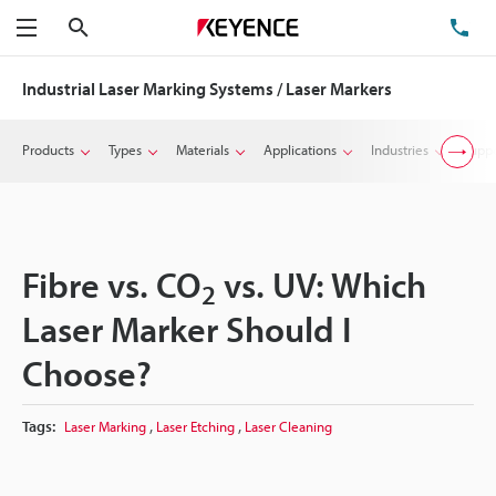
Search
TE
Menu
Industrial Laser Marking Systems / Laser Markers
Products
Types
Materials
Applications
Industries
Suppo
Fibre vs. CO
vs. UV: Which
2
Laser Marker Should I
Choose?
,
,
Tags:
Laser Marking
Laser Etching
Laser Cleaning