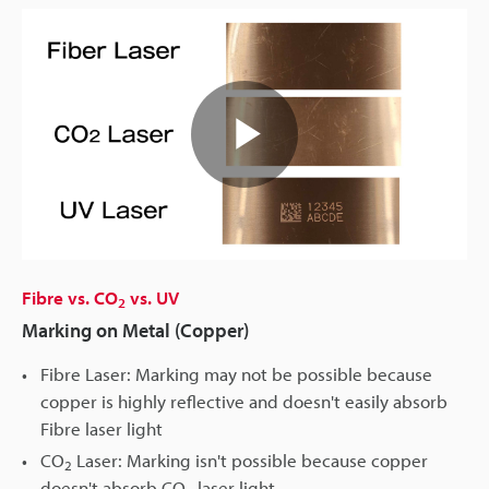
Play
Video
Fibre vs. CO
vs. UV
2
Marking on Metal (Copper)
Fibre Laser: Marking may not be possible because
copper is highly reflective and doesn't easily absorb
Fibre laser light
CO
Laser: Marking isn't possible because copper
2
doesn't absorb CO
laser light