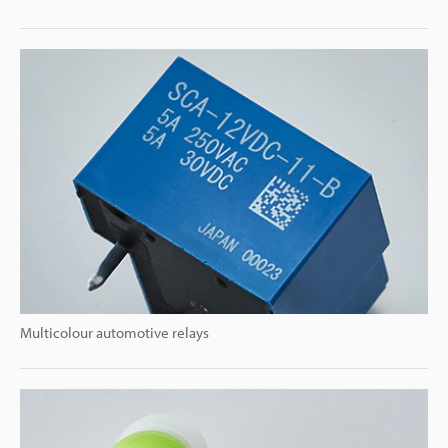
Multicolour automotive relays