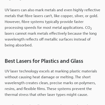
UV lasers can also mark metals and even highly reflective
metals that fibre lasers can't, like copper, silver, or gold.
However, fibre systems typically provide faster
processing speeds for most metal applications. CO
2
lasers cannot mark metals effectively because the long
wavelength reflects off metallic surfaces instead of
being absorbed.
Best Lasers for Plastics and Glass
UV laser technology excels at marking plastic materials
without causing heat damage or melting. The short
wavelength creates clean, precise marks on polymers,
resins, and flexible films. These systems prevent the
thermal stress that other laser types might cause.