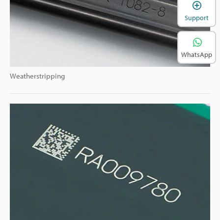
Support
WhatsApp
Weatherstripping