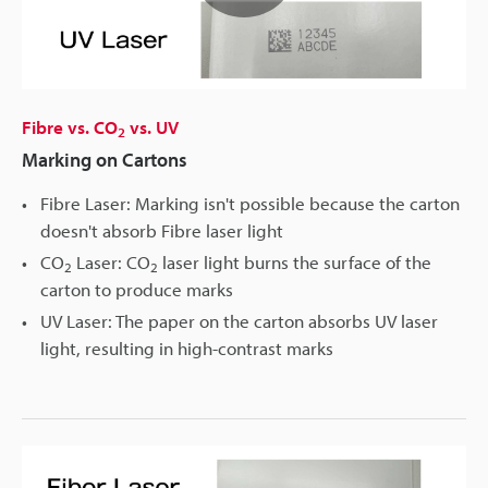
Play
Video
Fibre vs. CO
vs. UV
2
Marking on Cartons
Fibre Laser: Marking isn't possible because the carton
doesn't absorb Fibre laser light
CO
Laser: CO
laser light burns the surface of the
2
2
carton to produce marks
UV Laser: The paper on the carton absorbs UV laser
light, resulting in high-contrast marks