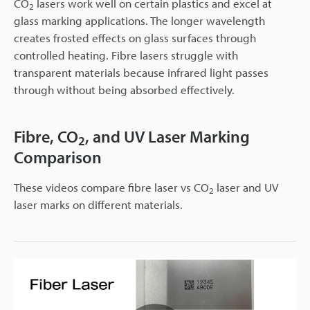
CO
lasers work well on certain plastics and excel at
2
glass marking applications. The longer wavelength
creates frosted effects on glass surfaces through
controlled heating. Fibre lasers struggle with
transparent materials because infrared light passes
through without being absorbed effectively.
Fibre, CO
, and UV Laser Marking
2
Comparison
These videos compare fibre laser vs CO
laser and UV
2
laser marks on different materials.