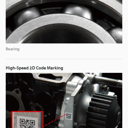
Bearing
High-Speed 2D Code Marking