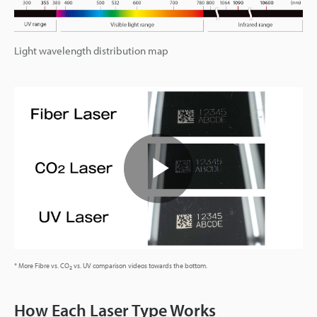
Light wavelength distribution map
Play
Video
* More Fibre vs. CO
vs. UV comparison videos towards the bottom.
2
How Each Laser Type Works