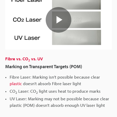
Play
Video
Fibre vs. CO
vs. UV
2
Marking on Transparent Targets (POM)
Fibre Laser: Marking isn't possible because clear
plastic
doesn't absorb Fibre laser light
CO
Laser: CO
light uses heat to produce marks
2
2
UV Laser: Marking may not be possible because clear
plastic (POM) doesn't absorb enough UV laser light