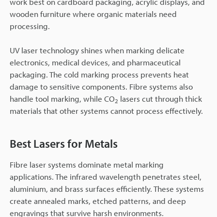
work best on cardboard packaging, acrylic displays, and
wooden furniture where organic materials need
processing.
UV laser technology shines when marking delicate
electronics, medical devices, and pharmaceutical
packaging. The cold marking process prevents heat
damage to sensitive components. Fibre systems also
handle tool marking, while CO
lasers cut through thick
2
materials that other systems cannot process effectively.
Best Lasers for Metals
Fibre laser systems dominate metal marking
applications. The infrared wavelength penetrates steel,
aluminium, and brass surfaces efficiently. These systems
create annealed marks, etched patterns, and deep
engravings that survive harsh environments.