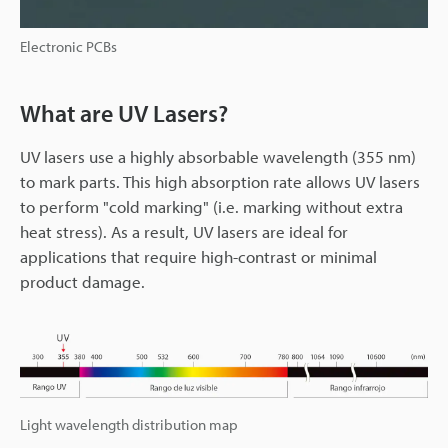
Electronic PCBs
What are UV Lasers?
UV lasers use a highly absorbable wavelength (355 nm)
to mark parts. This high absorption rate allows UV lasers
to perform "cold marking" (i.e. marking without extra
heat stress). As a result, UV lasers are ideal for
applications that require high-contrast or minimal
product damage.
Light wavelength distribution map