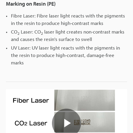
Marking on Resin (PE)
Fibre Laser: Fibre laser light reacts with the pigments
in the resin to produce high-contrast marks
CO
Laser: CO
laser light creates non-contrast marks
2
2
and causes the resin's surface to swell
UV Laser: UV laser light reacts with the pigments in
the resin to produce high-contrast, damage-free
marks