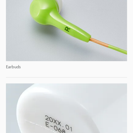
Earbuds