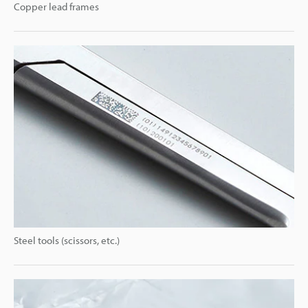
Copper lead frames
Steel tools (scissors, etc.)