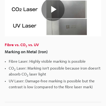
Play
Video
Fibre vs. CO
vs. UV
2
Marking on Metal (Iron)
Fibre Laser: Highly visible marking is possible
CO
Laser: Marking isn't possible because iron doesn't
2
absorb CO
laser light
2
UV Laser: Damage-free marking is possible but the
contrast is low (compared to the fibre laser mark)