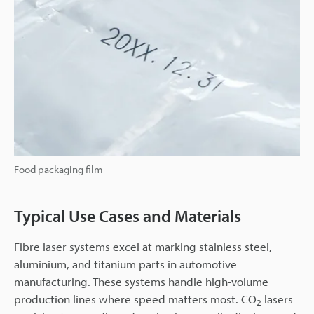
Food packaging film
Typical Use Cases and Materials
Fibre laser systems excel at marking stainless steel,
aluminium, and titanium parts in automotive
manufacturing. These systems handle high-volume
production lines where speed matters most. CO
lasers
2