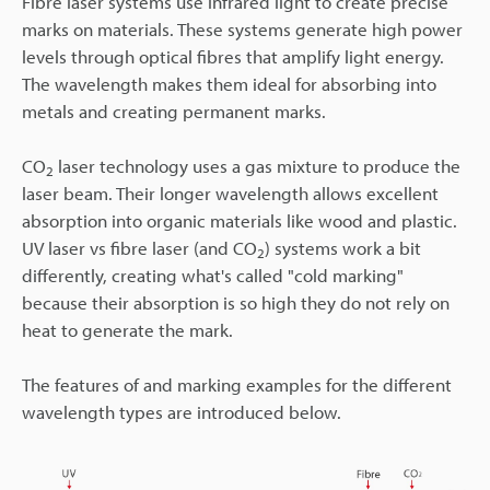
Fibre laser systems use infrared light to create precise
marks on materials. These systems generate high power
levels through optical fibres that amplify light energy.
The wavelength makes them ideal for absorbing into
metals and creating permanent marks.
CO
laser technology uses a gas mixture to produce the
2
laser beam. Their longer wavelength allows excellent
absorption into organic materials like wood and plastic.
UV laser vs fibre laser (and CO
) systems work a bit
2
differently, creating what's called "cold marking"
because their absorption is so high they do not rely on
heat to generate the mark.
The features of and marking examples for the different
wavelength types are introduced below.