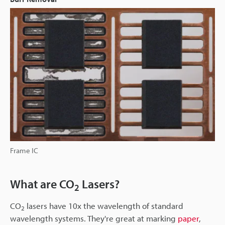
Frame IC
What are CO
Lasers?
2
CO
lasers have 10x the wavelength of standard
2
wavelength systems. They're great at marking
paper
,