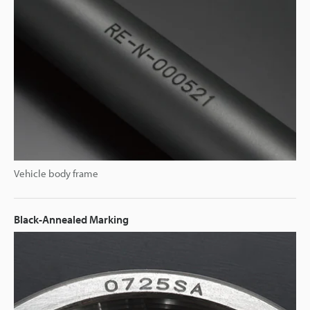
Vehicle body frame
Black-Annealed Marking