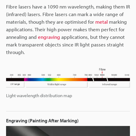
Fibre lasers have a 1090 nm wavelength, making them IR
(infrared) lasers. Fibre lasers can mark a wide range of
materials, though they are optimised for
metal
marking
applications. Their high power makes them perfect for
annealing and
engraving
applications, but they cannot
mark transparent objects since IR light passes straight
through.
Light wavelength distribution map
Engraving (Painting After Marking)