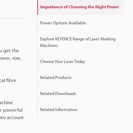
Importance of Choosing the Right Power
Power Options Available
Explore KEYENCE Range of Laser Marking
Machines
u get the
ower, size,
Choose Your Laser Today
Related Products
al fibre
.
Related Downloads
machine
re powerful
Related Information
into account