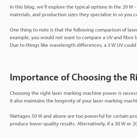
In this blog, we’ll explore the typical options in the 20 W
materials, and production sizes they specialise in so you c
One thing to note is that the following comparison of lase
example, you would not want to compare a UV and fibre l
Due to things like wavelength differences, a 3 W UV could 
Importance of Choosing the R
Choosing the right laser marking machine power is necessar
It also maintains the longevity of your laser marking mach
Wattages 50 W and above are too powerful for certain pr
produce lower-quality results. Alternatively, if a 30 W or 2