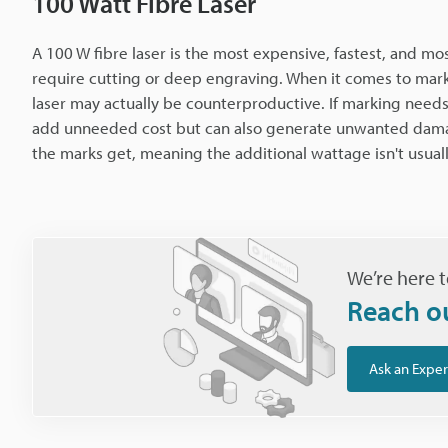
100 Watt Fibre Laser
A 100 W fibre laser is the most expensive, fastest, and most
require cutting or deep engraving. When it comes to markin
laser may actually be counterproductive. If marking needs
add unneeded cost but can also generate unwanted damage.
the marks get, meaning the additional wattage isn't usuall
We’re here t
Reach o
Ask an Exper