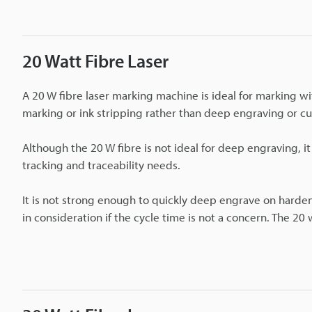
20 Watt Fibre Laser
A 20 W fibre laser marking machine is ideal for marking wit
marking or ink stripping rather than deep engraving or cu
Although the 20 W fibre is not ideal for deep engraving, it
tracking and traceability needs.
It is not strong enough to quickly deep engrave on hardene
in consideration if the cycle time is not a concern. The 20