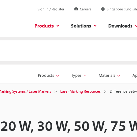
Sign In / Register
Careers
Singapore
English
Products
Solutions
Downloads
Products
Types
Materials
Ap
 Marking Systems / Laser Markers
Laser Marking Resources
Difference Betw
20 W, 30 W, 50 W, 75 