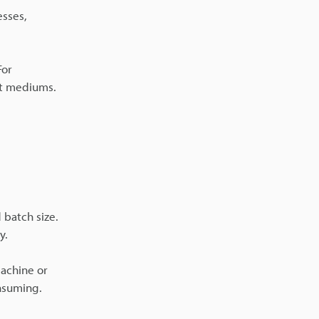
esses,
For
nt mediums.
 batch size.
y.
achine or
onsuming.