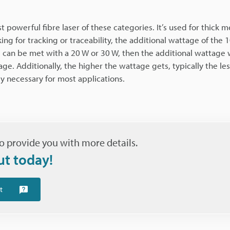
 powerful fibre laser of these categories. It’s used for thick m
g for tracking or traceability, the additional wattage of the 
 can be met with a 20 W or 30 W, then the additional wattage w
 Additionally, the higher the wattage gets, typically the les
y necessary for most applications.
o provide you with more details.
ut today!
t