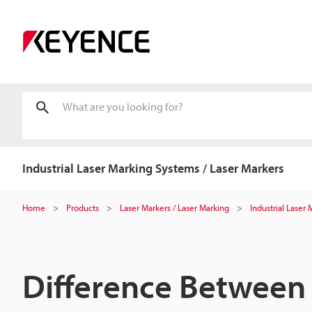
Industrial Laser Marking Systems / Laser Markers
Home
Products
Laser Markers / Laser Marking
Industrial Laser
Difference Between 