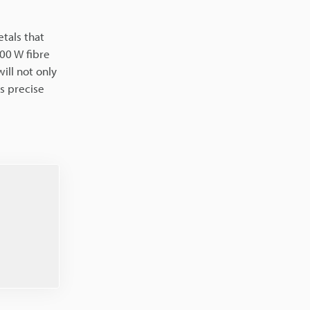
etals that
100 W fibre
ill not only
s precise