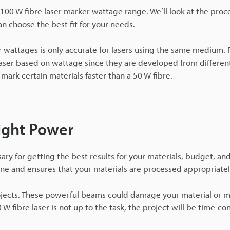
 - 100 W fibre laser marker wattage range. We’ll look at the proc
an choose the best fit for your needs.
r wattages is only accurate for lasers using the same medium. 
aser based on wattage since they are developed from differe
mark certain materials faster than a 50 W fibre.
ight Power
y for getting the best results for your materials, budget, and
ine and ensures that your materials are processed appropriatel
ojects. These powerful beams could damage your material or m
0 W fibre laser is not up to the task, the project will be time-c