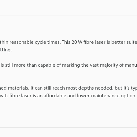
hin reasonable cycle times. This 20 W fibre laser is better suit
tting.
 is still more than capable of marking the vast majority of manu
d materials. It can still reach most depths needed, but it’s typ
 watt fibre laser is an affordable and lower-maintenance option.