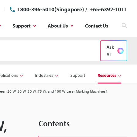
1800-396-5010(Singapore)
/
+65-6392-1011
Support
About Us
Contact Us
Sear
Ask
AI
plications
Industries
Support
Resources
een 20 W, 30 W, 50 W, 75 W, and 100 W Laser Marking Machines?
W,
Contents