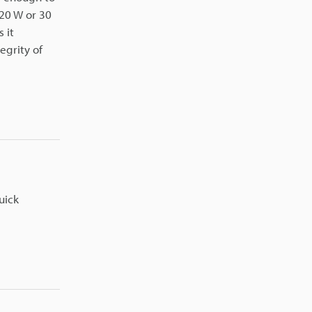
 20 W or 30
 it
egrity of
uick