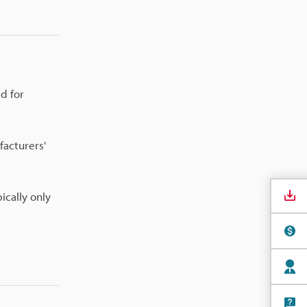
ed for
facturers'
ically only