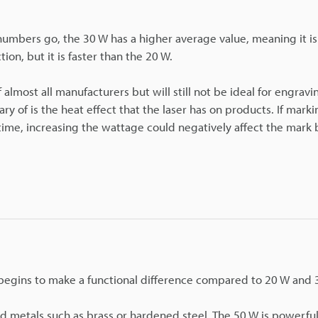
s numbers go, the 30 W has a higher average value, meaning it i
tion, but it is faster than the 20 W.
almost all manufacturers but will still not be ideal for engravi
y of is the heat effect that the laser has on products. If marki
 time, increasing the wattage could negatively affect the mark 
 begins to make a functional difference compared to 20 W and 
 metals such as brass or hardened steel. The 50 W is powerfu