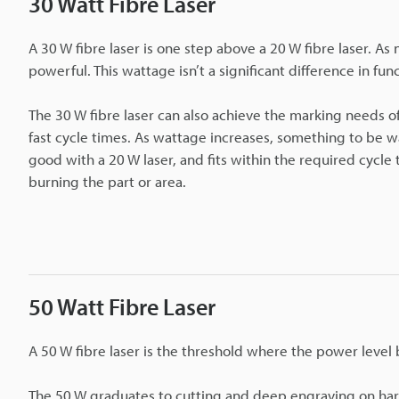
30 Watt Fibre Laser
A 30 W fibre laser is one step above a 20 W fibre laser. A
powerful. This wattage isn’t a significant difference in func
The 30 W fibre laser can also achieve the marking needs of 
fast cycle times. As wattage increases, something to be war
good with a 20 W laser, and fits within the required cycle
burning the part or area.
50 Watt Fibre Laser
A 50 W fibre laser is the threshold where the power level
The 50 W graduates to cutting and deep engraving on hard