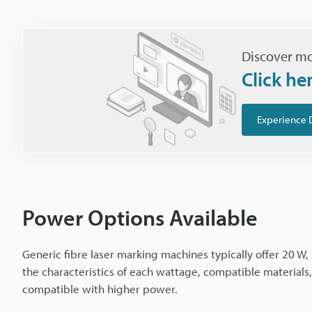
Discover mo
Click he
Experience 
Power Options Available
Generic fibre laser marking machines typically offer 20 W, 
the characteristics of each wattage, compatible material
compatible with higher power.