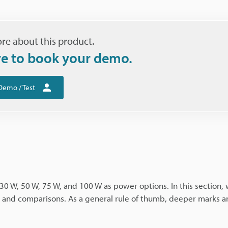
re about this product.
re to book your demo.
Demo / Test
30 W, 50 W, 75 W, and 100 W as power options. In this section, 
s, and comparisons. As a general rule of thumb, deeper marks 