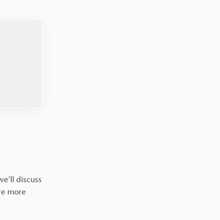
we’ll discuss
are more