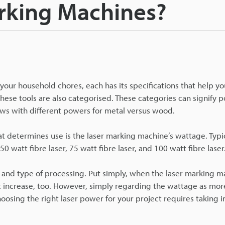
rking Machines?
your household chores, each has its specifications that help yo
hese tools are also categorised. These categories can signify p
aws with different powers for metal versus wood.
at determines use is the laser marking machine’s wattage. Typic
50 watt fibre laser, 75 watt fibre laser, and 100 watt fibre laser
, and type of processing. Put simply, when the laser marking 
t increase, too. However, simply regarding the wattage as mo
oosing the right laser power for your project requires taking 