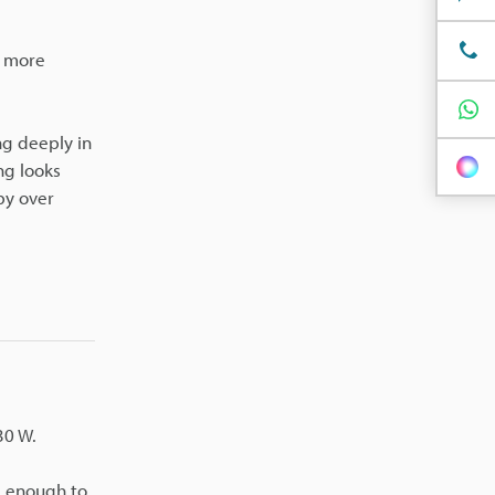
s more
ng deeply in
ng looks
by over
30 W.
l enough to