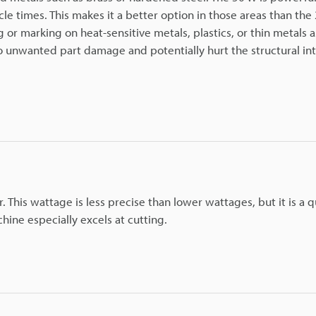
le times. This makes it a better option in those areas than the
or marking on heat-sensitive metals, plastics, or thin metals as
 unwanted part damage and potentially hurt the structural int
 This wattage is less precise than lower wattages, but it is a q
hine especially excels at cutting.