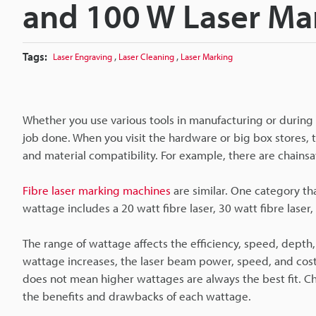
and 100 W Laser Ma
Tags:
,
,
Laser Engraving
Laser Cleaning
Laser Marking
Whether you use various tools in manufacturing or during 
job done. When you visit the hardware or big box stores, t
and material compatibility. For example, there are chains
Fibre laser marking machines
are similar. One category th
wattage includes a 20 watt fibre laser, 30 watt fibre laser, 
The range of wattage affects the efficiency, speed, depth
wattage increases, the laser beam power, speed, and cos
does not mean higher wattages are always the best fit. Ch
the benefits and drawbacks of each wattage.