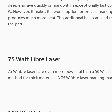
deep engrave quickly or mark within exceptionally fast cyc
W. However, it makes it a worse option for precise marking 
produces much more heat. This additional heat can lead to
the part.
75 Watt Fibre Laser
75 W fibre lasers are even more powerful than a 50 W laser.
method for thick materials. A 75 W fibre laser marking mac