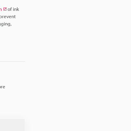
m
of ink
 prevent
gging,
ore