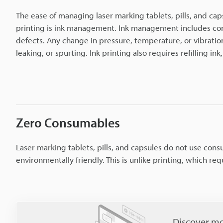
The ease of managing laser marking tablets, pills, and cap
printing is ink management. Ink management includes consi
defects. Any change in pressure, temperature, or vibratio
leaking, or spurting. Ink printing also requires refilling i
Zero Consumables
Laser marking tablets, pills, and capsules do not use cons
environmentally friendly. This is unlike printing, which requ
Discover mo