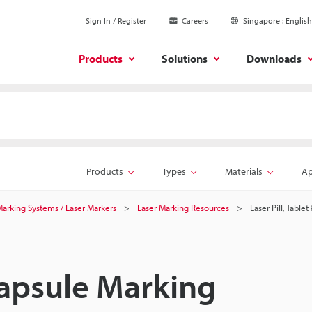
Sign In / Register
Careers
Singapore
English
Products
Solutions
Downloads
Products
Types
Materials
Ap
 Marking Systems / Laser Markers
Laser Marking Resources
Laser Pill, Table
 Capsule Marking