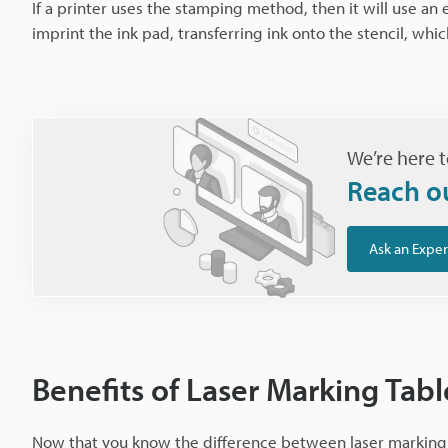
If a printer uses the stamping method, then it will use an
imprint the ink pad, transferring ink onto the stencil, whi
We’re here t
Reach o
Ask an Exper
Benefits of Laser Marking Table
Now that you know the difference between laser marking a