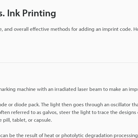
. Ink Printing
e, and overall effective methods for adding an imprint code. 
 marking machine with an irradiated laser beam to make an imp
ode or diode pack. The light then goes through an oscillator th
often referred to as galvos, steer the light to trace the designs
pill, tablet, or capsule.
can be the result of heat or photolytic degradation processing,