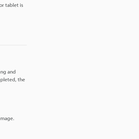
r tablet is
ying and
mpleted, the
 image.