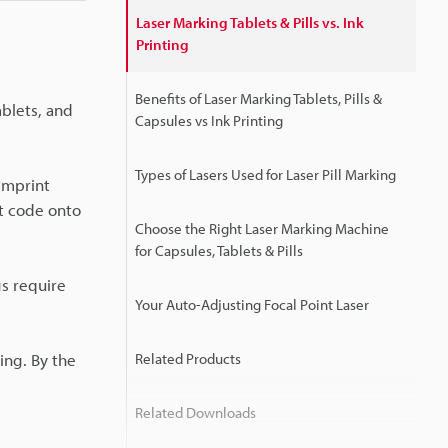
Laser Marking Tablets & Pills vs. Ink
Printing
Benefits of Laser Marking Tablets, Pills &
ablets, and
Capsules vs Ink Printing
Types of Lasers Used for Laser Pill Marking
 imprint
t code onto
Choose the Right Laser Marking Machine
for Capsules, Tablets & Pills
gs require
Your Auto-Adjusting Focal Point Laser
ting. By the
Related Products
Related Downloads