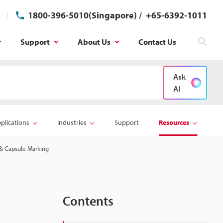
1800-396-5010(Singapore)
/
+65-6392-1011
Support
About Us
Contact Us
Sear
Ask
AI
plications
Industries
Support
Resources
t & Capsule Marking
Contents