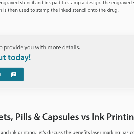
 engraved stencil and ink pad to stamp a design. The engraved s
ch is then used to stamp the inked stencil onto the drug.
o provide you with more details.
ut today!
t
ts, Pills & Capsules vs Ink Printi
nd ink printing, let’s discuss the benefits laser marking has 