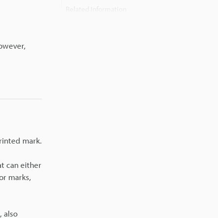
Related Information
However,
rinted mark.
at can either
 or marks,
 also