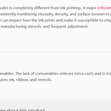
sules is completely different from ink printing. A major
criticis
stently monitoring viscosity, density, and surface tension to
n can impact how the ink prints and make it susceptible to clo
nk, manufacturing stencils, and frequent adjustment.
umables. The lack of consumables relieves extra costs and is m
ires ink, ribbon, and stencils.
re about this product.