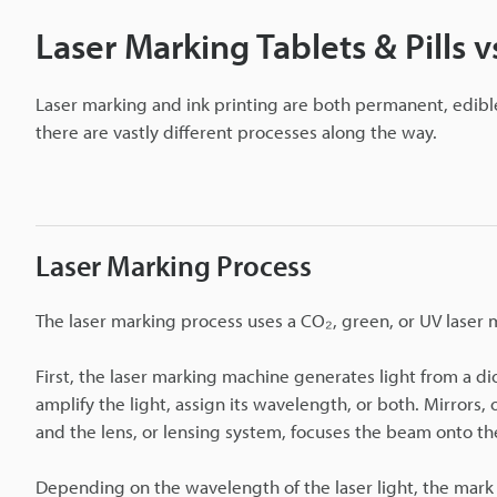
Laser Marking Tablets & Pills vs
Laser marking and ink printing are both permanent, edibl
there are vastly different processes along the way.
Laser Marking Process
The laser marking process uses a CO₂, green, or UV laser
First, the laser marking machine generates light from a di
amplify the light, assign its wavelength, or both. Mirrors, 
and the lens, or lensing system, focuses the beam onto the 
Depending on the wavelength of the laser light, the mark 