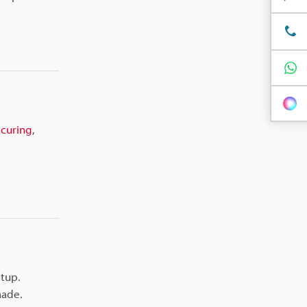
,
curing
,
etup.
made.