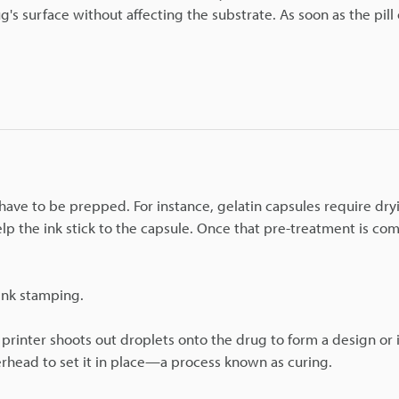
's surface without affecting the substrate. As soon as the pill o
have to be prepped. For instance, gelatin capsules require dr
p the ink stick to the capsule. Once that pre-treatment is co
 ink stamping.
 printer shoots out droplets onto the drug to form a design or
erhead to set it in place—a process known as curing.