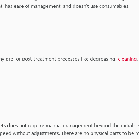
ent, has ease of management, and doesn’t use consumables.
any pre- or post-treatment processes like degreasing,
cleaning
blets does not require manual management beyond the initial s
speed without adjustments. There are no physical parts to be 