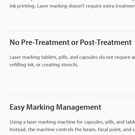
ink printing. Laser marking doesn’t require extra treatm
No Pre-Treatment or Post-Treatment
Laser marking tablets, pills, and capsules do not require 
refilling ink, or creating stencils.
Easy Marking Management
Using a laser marking machine for capsules, pills, and ta
Instead, the machine controls the beam, focal point, and 