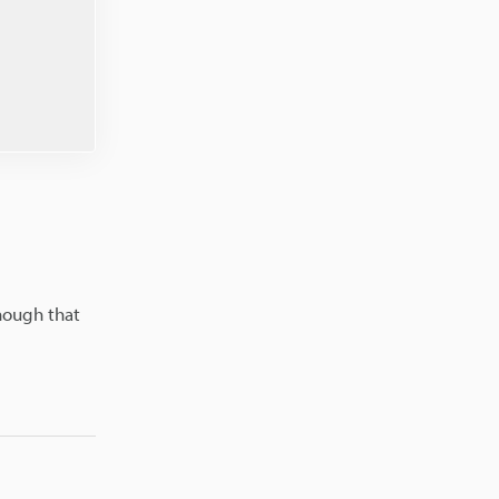
enough that