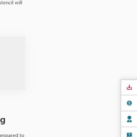
tencil will
ng
compared to