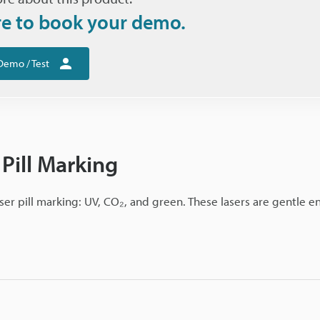
re to book your demo.
Demo / Test
 Pill Marking
ser pill marking: UV, CO₂, and green. These lasers are gentle 