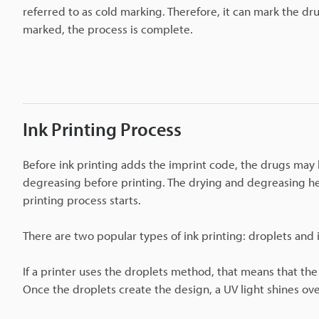
referred to as cold marking. Therefore, it can mark the drug
marked, the process is complete.
Ink Printing Process
Before ink printing adds the imprint code, the drugs may 
degreasing before printing. The drying and degreasing hel
printing process starts.
There are two popular types of ink printing: droplets and
If a printer uses the droplets method, that means that the
Once the droplets create the design, a UV light shines ov