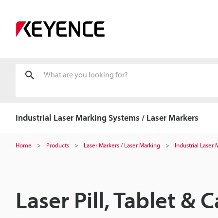
Industrial Laser Marking Systems / Laser Markers
Home
Products
Laser Markers / Laser Marking
Industrial Laser
Laser Pill, Tablet &