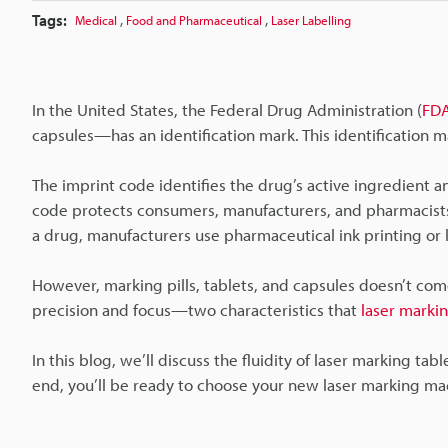
Tags:
,
,
Medical
Food and Pharmaceutical
Laser Labelling
In the United States, the Federal Drug Administration (
FD
capsules—has an identification mark. This identification ma
The imprint code identifies the drug’s active ingredient a
code protects consumers, manufacturers, and pharmacists
a drug, manufacturers use pharmaceutical ink printing or 
However, marking pills, tablets, and capsules doesn’t come
precision and focus—two characteristics that
laser markin
In this blog, we’ll discuss the fluidity of laser marking tab
end, you’ll be ready to choose your new laser marking ma