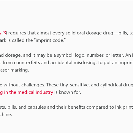
A
) requires that almost every solid oral dosage drug—pills, t
rk is called the “imprint code.”
nd dosage, and it may be a symbol, logo, number, or letter. An
 from counterfeits and accidental misdosing. To put an imprin
laser marking.
 without challenges. These tiny, sensitive, and cylindrical dru
g in the medical industry
is known for.
lets, pills, and capsules and their benefits compared to ink prin
chine.