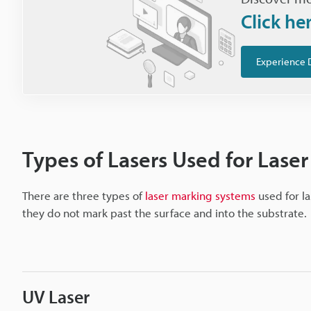
Click he
Experience 
Types of Lasers Used for Laser
There are three types of
laser marking systems
used for la
they do not mark past the surface and into the substrate.
UV Laser