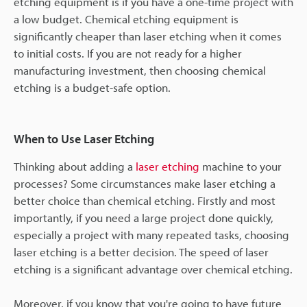
etching equipment is if you have a one-time project with
a low budget. Chemical etching equipment is
significantly cheaper than laser etching when it comes
to initial costs. If you are not ready for a higher
manufacturing investment, then choosing chemical
etching is a budget-safe option.
When to Use Laser Etching
Thinking about adding a
laser etching
machine to your
processes? Some circumstances make laser etching a
better choice than chemical etching. Firstly and most
importantly, if you need a large project done quickly,
especially a project with many repeated tasks, choosing
laser etching is a better decision. The speed of laser
etching is a significant advantage over chemical etching.
Moreover, if you know that you're going to have future