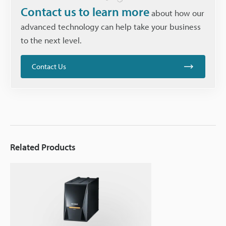
Contact us to learn more
about how our
advanced technology can help take your business
to the next level.
Contact Us
Related Products