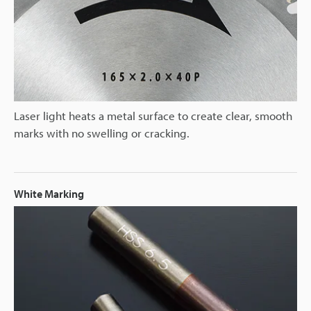
Laser light heats a metal surface to create clear, smooth
marks with no swelling or cracking.
White Marking