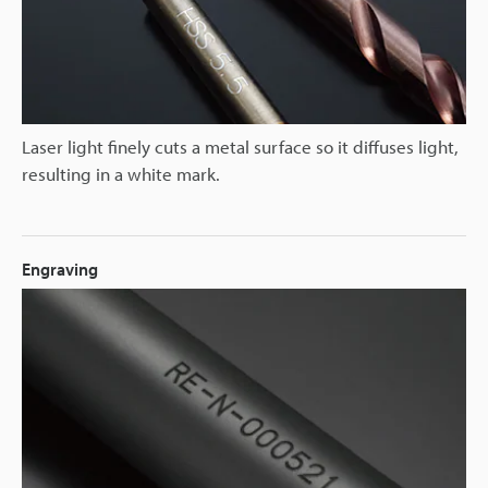
Laser light finely cuts a metal surface so it diffuses light,
resulting in a white mark.
Engraving