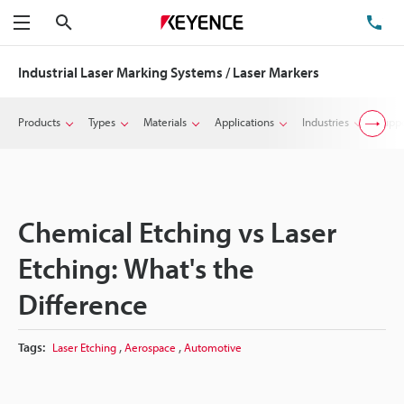
Search
TE
Menu
Industrial Laser Marking Systems / Laser Markers
Products
Types
Materials
Applications
Industries
Suppo
Chemical Etching vs Laser
Etching: What's the
Difference
,
,
Tags:
Laser Etching
Aerospace
Automotive