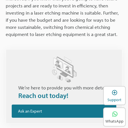
projects and are ready to invest in efficiency, then
investing in a laser etching machine is suitable. Further,
if you have the budget and are looking for ways to be
more sustainable, switching from chemical etching
equipment to laser etching equipment is a great start.
We’re here to provide you with more details.
Reach out today!
Support
Ask an Expert
WhatsApp