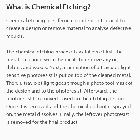
What is Chemical Etching?
Chemical etching uses ferric chloride or nitric acid to
create a design or remove material to analyse defective
moulds.
The chemical etching process is as follows: First, the
metal is cleaned with chemicals to remove any oil,
debris, and waxes. Next, a lamination of ultraviolet light-
sensitive photoresist is put on top of the cleaned metal.
Then, ultraviolet light goes through a photo tool mask of
the design and to the photoresist. Afterward, the
photoresist is removed based on the etching design.
Once it is removed and the chemical etchant is sprayed
on, the metal dissolves. Finally, the leftover photoresist
is removed for the final product.