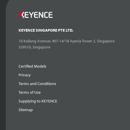
KEYENCE SINGAPORE PTE LTD.
10 Kallang Avenue, #07-14/18 Aperia Tower 2, Singapore
339510, Singapore
Certified Models
Privacy
Terms and Conditions
Terms of Use
Supplying to KEYENCE
Sitemap