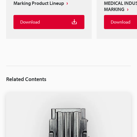
Marking Product Lineup
MEDICAL INDU
MARKING
Download
Download
Related Contents