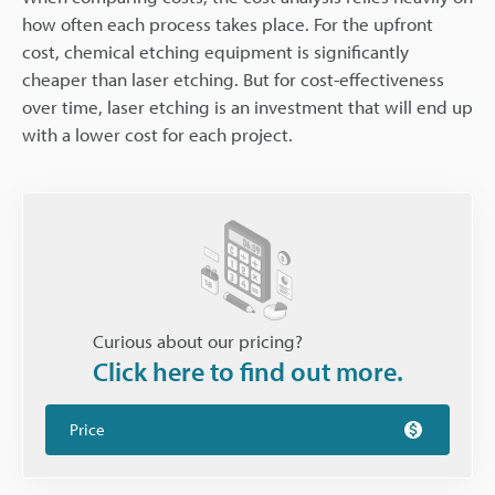
how often each process takes place. For the upfront
cost, chemical etching equipment is significantly
cheaper than laser etching. But for cost-effectiveness
over time, laser etching is an investment that will end up
with a lower cost for each project.
Curious about our pricing?
Click here to find out more.
Price