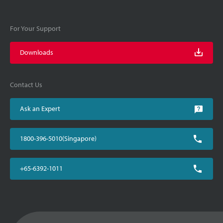
For Your Support
Downloads
Contact Us
Ask an Expert
1800-396-5010(Singapore)
+65-6392-1011