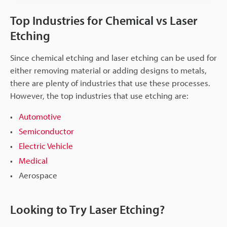
Top Industries for Chemical vs Laser
Etching
Since chemical etching and laser etching can be used for
either removing material or adding designs to metals,
there are plenty of industries that use these processes.
However, the top industries that use etching are:
Automotive
Semiconductor
Electric Vehicle
Medical
Aerospace
Looking to Try Laser Etching?