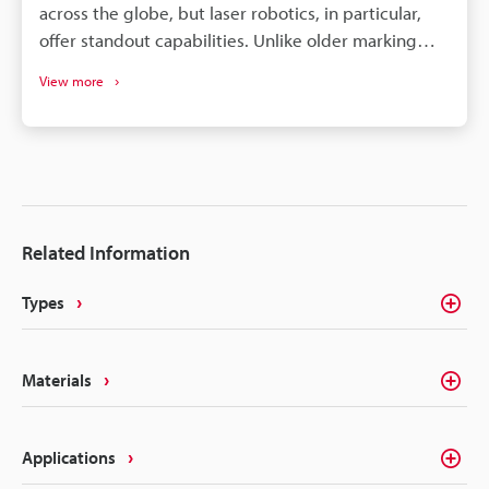
across the globe, but laser robotics, in particular,
offer standout capabilities. Unlike older marking
systems, they use significantly less power and save
View more
operators a great deal of time. What does that mean
for those looking to integrate robotics for their laser
marking needs? Unbeatable precision and
production speed make it a must-have for
manufacturers looking to innovate their processes.
Read on for a detailed look into laser marking robot
Related Information
integration, as this article will provide actionable
information to enhance efficiency and traceability in
Types
your marking processes.
Materials
Applications