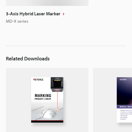
3-Axis Hybrid Laser Marker
MD-X series
Related Downloads