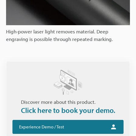
High-power laser light removes material. Deep
engraving is possible through repeated marking.
Discover more about this product.
Click here to book your demo.
Experience Demo / Test