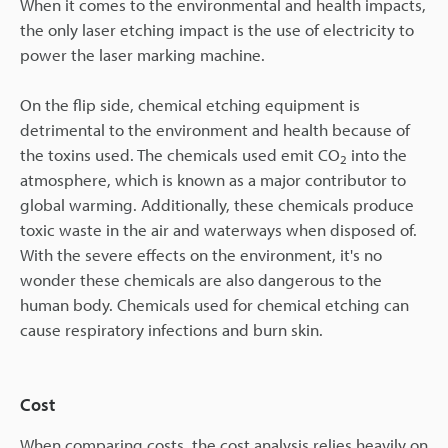
When it comes to the environmental and health impacts,
the only laser etching impact is the use of electricity to
power the laser marking machine.
On the flip side, chemical etching equipment is
detrimental to the environment and health because of
the toxins used. The chemicals used emit CO
into the
2
atmosphere, which is known as a major contributor to
global warming. Additionally, these chemicals produce
toxic waste in the air and waterways when disposed of.
With the severe effects on the environment, it's no
wonder these chemicals are also dangerous to the
human body. Chemicals used for chemical etching can
cause respiratory infections and burn skin.
Cost
When comparing costs, the cost analysis relies heavily on