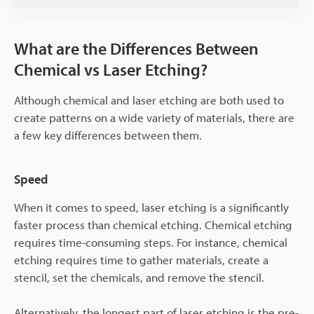
What are the Differences Between
Chemical vs Laser Etching?
Although chemical and laser etching are both used to
create patterns on a wide variety of materials, there are
a few key differences between them.
Speed
When it comes to speed, laser etching is a significantly
faster process than chemical etching. Chemical etching
requires time-consuming steps. For instance, chemical
etching requires time to gather materials, create a
stencil, set the chemicals, and remove the stencil.
Alternatively, the longest part of laser etching is the pre-