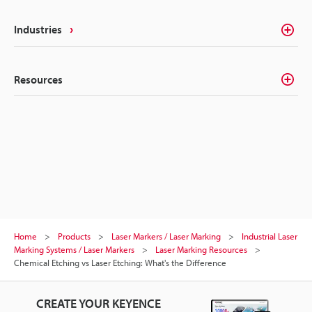
Industries
Resources
Home
Products
Laser Markers / Laser Marking
Industrial Laser
Marking Systems / Laser Markers
Laser Marking Resources
Chemical Etching vs Laser Etching: What's the Difference
CREATE YOUR KEYENCE