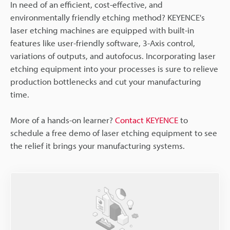
In need of an efficient, cost-effective, and
environmentally friendly etching method? KEYENCE's
laser etching machines are equipped with built-in
features like user-friendly software, 3-Axis control,
variations of outputs, and autofocus. Incorporating laser
etching equipment into your processes is sure to relieve
production bottlenecks and cut your manufacturing
time.
More of a hands-on learner?
Contact KEYENCE
to
schedule a free demo of laser etching equipment to see
the relief it brings your manufacturing systems.