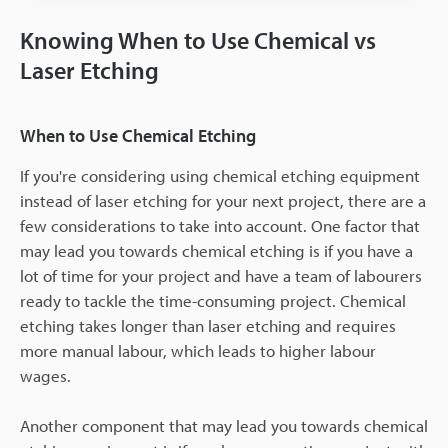
Knowing When to Use Chemical vs
Laser Etching
When to Use Chemical Etching
If you're considering using chemical etching equipment
instead of laser etching for your next project, there are a
few considerations to take into account. One factor that
may lead you towards chemical etching is if you have a
lot of time for your project and have a team of labourers
ready to tackle the time-consuming project. Chemical
etching takes longer than laser etching and requires
more manual labour, which leads to higher labour
wages.
Another component that may lead you towards chemical