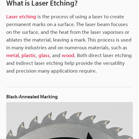
What is Laser Etching?
Laser etching
is the process of using a laser to create
permanent marks on a surface. The laser beam focuses
on the surface, and the heat from the laser vaporises or
ablates the material, leaving a mark. This process is used
in many industries and on numerous materials, such as
metal
,
plastic
,
glass
, and
wood
. Both direct laser etching
and indirect laser etching help provide the versatility
and precision many applications require.
Black-Annealed Marking