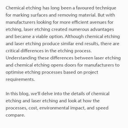
Chemical etching has long been a favoured technique
for marking surfaces and removing material. But with
manufacturers looking for more efficient avenues for
etching, laser etching created numerous advantages
and became a viable option. Although chemical etching
and laser etching produce similar end results, there are
critical differences in the etching process.
Understanding these differences between laser etching
and chemical etching opens doors for manufacturers to
optimise etching processes based on project
requirements.
In this blog, we'll delve into the details of chemical
etching and laser etching and look at how the
processes, cost, environmental impact, and speed
compare.