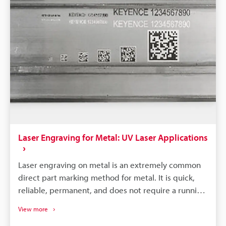
Laser Engraving for Metal: UV Laser Applications
Laser engraving on metal is an extremely common
direct part marking method for metal. It is quick,
reliable, permanent, and does not require a running
consumable cost. There are a couple different
View more
methods of marking metal, such as black-annealed