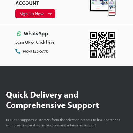
ACCOUNT
Sign Up Now
WhatsApp
Scan QR or Click here
+65-9126-6770
Quick Delivery and
Comprehensive Support
KEYENCE supports customers from the selection process to line operations
with on-site operating instructions and after-sales support.