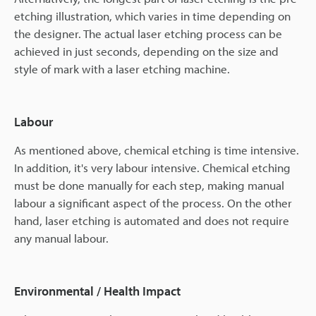
etching illustration, which varies in time depending on
the designer. The actual laser etching process can be
achieved in just seconds, depending on the size and
style of mark with a laser etching machine.
Labour
As mentioned above, chemical etching is time intensive.
In addition, it's very labour intensive. Chemical etching
must be done manually for each step, making manual
labour a significant aspect of the process. On the other
hand, laser etching is automated and does not require
any manual labour.
Environmental / Health Impact