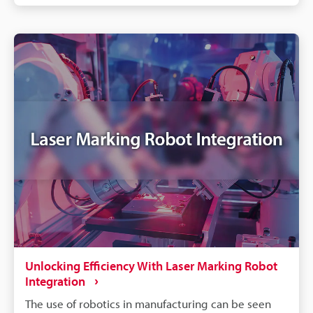
marking, which is where the laser causes oxidation;
white marking, where the laser is used to quickly
melt the target surface; and engraving, where the
laser is used to carve deep into the target surface.
Each method is used for a specific purpose or for a
specific type of metal.
Unlocking Efficiency With Laser Marking Robot
Integration
The use of robotics in manufacturing can be seen