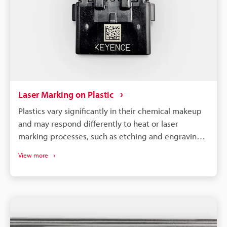
Laser Marking on Plastic
Plastics vary significantly in their chemical makeup
and may respond differently to heat or laser
marking processes, such as etching and engraving.
So, to achieve optimal results, it is necessary to
View more
select a machine compatible with your specific
material and requirements.