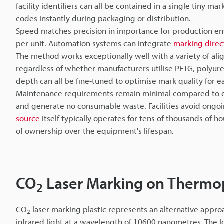
facility identifiers can all be contained in a single tiny 
codes instantly during packaging or distribution.
Speed matches precision in importance for production en
per unit. Automation systems can integrate
marking direc
The method works exceptionally well with a variety of al
regardless of whether manufacturers utilise PETG, polyur
depth can all be fine-tuned to optimise mark quality for e
Maintenance requirements remain minimal compared to ot
and generate no consumable waste. Facilities avoid ongoin
source
itself typically operates for tens of thousands of hou
of ownership over the equipment's lifespan.
CO
Laser Marking on Thermopl
2
CO
laser marking plastic represents an alternative approa
2
infrared light at a wavelength of 10600 nanometres. The 