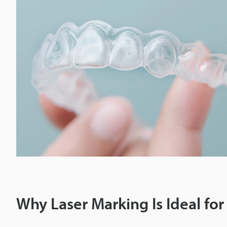
Why Laser Marking Is Ideal for