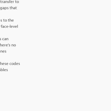
transfer to
 gaps that
s to the
rface-level
s can
here's no
ines
 These codes
ables