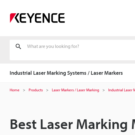
Industrial Laser Marking Systems / Laser Markers
Home
Products
Laser Markers / Laser Marking
Industrial Laser
Best Laser Marking 