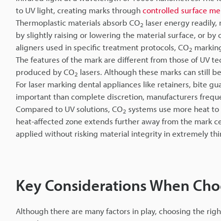
to UV light, creating marks through
controlled surface me
Thermoplastic materials absorb CO
laser energy readily, 
2
by slightly raising or lowering the material surface, or b
aligners used in specific treatment protocols, CO
marking
2
The features of the mark are different from those of UV 
produced by CO
lasers. Although these marks can still b
2
For laser marking dental appliances like retainers, bite g
important than complete discretion, manufacturers freq
Compared to UV solutions, CO
systems use more heat to g
2
heat-affected zone extends further away from the mark cen
applied without risking material integrity in extremely thi
Key Considerations When Cho
Although there are many factors in play, choosing the ri