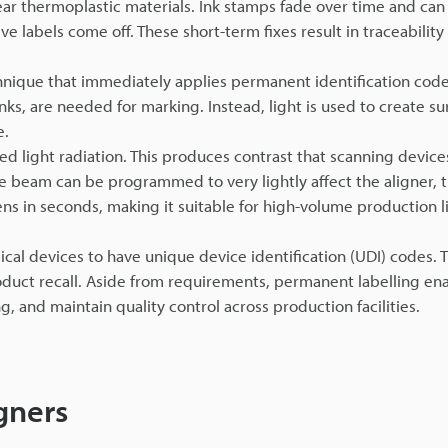
ear thermoplastic materials. Ink stamps fade over time and can 
 labels come off. These short-term fixes result in traceability
chnique that immediately applies permanent identification code
ks, are needed for marking. Instead, light is used to create su
e.
d light radiation. This produces contrast that scanning device
he beam can be programmed to very lightly affect the aligner, t
ens in seconds, making it suitable for high-volume production l
cal devices to have unique device identification (UDI) codes.
product recall. Aside from requirements, permanent labelling en
 and maintain quality control across production facilities.
gners