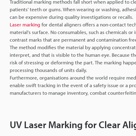
Traditional marking methods fall short when applied to cl
patients' teeth or gums. When wearing or washing, adhesive
can be expensive during quality investigations or recalls.
Laser marking
for dental aligners offers a non-contact te
material's surface. No consumables, such as chemicals or in
contrast marks that are permanent and contamination fre
The method modifies the material by applying concentrate
interpret, and that is visible to the human eye. Because t
risk of stressing or deforming the part. The marking happ
processing thousands of units daily.
Furthermore, organisations around the world require medi
enable swift tracking in the event of a safety issue or a 
manufacturers to manage inventory, combat counterfeiting,
UV Laser Marking for Clear Ali