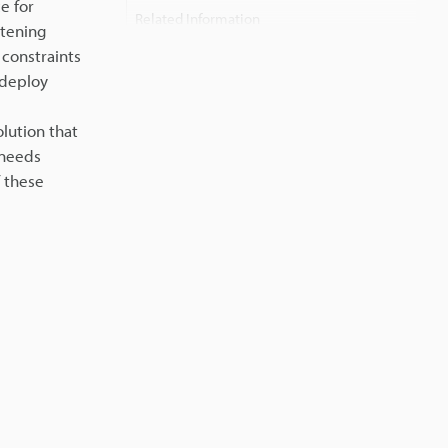
e for
Related Information
htening
 constraints
 deploy
lution that
 needs
 these