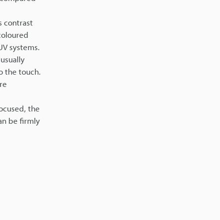
s contrast
 coloured
 UV systems.
usually
o the touch.
re
focused, the
an be firmly