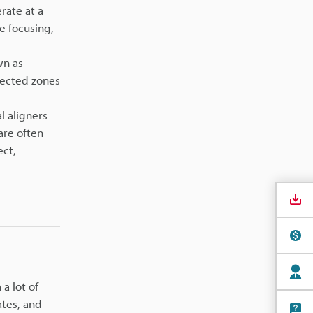
rate at a
e focusing,
wn as
fected zones
l aligners
are often
ect,
a lot of
ates, and