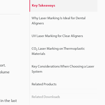
Key Takeaways
Why Laser Marking Is Ideal for Dental
Aligners
UV Laser Marking for Clear Aligners
CO
Laser Marking on Thermoplastic
2
Materials
ort.
Key Considerations When Choosing a Laser
System
volume
Related Products
Related Downloads
in the last