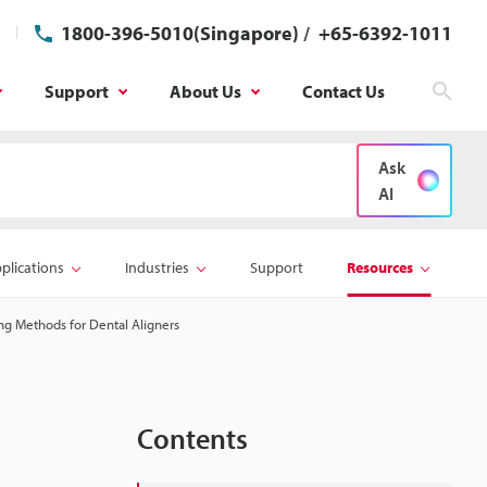
1800-396-5010(Singapore)
/
+65-6392-1011
Support
About Us
Contact Us
Sear
Ask
AI
plications
Industries
Support
Resources
ng Methods for Dental Aligners
Contents