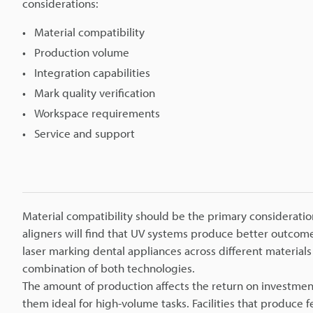
considerations:
Material compatibility
Production volume
Integration capabilities
Mark quality verification
Workspace requirements
Service and support
Material compatibility should be the primary considerati
aligners will find that UV systems produce better outcom
laser marking dental appliances across different material
combination of both technologies.
The amount of production affects the return on investmen
them ideal for high-volume tasks. Facilities that produce 