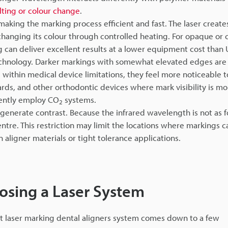
lting or colour change
.
making the marking process efficient and fast. The laser create
y changing its colour through controlled heating. For opaque or
 can deliver excellent results at a lower equipment cost than
technology. Darker markings with somewhat elevated edges are 
e within medical device limitations, they feel more noticeable t
uards, and other orthodontic devices where mark visibility is mo
uently employ CO
systems.
2
enerate contrast. Because the infrared wavelength is not as 
tre. This restriction may limit the locations where markings c
n aligner materials or tight tolerance applications.
osing a Laser System
ght laser marking dental aligners system comes down to a few