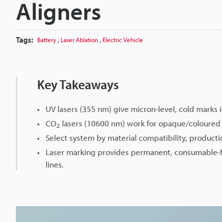
Aligners
Tags:
,
,
Battery
Laser Ablation
Electric Vehicle
Key Takeaways
UV lasers (355 nm) give micron-level, cold marks i
CO
lasers (10600 nm) work for opaque/coloured 
2
Select system by material compatibility, producti
Laser marking provides permanent, consumable-fr
lines.