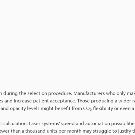
on during the selection procedure. Manufacturers who only mak
es and increase patient acceptance. Those producing a wider r
s and opacity levels might benefit from CO
flexibility or even a
2
t calculation. Laser systems' speed and automation possibiliti
fewer than a thousand units per month may struggle to justify t