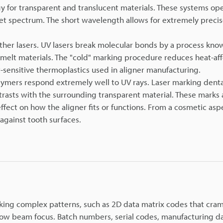
 for transparent and translucent materials. These systems ope
let spectrum. The short wavelength allows for extremely precis
other lasers. UV lasers break molecular bonds by a process kno
r melt materials. The "cold" marking procedure reduces heat-af
at-sensitive thermoplastics used in aligner manufacturing.
lymers respond extremely well to UV rays. Laser marking denta
rasts with the surrounding transparent material. These marks 
ffect on how the aligner fits or functions. From a cosmetic asp
against tooth surfaces.
king complex patterns, such as 2D data matrix codes that cram 
rrow beam focus. Batch numbers, serial codes, manufacturing d