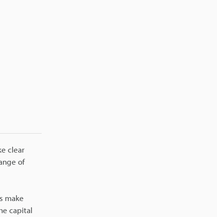
e clear
ange of
es make
he capital