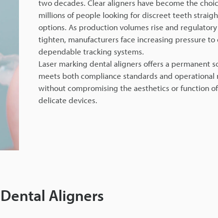
two decades. Clear aligners have become the choic
millions of people looking for discreet teeth straig
options. As production volumes rise and regulatory
tighten, manufacturers face increasing pressure to
dependable tracking systems.
Laser marking dental aligners offers a permanent so
meets both compliance standards and operational
without compromising the aesthetics or function of
delicate devices.
 Dental Aligners