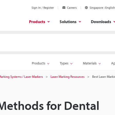
Sign In / Register
Careers
Singapore
English
Products
Solutions
Downloads
Products
Types
Materials
Ap
 Marking Systems / Laser Markers
Laser Marking Resources
Best Laser Marki
Methods for Dental