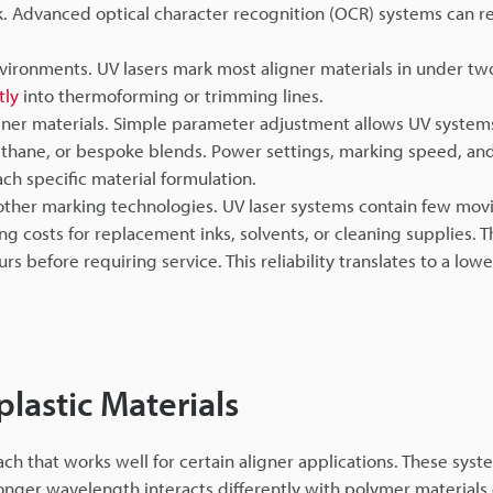
mark. Advanced optical character recognition (OCR) systems can 
vironments. UV lasers mark most aligner materials in under t
tly
into thermoforming or trimming lines.
igner materials. Simple parameter adjustment allows UV system
ethane, or bespoke blends. Power settings, marking speed, an
ach specific material formulation.
her marking technologies. UV laser systems contain few movi
g costs for replacement inks, solvents, or cleaning supplies. 
rs before requiring service. This reliability translates to a lowe
astic Materials
ch that works well for certain aligner applications. These sys
longer wavelength interacts differently with polymer material