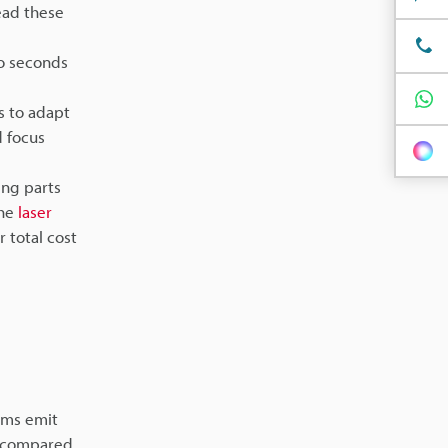
read these
wo seconds
s to adapt
d focus
ng parts
The
laser
r total cost
tems emit
s compared