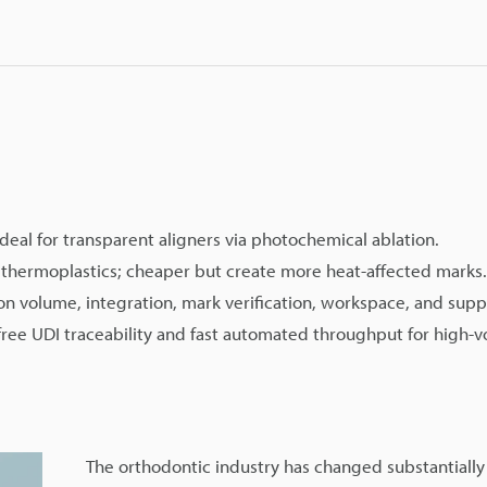
deal for transparent aligners via photochemical ablation.
thermoplastics; cheaper but create more heat-affected marks.
on volume, integration, mark verification, workspace, and supp
ee UDI traceability and fast automated throughput for high-
The orthodontic industry has changed substantially 