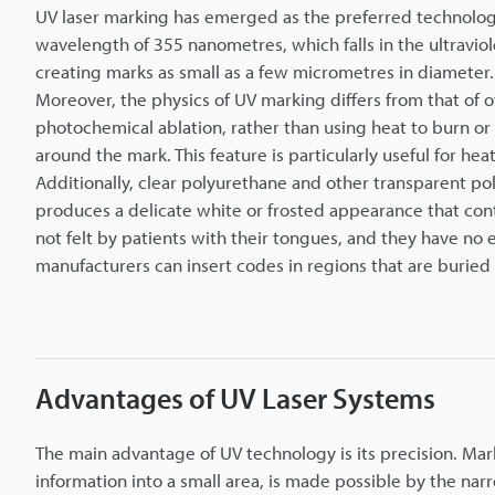
UV laser marking has emerged as the preferred technology
wavelength of 355 nanometres, which falls in the ultravio
creating marks as small as a few micrometres in diameter.
Moreover, the physics of UV marking differs from that of 
photochemical ablation, rather than using heat to burn o
around the mark. This feature is particularly useful for he
Additionally, clear polyurethane and other transparent po
produces a delicate white or frosted appearance that cont
not felt by patients with their tongues, and they have no e
manufacturers can insert codes in regions that are buried 
Advantages of UV Laser Systems
The main advantage of UV technology is its precision. Mar
information into a small area, is made possible by the na