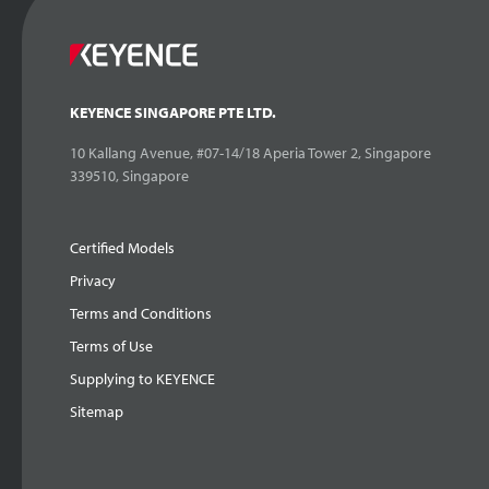
KEYENCE SINGAPORE PTE LTD.
10 Kallang Avenue, #07-14/18 Aperia Tower 2, Singapore
339510, Singapore
Certified Models
Privacy
Terms and Conditions
Terms of Use
Supplying to KEYENCE
Sitemap