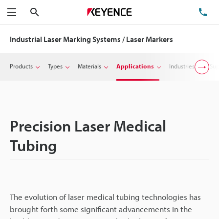
Search
TE
Menu
Industrial Laser Marking Systems / Laser Markers
Products
Types
Materials
Applications
Industries
Sup
Precision Laser Medical
Tubing
The evolution of laser medical tubing technologies has
brought forth some significant advancements in the