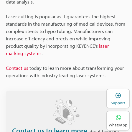
data analysis.
Laser cutting is popular as it guarantees the highest
standards in the manufacturing of medical devices, from
complex stents to hypo tubing. Manufacturers can
increase efficiency and precision while improving
product quality by incorporating KEYENCE's
laser
marking systems
.
Contact us
today to learn more about transforming your
operations with industry-leading laser systems.
Support
WhatsApp
Contact us to learn more
about how our