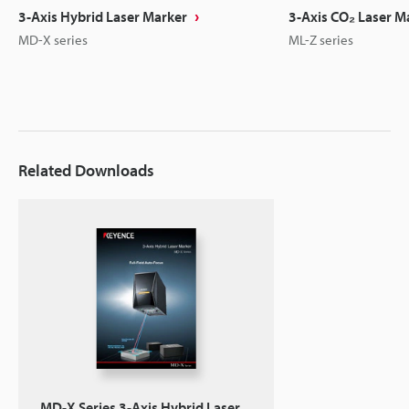
3-Axis Hybrid Laser Marker
3-Axis CO₂ Laser M
MD-X series
ML-Z series
Related Downloads
MD-X Series 3-Axis Hybrid Laser