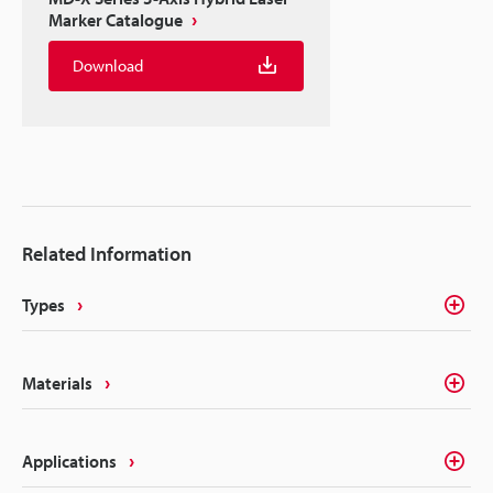
Marker Catalogue
Download
Related Information
Types
Materials
Applications