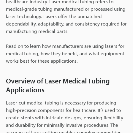
healthcare industry. Laser medical tubing refers to
medical-grade tubing manufactured or processed using
laser technology. Lasers offer the unmatched
dependability, adaptability, and consistency required for
manufacturing medical parts.
Read on to learn how manufacturers are using lasers for
medical tubing, how they benefit, and what equipment
works best for these applications.
Overview of Laser Medical Tubing
Applications
Laser-cut medical tubing is necessary for producing
high-precision components for healthcare. It’s used to
create stents with intricate designs, ensuring flexibility
and durability for minimally invasive procedures. The
accuracy of laser cutting enables complex geometries,