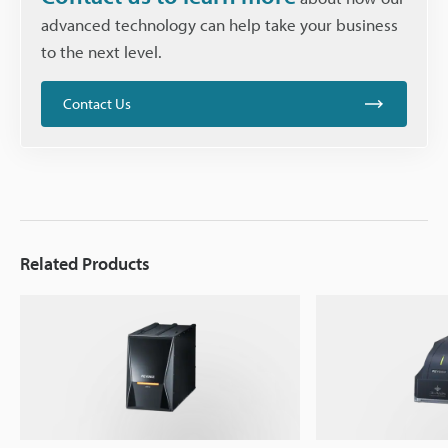
advanced technology can help take your business
to the next level.
Contact Us
Related Products