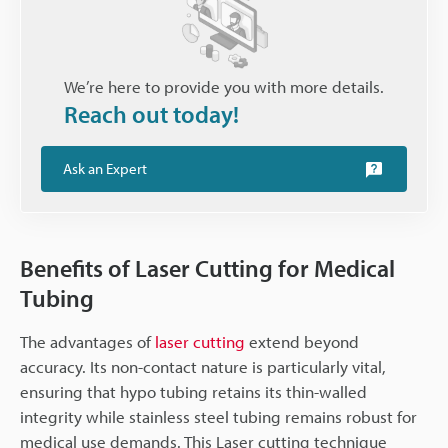
We’re here to provide you with more details.
Reach out today!
Ask an Expert
Benefits of Laser Cutting for Medical
Tubing
The advantages of
laser cutting
extend beyond
accuracy. Its non-contact nature is particularly vital,
ensuring that hypo tubing retains its thin-walled
integrity while stainless steel tubing remains robust for
medical use demands. This Laser cutting technique