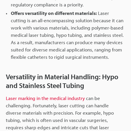
regulatory compliance is a priority.
Offers versatility on different materials:
Laser
cutting is an all-encompassing solution because it can
work with various materials, including polymer-based
medical laser tubing, hypo tubing, and stainless steel.
As a result, manufacturers can produce many devices
suited for diverse medical applications, ranging from
flexible catheters to rigid surgical instruments.
Versatility in Material Handling: Hypo
and Stainless Steel Tubing
Laser marking in the medical industry
can be
challenging. Fortunately, laser cutting can handle
diverse materials with precision. For example, hypo
tubing, which is often used in vascular surgeries,
requires sharp edges and intricate cuts that laser