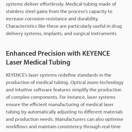
systems deliver effortlessly. Medical tubing made of
stainless steel gains from the process's capacity to
increase corrosion resistance and durability.
Characteristics like these are particularly useful in drug
delivery systems, implants, and surgical instruments.
Enhanced Precision with KEYENCE
Laser Medical Tubing
KEYENCE’s laser systems redefine standards in the
production of medical tubing. Optical zoom technology
and intuitive software features simplify the production
of complex components. For instance, laser systems
ensure the efficient manufacturing of medical laser
tubing by automatically adjusting to different materials
and production needs. Manufacturers can also optimise
workflows and maintain consistency through real-time