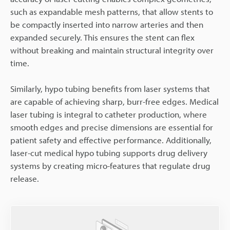
such as expandable mesh patterns, that allow stents to
be compactly inserted into narrow arteries and then
expanded securely. This ensures the stent can flex
without breaking and maintain structural integrity over
time.
Similarly, hypo tubing benefits from laser systems that
are capable of achieving sharp, burr-free edges. Medical
laser tubing is integral to catheter production, where
smooth edges and precise dimensions are essential for
patient safety and effective performance. Additionally,
laser-cut medical hypo tubing supports drug delivery
systems by creating micro-features that regulate drug
release.