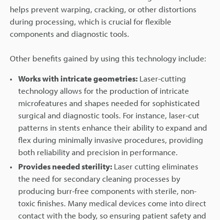
helps prevent warping, cracking, or other distortions
during processing, which is crucial for flexible
components and diagnostic tools.
Other benefits gained by using this technology include:
Works with intricate geometries:
Laser-cutting
technology allows for the production of intricate
microfeatures and shapes needed for sophisticated
surgical and diagnostic tools. For instance, laser-cut
patterns in stents enhance their ability to expand and
flex during minimally invasive procedures, providing
both reliability and precision in performance.
Provides needed sterility:
Laser cutting eliminates
the need for secondary cleaning processes by
producing burr-free components with sterile, non-
toxic finishes. Many medical devices come into direct
contact with the body, so ensuring patient safety and