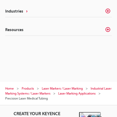
Industries
Resources
Home
Products
Laser Markers / Laser Marking
Industrial Laser
Marking Systems / Laser Markers
Laser Marking Applications
Precision Laser Medical Tubing
CREATE YOUR KEYENCE