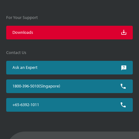
For Your Support
Downloads
Contact Us
Ask an Expert
1800-396-5010(Singapore)
+65-6392-1011