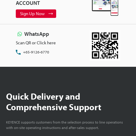
ACCOUNT
Sign Up Now
WhatsApp
Scan QR or Click here
+65-9126-6770
Quick Delivery and
Comprehensive Support
KEYENCE supports customers from the selection process to line operations
with on-site operating instructions and after-sales support.