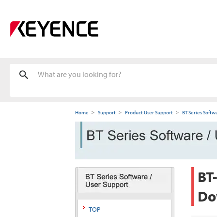
Home
Support
Product User Support
BT Series Softw
BT
Do
TOP