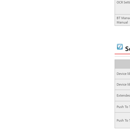
OCR Sett
BT Manag
Manual
S
Device lib
Device lib
Extended 
Push To T
Push To 