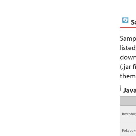
S
Sampl
liste
downl
(.jar
them 
Java
Invento
Pokayok