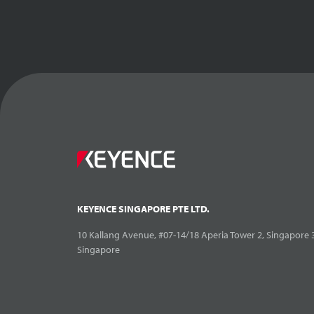
KEYENCE SINGAPORE PTE LTD.
10 Kallang Avenue, #07-14/18 Aperia Tower 2, Singapore 
Singapore