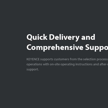
Quick Delivery and
Comprehensive Suppo
KEYENCE supports customers from the selection process 
operations with on-site operating instructions and after-
support.