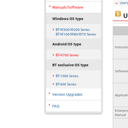
User'
Manuals/Software
U
Windows OS type
BT-W300/W200 Series
BT-W100/W80/W70 Series
Android OS type
Instruct
BT-A700 Series
BT exclusive OS type
Software
BT-1000 Series
BT-600 Series
Version Upgrades
Applicat
FAQ
Enterpri
Manual