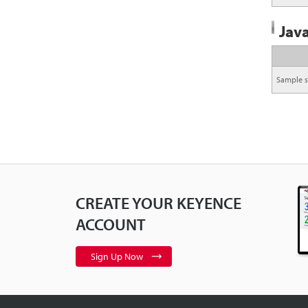
Java
Sample s
CREATE YOUR KEYENCE
ACCOUNT
Sign Up Now