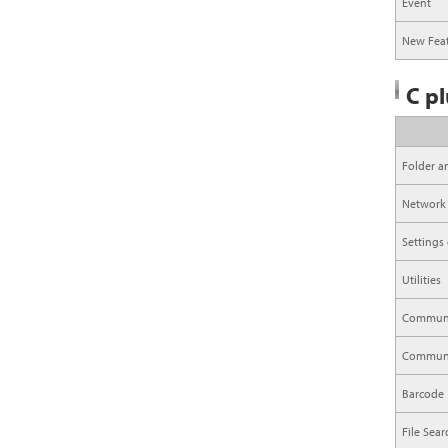
Event
New Feat
C pl
Folder a
Network
Settings
Utilities
Communi
Communic
Barcode
File Sea