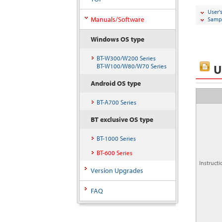
User'
Manuals/Software
Sampl
Windows OS type
BT-W300/W200 Series
U
BT-W100/W80/W70 Series
Android OS type
BT-A700 Series
BT exclusive OS type
BT-1000 Series
BT-600 Series
Instruct
Version Upgrades
FAQ