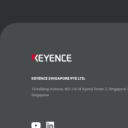
KEYENCE SINGAPORE PTE LTD.
10 Kallang Avenue, #07-14/18 Aperia Tower 2, Singapore 
Singapore