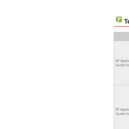
T
BT Appli
Guide Vo
BT Appli
Guide Vo