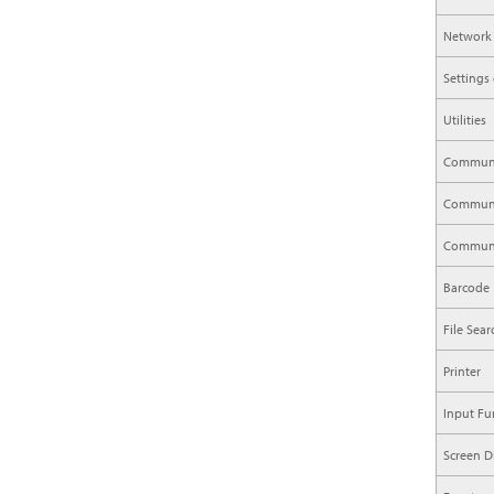
Network
Settings
Utilities
Communi
Communic
Communi
Barcode
File Sea
Printer
Input Fu
Screen D