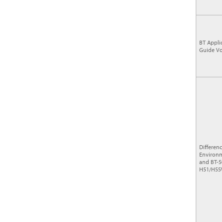
BT Appli
Guide Vo
Differen
Environm
and BT-5
H51/H55W