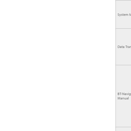
System 
Data Tra
BT-Navig
Manual