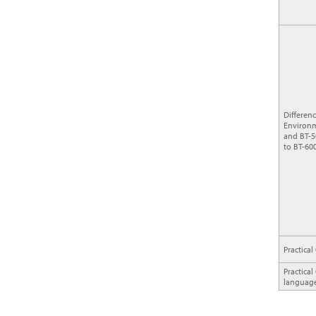
Differen
Environm
and BT-5
to BT-600
Practical
Practica
languag