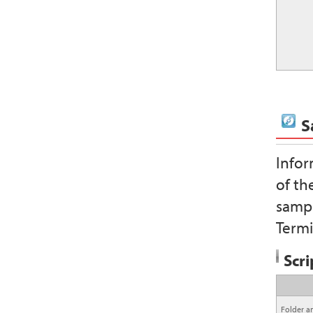
S
Infor
of th
sampl
Termi
Scri
Folder a