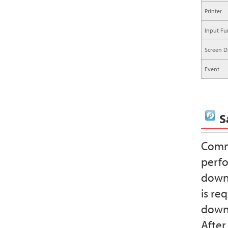
Printer
Input Fu
Screen D
Event
S
Commu
perfo
downl
is re
downl
After