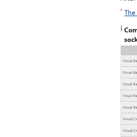
The 
Com
soc
Visual Ba
Visual B
Visual B
Visual B
Visual B
Visual C
Visual C