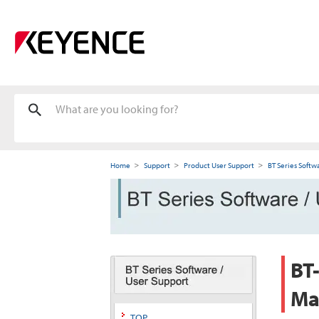
Home
Support
Product User Support
BT Series Softw
BT-
Ma
TOP