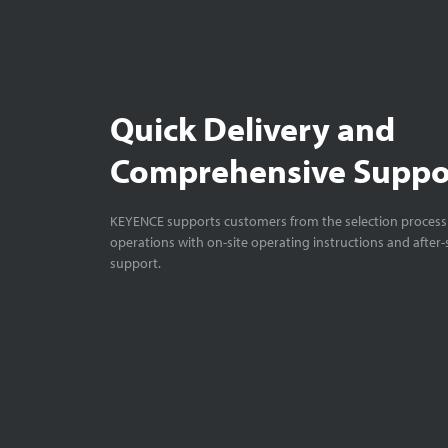
Quick Delivery and
Comprehensive Suppo
KEYENCE supports customers from the selection process 
operations with on-site operating instructions and after-
support.