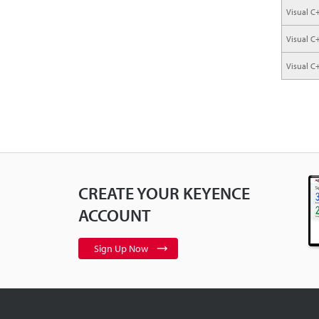
Visual C
Visual C
Visual C
CREATE YOUR KEYENCE
ACCOUNT
Sign Up Now