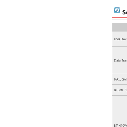
S
USB Driv
Data Tra
IARtoGAI
BT500_f
BT-H10W 