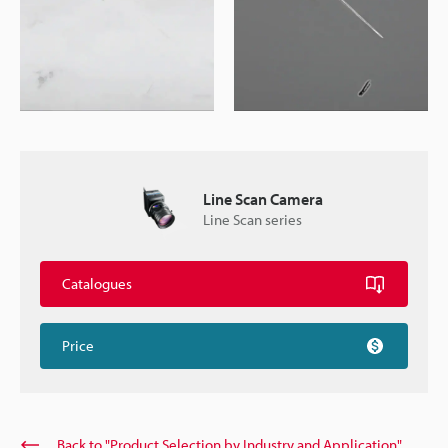
Line Scan Camera
Line Scan series
Catalogues
Price
Back to "Product Selection by Industry and Application"