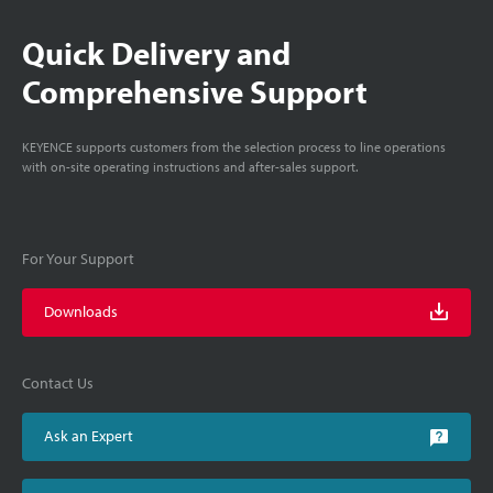
Quick Delivery and
Comprehensive Support
KEYENCE supports customers from the selection process to line operations
with on-site operating instructions and after-sales support.
For Your Support
Downloads
Contact Us
Ask an Expert