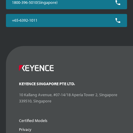
1800-396-5010(Singapore)
+65-6392-1011
KEYENCE SINGAPORE PTE LTD.
10 Kallang Avenue, #07-14/18 Aperia Tower 2, Singapore
339510, Singapore
Certified Models
Privacy