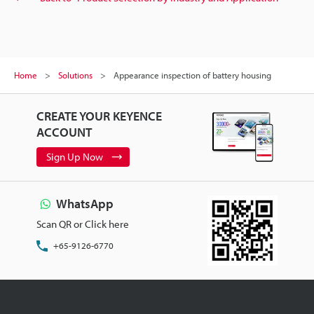
Home
Solutions
Appearance inspection of battery housing
CREATE YOUR KEYENCE
ACCOUNT
Sign Up Now
WhatsApp
Scan QR or Click here
+65-9126-6770