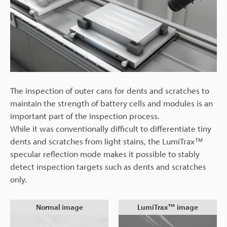
The inspection of outer cans for dents and scratches to
maintain the strength of battery cells and modules is an
important part of the inspection process.
While it was conventionally difficult to differentiate tiny
dents and scratches from light stains, the LumiTrax™
specular reflection mode makes it possible to stably
detect inspection targets such as dents and scratches
only.
Normal image
LumiTrax™ image