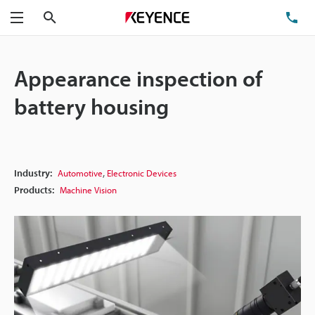
Search
TE
Menu
Appearance inspection of
battery housing
,
Industry:
Automotive
Electronic Devices
Products:
Machine Vision