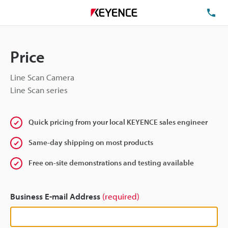
TE
Price
Line Scan Camera
Line Scan series
Quick pricing from your local KEYENCE sales engineer
Same-day shipping on most products
Free on-site demonstrations and testing available
Business E-mail Address
(required)