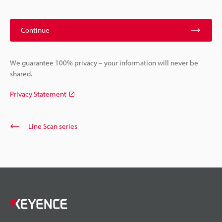
Continue
We guarantee 100% privacy – your information will never be
shared.
Privacy Statement
Line Scan series