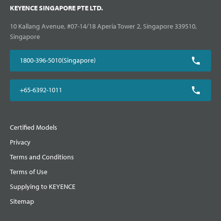
KEYENCE SINGAPORE PTE LTD.
10 Kallang Avenue, #07-14/18 Aperia Tower 2, Singapore 339510,
Singapore
1800-396-5010(Singapore)
+65-6392-1011
Certified Models
Privacy
Terms and Conditions
Terms of Use
Supplying to KEYENCE
Sitemap