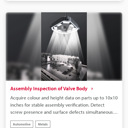
welding defects without concern of part colour
variation.
Assembly Inspection of Valve Body
Acquire colour and height data on parts up to 10x10
inches for stable assembly verification. Detect
screw presence and surface defects simultaneously.
Remove glare and ambient light with the built-in
Automotive
Metals
LumiTrax™ mode that comes standard with all