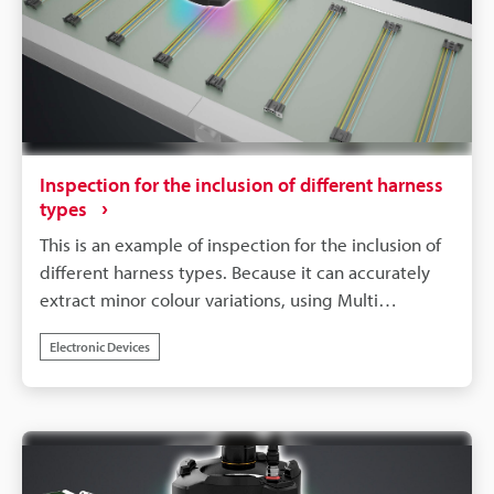
Inspection for the inclusion of different harness
types
This is an example of inspection for the inclusion of
different harness types. Because it can accurately
extract minor colour variations, using Multi
Spectrum Mode allows for stable and reliable
Electronic Devices
inspections, even for products with a variety of
colour patterns.