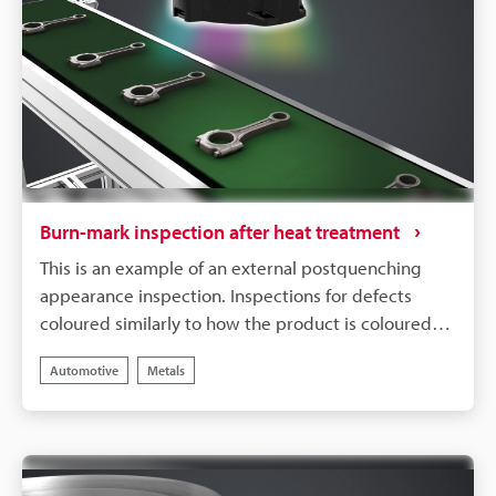
Burn-mark inspection after heat treatment
This is an example of an external postquenching
appearance inspection. Inspections for defects
coloured similarly to how the product is coloured
can be unstable under conventional lighting. Multi
Automotive
Metals
Spectrum Mode allows for stable inspections by
extracting only the burn marks required for
detection, even when it is difficult to distinguish the
colour of the burn marks from that of the finished
product.