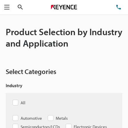
Search
TE
Menu
Product Selection by Industry
and Application
Select Categories
Industry
All
Automotive
Metals
Semiconductors/LCDs
Electronic Devices