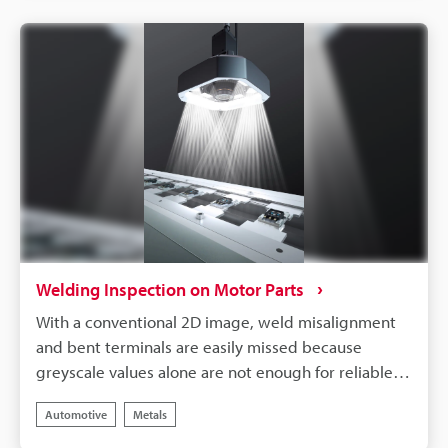
accommodation of multiple types of products.
Welding Inspection on Motor Parts
With a conventional 2D image, weld misalignment
and bent terminals are easily missed because
greyscale values alone are not enough for reliable
inspection. 3D imaging adds stability to these
Automotive
Metals
inspections with height data, so it is possible to
inspect for misalignment, wire disassembly, and