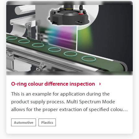
O-ring colour difference inspection
This is an example for application during the
product supply process. Multi Spectrum Mode
allows for the proper extraction of specified colour,
even with parts that differ only slightly in terms of
Automotive
Plastics
colour, such as O-rings. The ability to register
multiple colour extractions allows for the