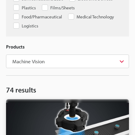
Plastics
Films/Sheets
Food/Pharmaceutical
Medical Technology
Logistics
Products
74
results