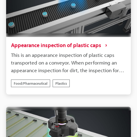
Appearance inspection of plastic caps
This is an appearance inspection of plastic caps
transported on a conveyor. When performing an
appearance inspection for dirt, the inspection for
fouling can become unreliable, depending on the
Food/Pharmaceutical
Plastics
pattern on the product and the background colour.
By using blue coloured lighting, it is possible to
accurately inspect only the targeted defects.