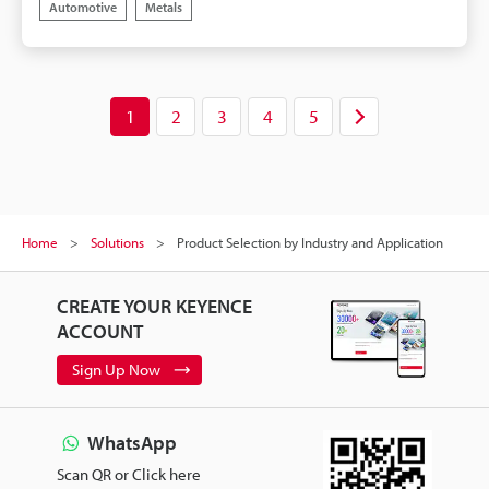
Automotive
Metals
camera can only be mounted above the part. The
combination of 2D and 3D images adds stability
when detecting loose parts as well as detecting
shape differences with a single camera.
1
2
3
4
5
Home
Solutions
Product Selection by Industry and Application
CREATE YOUR KEYENCE
ACCOUNT
Sign Up Now
WhatsApp
Scan QR or Click here