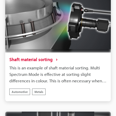
Shaft material sorting
This is an example of shaft material sorting. Multi
Spectrum Mode is effective at sorting slight
differences in colour. This is often necessary when
working with metal work materials and so forth.
Automotive
Metals
Sort materials by detecting slight differences in
colour using data collected from eight wavelengths.