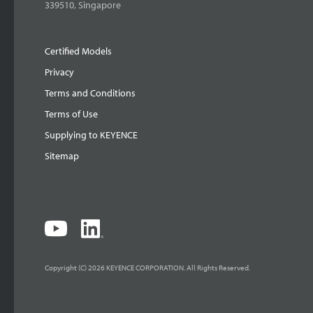
339510, Singapore
Certified Models
Privacy
Terms and Conditions
Terms of Use
Supplying to KEYENCE
Sitemap
Copyright (C) 2026 KEYENCE CORPORATION. All Rights Reserved.