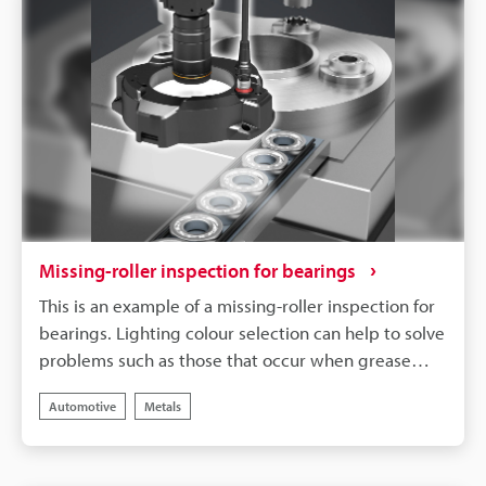
Missing-roller inspection for bearings
This is an example of a missing-roller inspection for
bearings. Lighting colour selection can help to solve
problems such as those that occur when grease
adheres to the target, making it difficult to inspect.
Automotive
Metals
In this example, LumiTrax™ Mode makes it possible
to detect missing rollers in bearings filled in with
transparent grease.