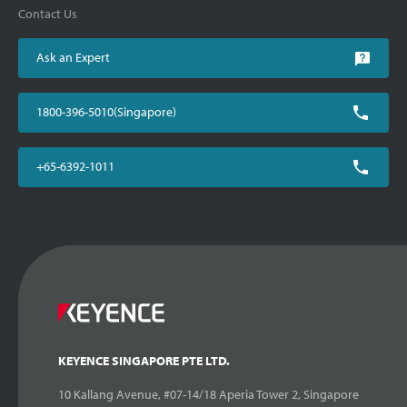
Contact Us
Ask an Expert
1800-396-5010(Singapore)
+65-6392-1011
KEYENCE SINGAPORE PTE LTD.
10 Kallang Avenue, #07-14/18 Aperia Tower 2, Singapore