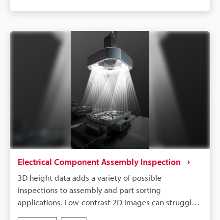
Pattern Projection Lights.
Electrical Component Assembly Inspection
3D height data adds a variety of possible
inspections to assembly and part sorting
applications. Low-contrast 2D images can struggle
with assembly and seating inspections when the