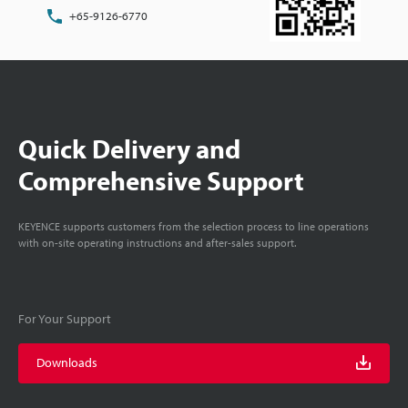
+65-9126-6770
Quick Delivery and
Comprehensive Support
KEYENCE supports customers from the selection process to line operations
with on-site operating instructions and after-sales support.
For Your Support
Downloads