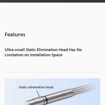
Features
Ultra-small Static Elimination Head Has No
Limitation on Installation Space