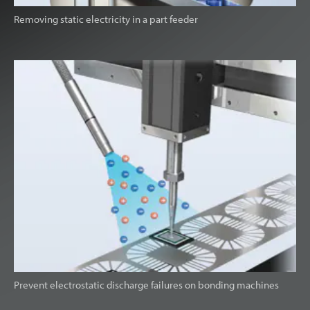
Removing static electricity in a part feeder
Prevent electrostatic discharge failures on bonding machines