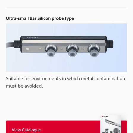
Ultra-small Bar Silicon probe type
Suitable for environments in which metal contamination
must be avoided.
View Catalogue