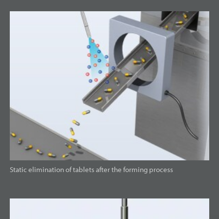
Static elimination of tablets after the forming process