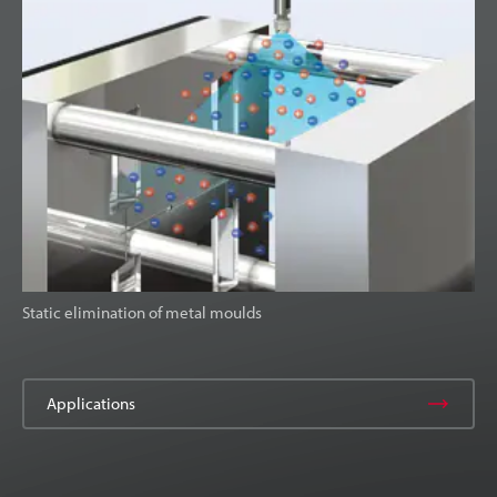
Static elimination of metal moulds
Applications