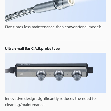
Five times less maintenance than conventional models.
Ultra-small Bar C.A.B.probe type
Innovative design significantly reduces the need for
cleaning/maintenance.