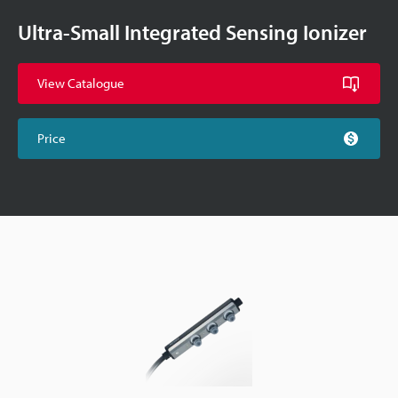
Ultra-Small Integrated Sensing Ionizer
View Catalogue
Price