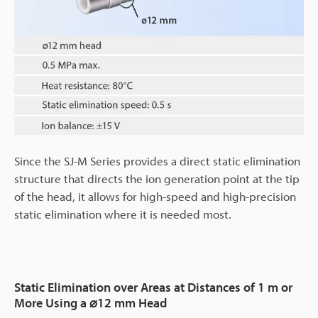
Since the SJ-M Series provides a direct static elimination
structure that directs the ion generation point at the tip
of the head, it allows for high-speed and high-precision
static elimination where it is needed most.
Static Elimination over Areas at Distances of 1 m or
More Using a ⌀12 mm Head