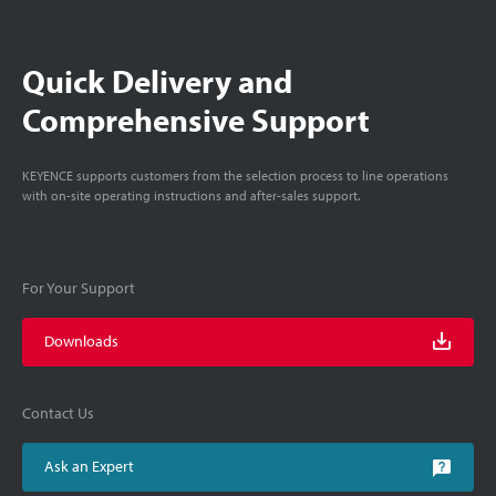
Quick Delivery and
Comprehensive Support
KEYENCE supports customers from the selection process to line operations
with on-site operating instructions and after-sales support.
For Your Support
Downloads
Contact Us
Ask an Expert