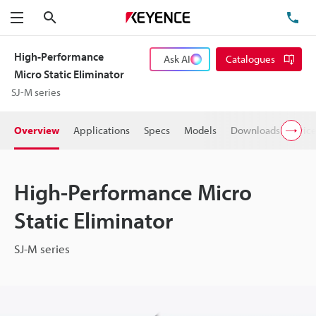
Search
TE
Menu
High-Performance
Ask AI
Catalogues
Micro Static Eliminator
SJ-M series
Overview
Applications
Specs
Models
Downloads
Pric
High-Performance Micro
Static Eliminator
SJ-M series