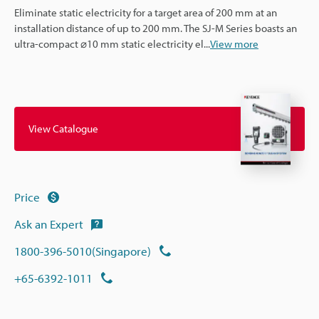
Eliminate static electricity for a target area of 200 mm at an
installation distance of up to 200 mm. The SJ-M Series boasts an
ultra-compact ⌀10 mm static electricity el
...
View more
View Catalogue
Price
Ask an Expert
1800-396-5010(Singapore)
+65-6392-1011