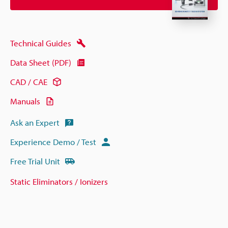
Technical Guides
Data Sheet (PDF)
CAD / CAE
Manuals
Ask an Expert
Experience Demo / Test
Free Trial Unit
Static Eliminators / Ionizers