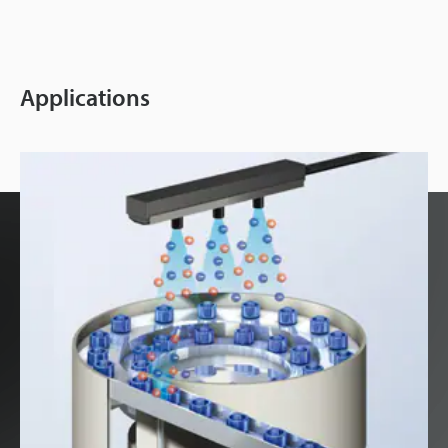
Applications