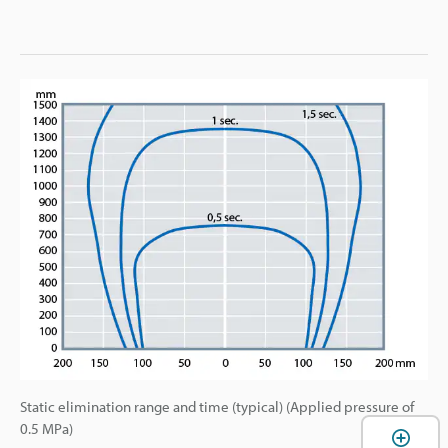
Static elimination range and time (typical) (Applied pressure of
0.5 MPa)