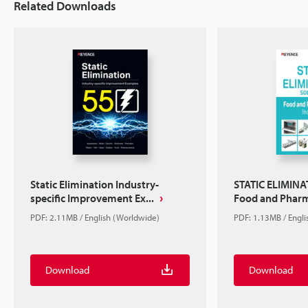
Related Downloads
Static Elimination Industry-
STATIC ELIMIN
specific Improvement Ex...
Food and Pharm
PDF: 2.11MB / English (Worldwide)
PDF: 1.13MB / Engl
Download
Download