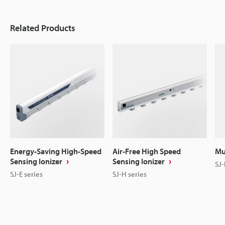
Related Products
Energy-Saving High-Speed
Air-Free High Speed
Mu
Sensing Ionizer
Sensing Ionizer
SJ-
SJ-E series
SJ-H series