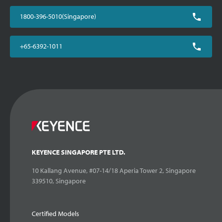
1800-396-5010(Singapore)
+65-6392-1011
KEYENCE SINGAPORE PTE LTD.
10 Kallang Avenue, #07-14/18 Aperia Tower 2, Singapore
339510, Singapore
Certified Models