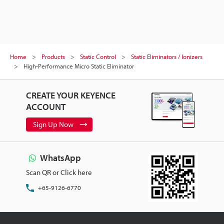
Home
Products
Static Control
Static Eliminators / Ionizers
High-Performance Micro Static Eliminator
CREATE YOUR KEYENCE
ACCOUNT
Sign Up Now
WhatsApp
Scan QR or Click here
+65-9126-6770