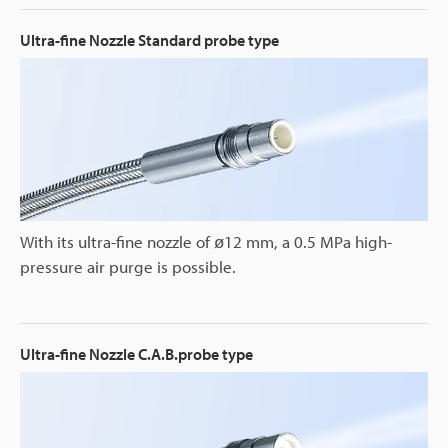
Ultra-fine Nozzle Standard probe type
With its ultra-fine nozzle of ø12 mm, a 0.5 MPa high-
pressure air purge is possible.
Ultra-fine Nozzle C.A.B.probe type