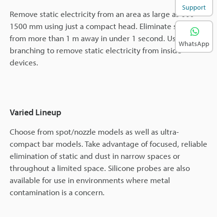
Support
Remove static electricity from an area as large as 600 ×
1500 mm using just a compact head. Eliminate static
from more than 1 m away in under 1 second. Use
WhatsApp
branching to remove static electricity from inside
devices.
Varied Lineup
Choose from spot/nozzle models as well as ultra-
compact bar models. Take advantage of focused, reliable
elimination of static and dust in narrow spaces or
throughout a limited space. Silicone probes are also
available for use in environments where metal
contamination is a concern.