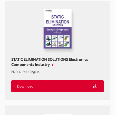
STATIC ELIMINATION SOLUTIONS Electronics
Components Industry
PDF
:
1.1MB
/
English
Download