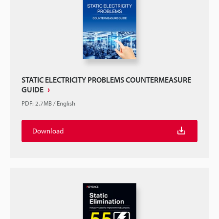
STATIC ELECTRICITY PROBLEMS COUNTERMEASURE
GUIDE
PDF
:
2.7MB
/
English
Download