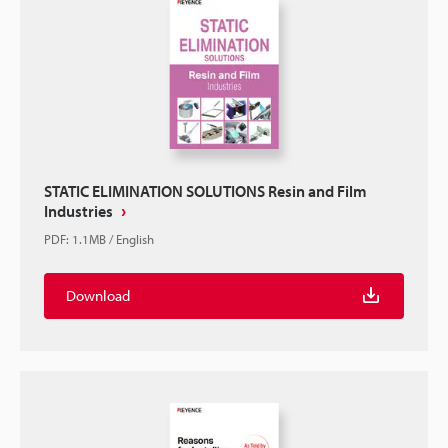
STATIC ELIMINATION SOLUTIONS Resin and Film
Industries
PDF
:
1.1MB
/
English
Download