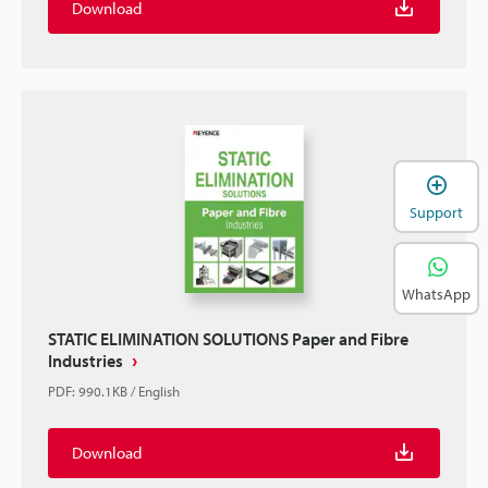
Download
Support
WhatsApp
STATIC ELIMINATION SOLUTIONS Paper and Fibre
Industries
PDF
:
990.1KB
/
English
Download