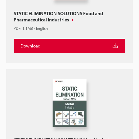
STATIC ELIMINATION SOLUTIONS Food and
Pharmaceutical Industries
PDF
:
1.1MB
/
English
Download