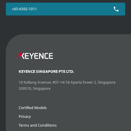
+65-6392-1011
KEYENCE SINGAPORE PTE LTD.
10 Kallang Avenue, #07-14/18 Aperia Tower 2, Singapore
339510, Singapore
Certified Models
Privacy
Terms and Conditions