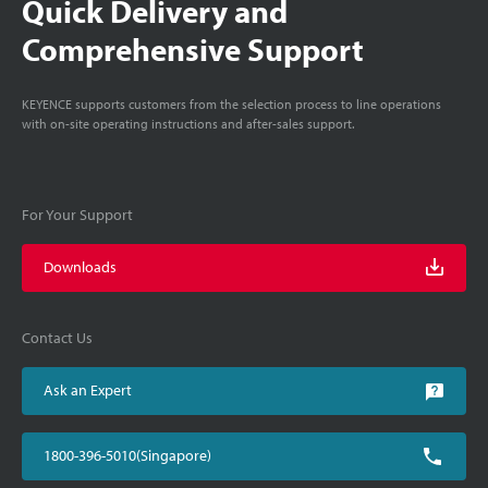
Quick Delivery and
Comprehensive Support
KEYENCE supports customers from the selection process to line operations
with on-site operating instructions and after-sales support.
For Your Support
Downloads
Contact Us
Ask an Expert
1800-396-5010(Singapore)