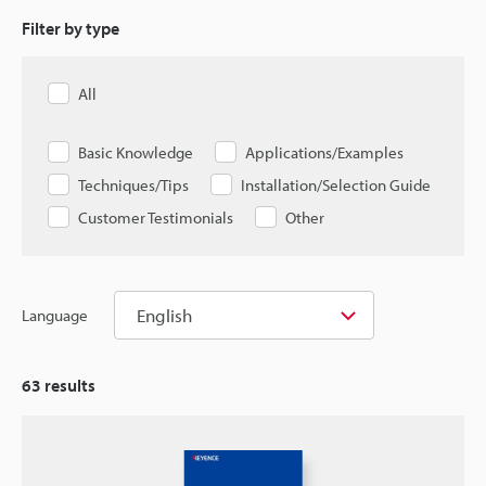
Filter by type
All
Basic Knowledge
Applications/Examples
Techniques/Tips
Installation/Selection Guide
Customer Testimonials
Other
English
Language
63
results