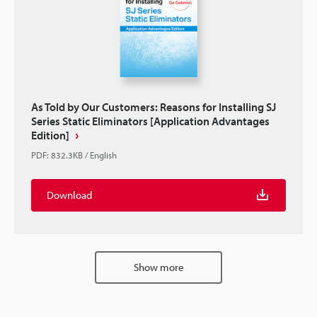
As Told by Our Customers: Reasons for Installing SJ
Series Static Eliminators [Application Advantages
Edition]
PDF
:
832.3KB
/
English
Download
Show more