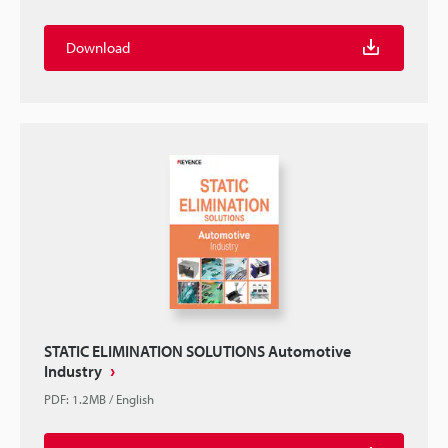
Download
STATIC ELIMINATION SOLUTIONS Automotive
Industry
PDF
:
1.2MB
/
English