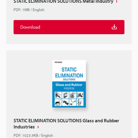
STATIC ELIMINATION SOLUTIONS Metal Industry
PDF
:
1MB
/
English
Download
STATIC ELIMINATION SOLUTIONS Glass and Rubber
Industries
PDF
:
1023.9KB
/
English