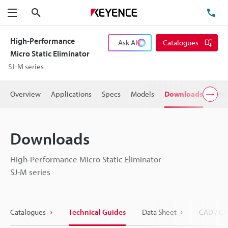
Search
TE
Menu
High-Performance
Ask AI
Catalogues
Micro Static Eliminator
SJ-M series
Overview
Applications
Specs
Models
Downloads
Pric
Downloads
High-Performance Micro Static Eliminator
SJ-M series
Catalogues
Technical Guides
Data Sheet
CAD / CA