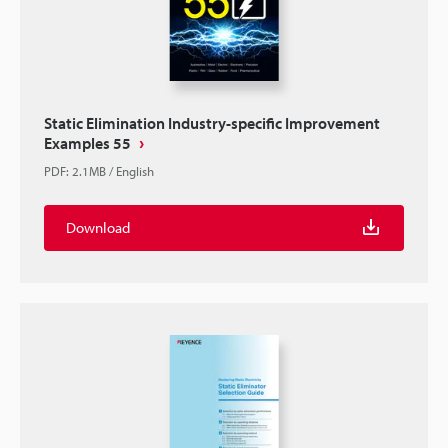
Static Elimination Industry-specific Improvement
Examples 55
PDF
:
2.1MB
/
English
Download