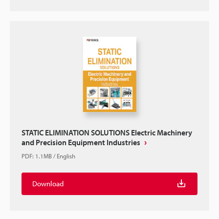
STATIC ELIMINATION SOLUTIONS Electric Machinery
and Precision Equipment Industries
PDF
:
1.1MB
/
English
Download