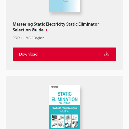
Mastering Static Electricity Static Eliminator
Selection Guide
PDF
:
1.5MB
/
English
Download