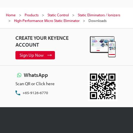
Home
Products
Static Control
Static Eliminators / Ionizers
High-Performance Micro Static Eliminator
Downloads
CREATE YOUR KEYENCE
ACCOUNT
Sign Up Now
WhatsApp
Scan QR or Click here
+65-9126-6770