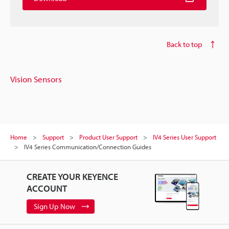
Back to top
Vision Sensors
Home
Support
Product User Support
IV4 Series User Support
IV4 Series Communication/Connection Guides
CREATE YOUR KEYENCE
ACCOUNT
Sign Up Now