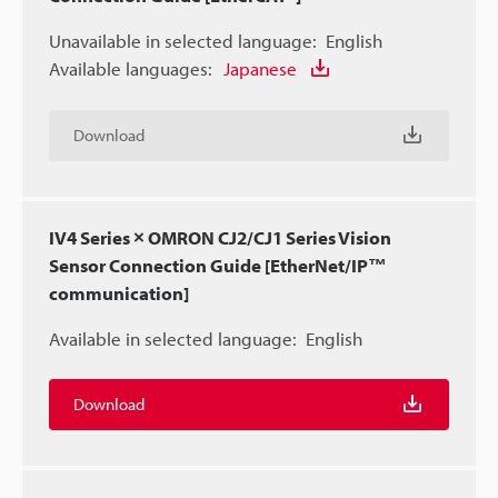
Unavailable in selected language:
English
Available languages:
Japanese
Download
IV4 Series × OMRON CJ2/CJ1 Series Vision
Sensor Connection Guide [EtherNet/IP™
communication]
Available in selected language:
English
Download