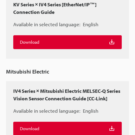
KV Series × IV4 Series [EtherNet/IP™]
Connection Guide
Available in selected language:
English
Download
Mitsubishi Electric
IV4 Series × Mitsubishi Electric MELSEC-Q Series
Vision Sensor Connection Guide [CC-Link]
Available in selected language:
English
Download