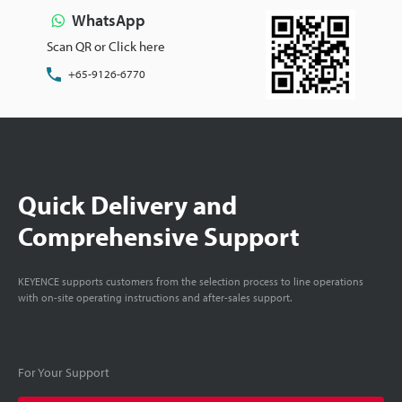
WhatsApp
Scan QR or Click here
+65-9126-6770
Quick Delivery and
Comprehensive Support
KEYENCE supports customers from the selection process to line operations
with on-site operating instructions and after-sales support.
For Your Support