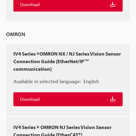
Download
OMRON
IV4 Series ×OMRON NX / NJ Series Vision Sensor
Connection Guide [EtherNet/IP™
communication]
Available in selected language:
English
Download
IV4 Series × OMRON NJ Series Vision Sensor
Connection Guide [EtherCAT®]