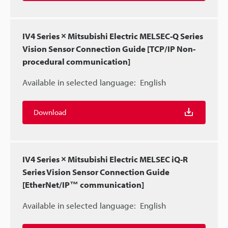
IV4 Series × Mitsubishi Electric MELSEC-Q Series
Vision Sensor Connection Guide [TCP/IP Non-
procedural communication]
Available in selected language:
English
Download
IV4 Series × Mitsubishi Electric MELSEC iQ-R
Series Vision Sensor Connection Guide
[EtherNet/IP™ communication]
Available in selected language:
English