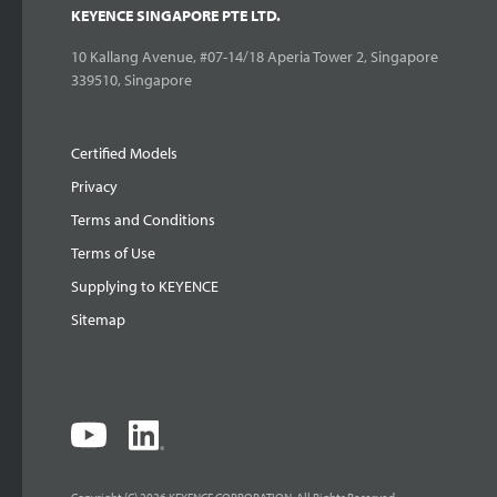
KEYENCE SINGAPORE PTE LTD.
10 Kallang Avenue, #07-14/18 Aperia Tower 2, Singapore
339510, Singapore
Certified Models
Privacy
Terms and Conditions
Terms of Use
Supplying to KEYENCE
Sitemap
Copyright (C) 2026 KEYENCE CORPORATION. All Rights Reserved.