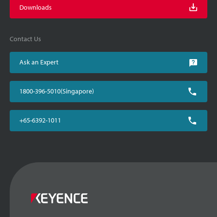
Downloads
Contact Us
Ask an Expert
1800-396-5010(Singapore)
+65-6392-1011