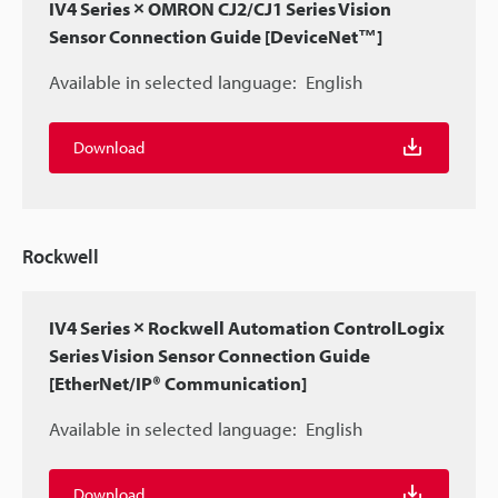
IV4 Series × OMRON CJ2/CJ1 Series Vision
Sensor Connection Guide [DeviceNet™]
Available in selected language:
English
Download
Rockwell
IV4 Series × Rockwell Automation ControlLogix
Series Vision Sensor Connection Guide
[EtherNet/IP® Communication]
Available in selected language:
English
Download