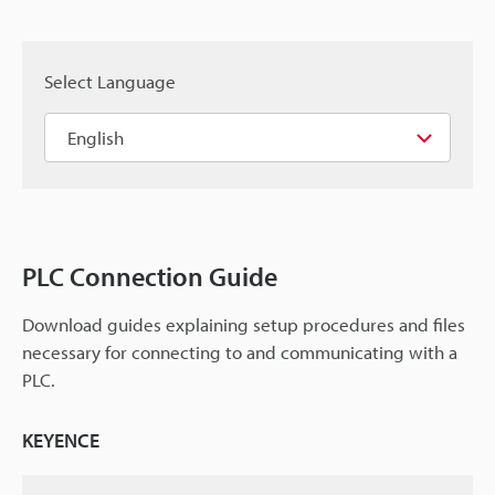
Select Language
PLC Connection Guide
Download guides explaining setup procedures and files
necessary for connecting to and communicating with a
PLC.
KEYENCE