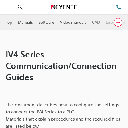
Search
TE
Menu
Top
Manuals
Software
Video manuals
CAD
Error Numb
IV4 Series
Communication/Connection
Guides
This document describes how to configure the settings
to connect the IV4 Series to a PLC.
Materials that explain procedures and the required files
are listed below.