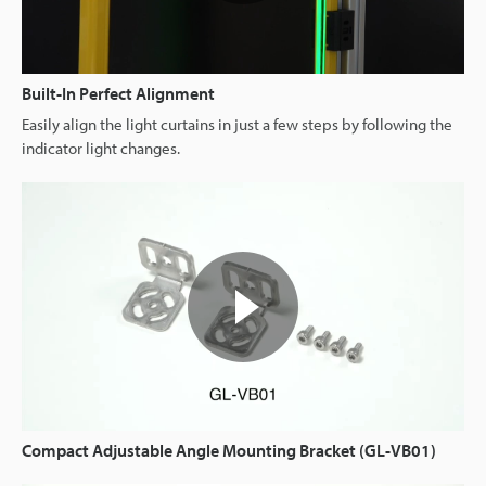
Built-In Perfect Alignment
Easily align the light curtains in just a few steps by following the
indicator light changes.
Compact Adjustable Angle Mounting Bracket (GL-VB01)