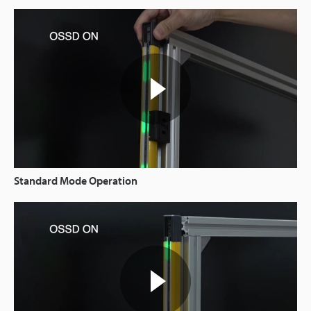
Standard Mode Operation