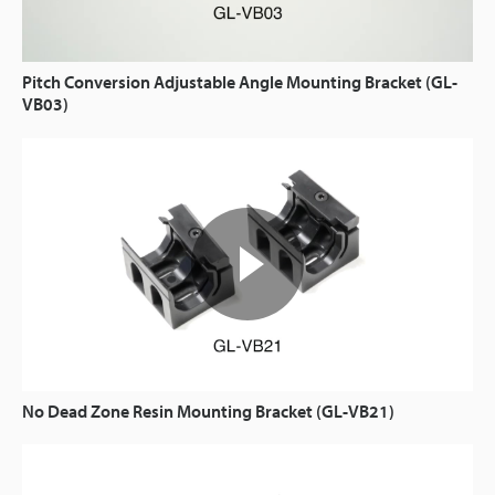
Pitch Conversion Adjustable Angle Mounting Bracket (GL-
VB03)
No Dead Zone Resin Mounting Bracket (GL-VB21)