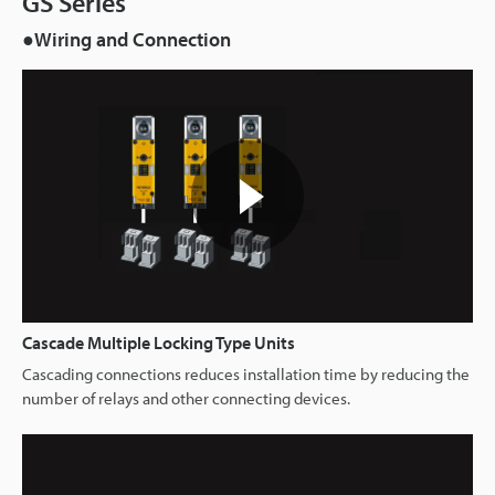
GS Series
●Wiring and Connection
Cascade Multiple Locking Type Units
Cascading connections reduces installation time by reducing the
number of relays and other connecting devices.