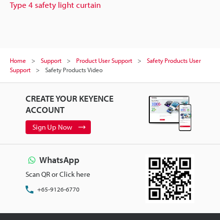
Type 4 safety light curtain
Home
Support
Product User Support
Safety Products User
Support
Safety Products Video
CREATE YOUR KEYENCE
ACCOUNT
Sign Up Now
WhatsApp
Scan QR or Click here
+65-9126-6770