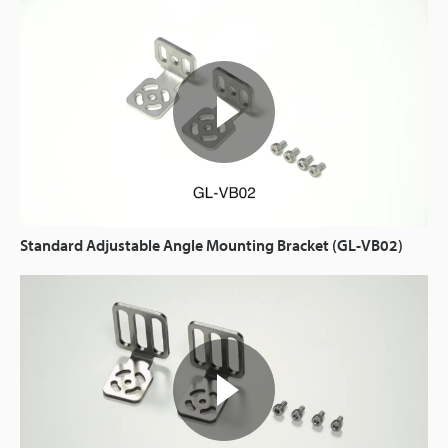
Standard Adjustable Angle Mounting Bracket (GL-VB02)