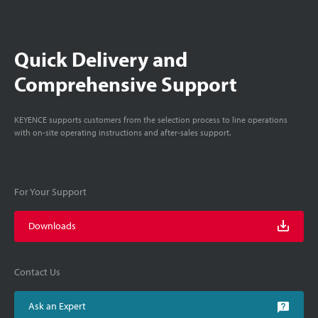
Quick Delivery and
Comprehensive Support
KEYENCE supports customers from the selection process to line operations
with on-site operating instructions and after-sales support.
For Your Support
Downloads
Contact Us
Ask an Expert