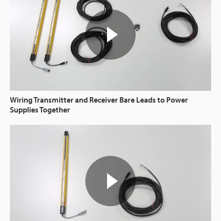
Wiring Transmitter and Receiver Bare Leads to Power
Supplies Together