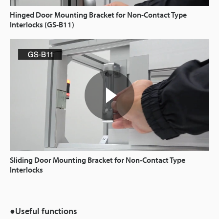
Hinged Door Mounting Bracket for Non-Contact Type
Interlocks (GS-B11)
Sliding Door Mounting Bracket for Non-Contact Type
Interlocks
●Useful functions