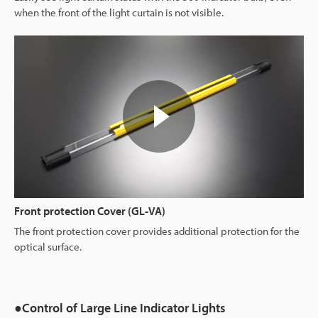
when the front of the light curtain is not visible.
Front protection Cover (GL-VA)
The front protection cover provides additional protection for the
optical surface.
●Control of Large Line Indicator Lights