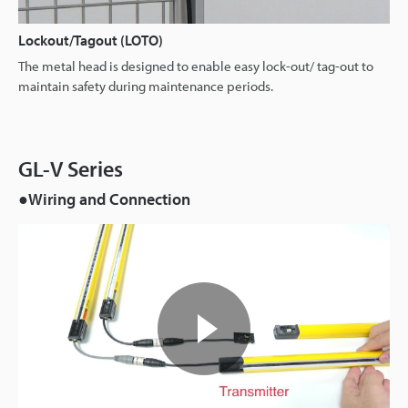
Lockout/Tagout (LOTO)
The metal head is designed to enable easy lock-out/ tag-out to
maintain safety during maintenance periods.
GL-V Series
●Wiring and Connection