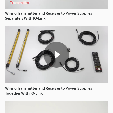
Wiring Transmitter and Receiver to Power Supplies
Separately With IO-Link
Wiring Transmitter and Receiver to Power Supplies
Together With IO-Link