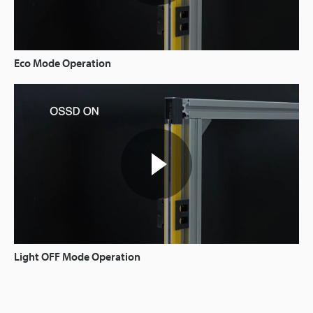
Eco Mode Operation
Light OFF Mode Operation