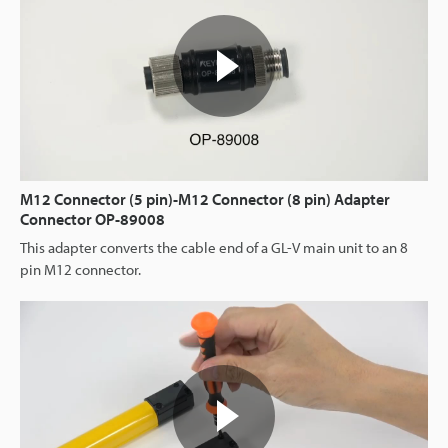
M12 Connector (5 pin)-M12 Connector (8 pin) Adapter
Connector OP-89008
This adapter converts the cable end of a GL-V main unit to an 8
pin M12 connector.