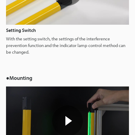
Setting Switch
With the setting switch, the settings of the interference
prevention function and the indicator lamp control method can
be changed.
●Mounting