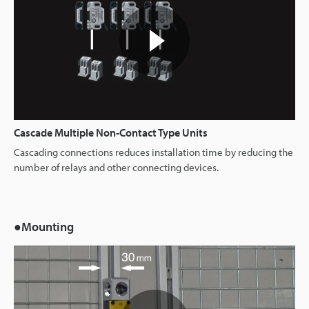
Cascade Multiple Non-Contact Type Units
Cascading connections reduces installation time by reducing the
number of relays and other connecting devices.
●Mounting