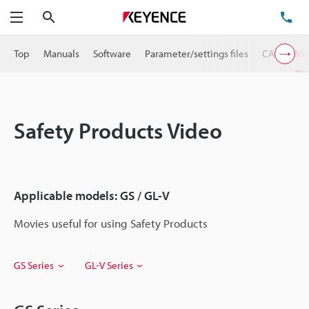
Search
TE
Menu
Top
Manuals
Software
Parameter/settings files
CAD
Vi
Safety Products Video
Applicable models: GS / GL-V
Movies useful for using Safety Products
GS Series
GL-V Series