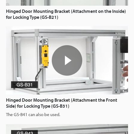
Hinged Door Mounting Bracket (Attachment on the Inside)
for Locking Type (GS-B21)
Hinged Door Mounting Bracket (Attachment the Front
Side) for Locking Type (GS-B31)
The GS-B41 can also be used.