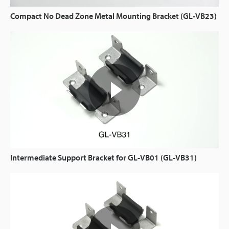
Compact No Dead Zone Metal Mounting Bracket (GL-VB23)
Intermediate Support Bracket for GL-VB01 (GL-VB31)