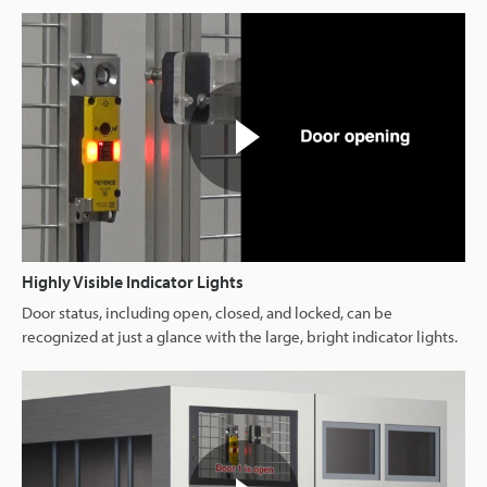
Highly Visible Indicator Lights
Door status, including open, closed, and locked, can be
recognized at just a glance with the large, bright indicator lights.