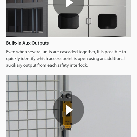
Built-In Aux Outputs
Even when several units are cascaded together, it is possible to
quickly identify which access point is open using an additional
auxiliary output from each safety interlock.