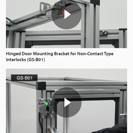
Hinged Door Mounting Bracket for Non-Contact Type
Interlocks (GS-B01)