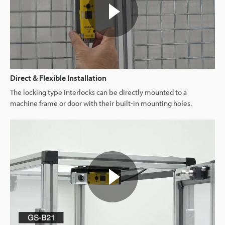
Direct & Flexible Installation
The locking type interlocks can be directly mounted to a
machine frame or door with their built-in mounting holes.