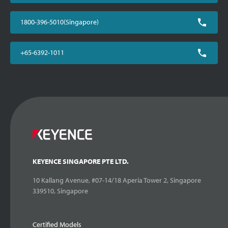
1800-396-5010(Singapore)
+65-6392-1011
KEYENCE SINGAPORE PTE LTD.
10 Kallang Avenue, #07-14/18 Aperia Tower 2, Singapore
339510, Singapore
Certified Models