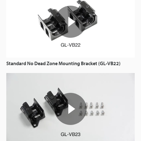
Standard No Dead Zone Mounting Bracket (GL-VB22)