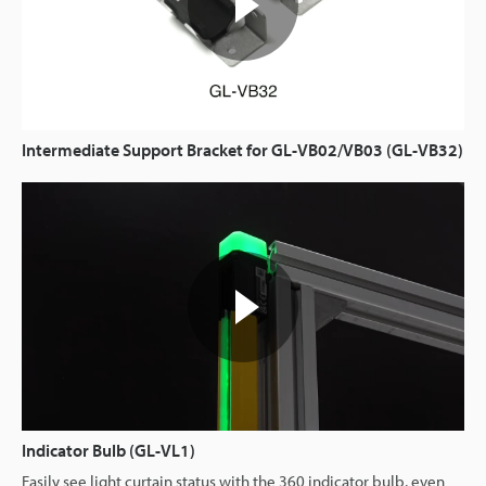
Intermediate Support Bracket for GL-VB02/VB03 (GL-VB32)
Indicator Bulb (GL-VL1)
Easily see light curtain status with the 360 indicator bulb, even