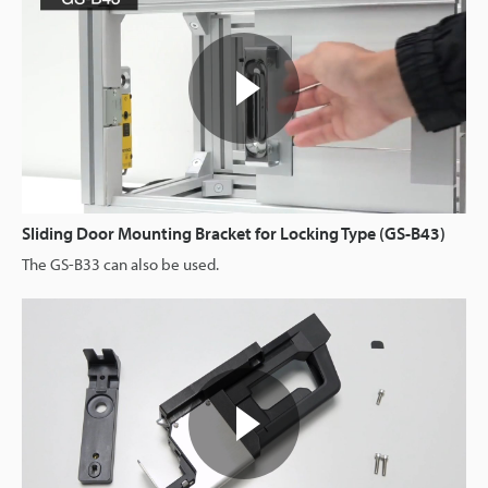
Sliding Door Mounting Bracket for Locking Type (GS-B43)
The GS-B33 can also be used.