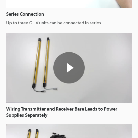
Series Connection
Up to three GL-V units can be connected in series.
Wiring Transmitter and Receiver Bare Leads to Power
Supplies Separately