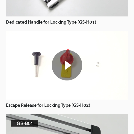
Dedicated Handle for Locking Type (GS-H01)
Escape Release for Locking Type (GS-H02)