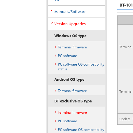
BT-10
Manuals/Software
Version Upgrades
Windows OS type
Terminal firmware
Terminal
PC software
PC software OS compatibility
status
Android OS type
Terminal firmware
Terminal
BT exclusive OS type
Terminal firmware
Update P
PC software
PC software OS compatibility