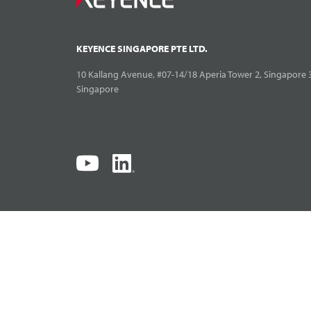
KEYENCE SINGAPORE PTE LTD.
10 Kallang Avenue, #07-14/18 Aperia Tower 2, Singapore 
Singapore