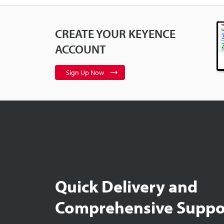
CREATE YOUR KEYENCE
ACCOUNT
Sign Up Now
Quick Delivery and
Comprehensive Suppo