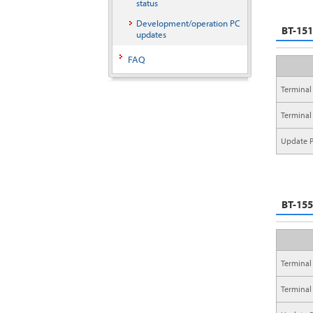
status
Development/operation PC
BT-15
updates
FAQ
Terminal
Terminal
Update P
BT-15
Terminal
Terminal