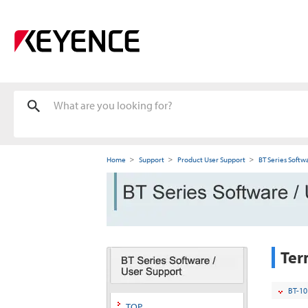
Home
Support
Product User Support
BT Series Softw
Ter
BT-10
TOP