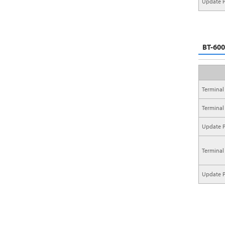
Update P
BT-600
Terminal
Terminal
Update P
Terminal
Update P