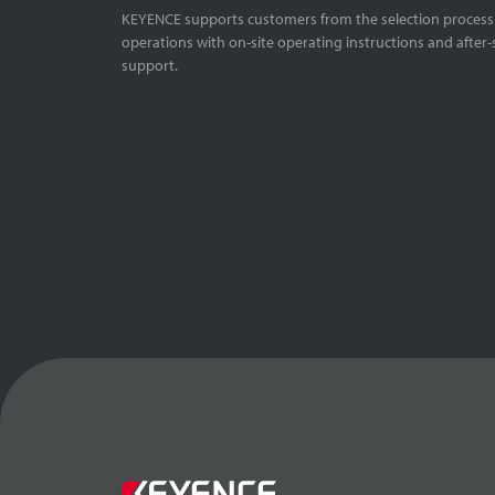
KEYENCE supports customers from the selection process 
operations with on-site operating instructions and after-
support.