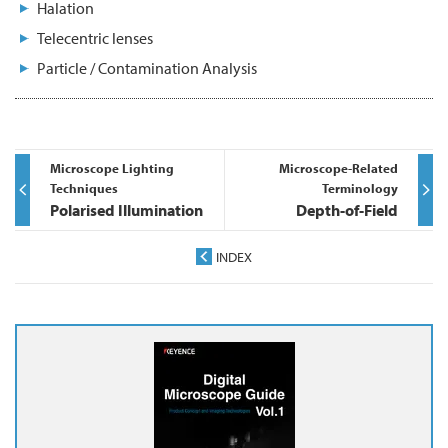
Halation
Telecentric lenses
Particle / Contamination Analysis
Microscope Lighting
Microscope-Related
Techniques
Terminology
Polarised Illumination
Depth-of-Field
INDEX