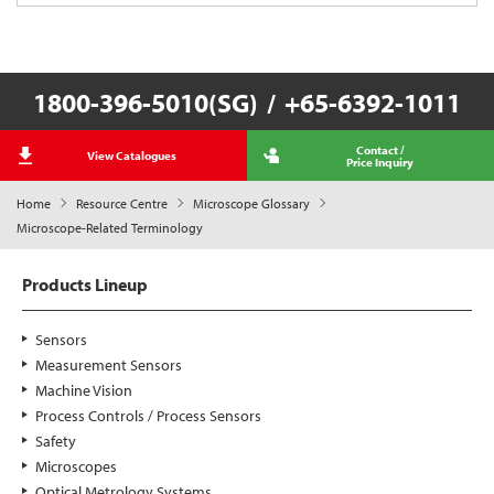
1800-396-5010(SG)
/
+65-6392-1011
Contact /
View Catalogues
Price Inquiry
Home
Resource Centre
Microscope Glossary
Microscope-Related Terminology
Products Lineup
Sensors
Measurement Sensors
Machine Vision
Process Controls / Process Sensors
Safety
Microscopes
Optical Metrology Systems