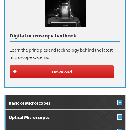
Digital microscope textbook
Learn the principles and technology behind the latest
microscope systems.
Download
Basic of Microscopes
Optical Microscopes