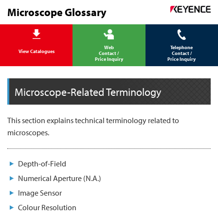
Microscope Glossary
Web
Telephone
View Catalogues
Contact /
Contact /
Price Inquiry
Price Inquiry
Microscope-Related Terminology
This section explains technical terminology related to
microscopes.
Depth-of-Field
Numerical Aperture (N.A.)
Image Sensor
Colour Resolution