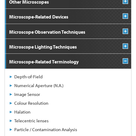
Other Microscopes
Microscope-Related Devices
Microscope Observation Techniques
Microscope Lighting Techniques
Microscope-Related Terminology
Depth-of-Field
Numerical Aperture (N.A.)
Image Sensor
Colour Resolution
Halation
Telecentric lenses
Particle / Contamination Analysis