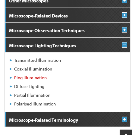
Other Microscopes
Microscope-Related Devices
Microscope Observation Techniques
Microscope Lighting Techniques
Transmitted Illumination
Coaxial Illumination
Ring Illumination
Diffuse Lighting
Partial Illumination
Polarised Illumination
Microscope-Related Terminology