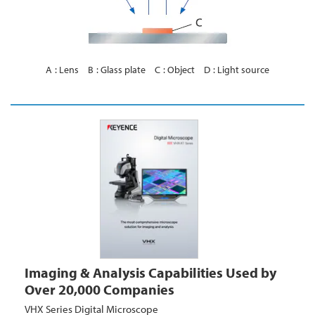
A
Lens
B
Glass plate
C
Object
D
Light source
Imaging & Analysis Capabilities Used by
Over 20,000 Companies
VHX Series Digital Microscope