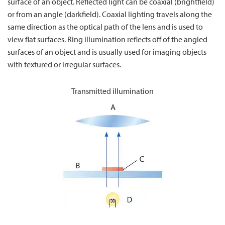
surface of an object. Reflected light can be coaxial (brightfield)
or from an angle (darkfield). Coaxial lighting travels along the
same direction as the optical path of the lens and is used to
view flat surfaces. Ring illumination reflects off of the angled
surfaces of an object and is usually used for imaging objects
with textured or irregular surfaces.
Transmitted illumination