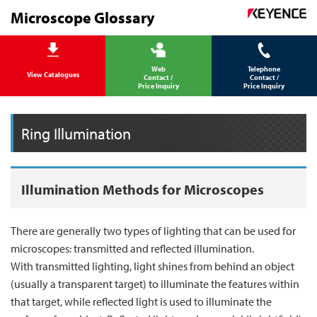
Microscope Glossary
Web
Telephone
View Catalogues
Contact /
Contact /
Price Inquiry
Price Inquiry
Ring Illumination
Illumination Methods for Microscopes
There are generally two types of lighting that can be used for
microscopes: transmitted and reflected illumination.
With transmitted lighting, light shines from behind an object
(usually a transparent target) to illuminate the features within
that target, while reflected light is used to illuminate the