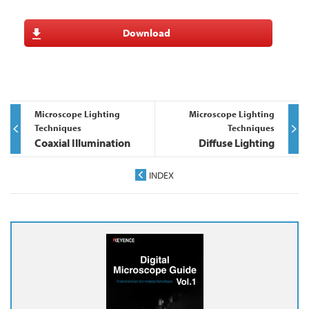
Download
Microscope Lighting
Microscope Lighting
Techniques
Techniques
Coaxial Illumination
Diffuse Lighting
INDEX