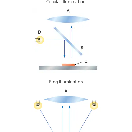
Coaxial illumination
Ring illumination