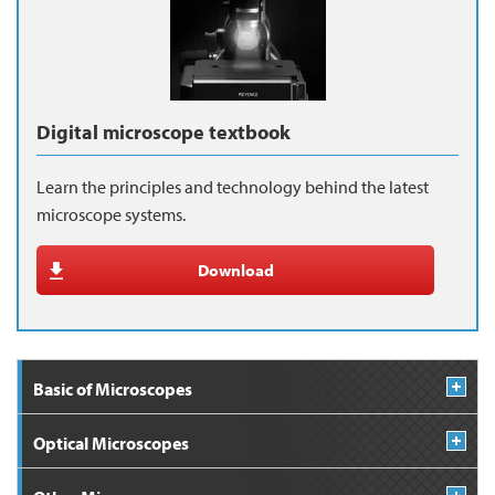
Digital microscope textbook
Learn the principles and technology behind the latest
microscope systems.
Download
Basic of Microscopes
Optical Microscopes