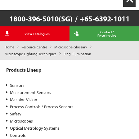
1800-396-5010(SG)
/
+65-6392-1011
Contact /
View Catalogues
Price Inquiry
Home
Resource Centre
Microscope Glossary
Microscope Lighting Techniques
Ring Illumination
Products Lineup
Sensors
Measurement Sensors
Machine Vision
Process Controls / Process Sensors
Safety
Microscopes
Optical Metrology Systems
Controls