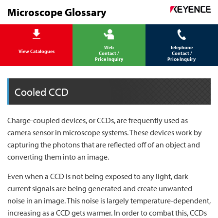
Microscope Glossary
Web
Telephone
View Catalogues
Contact /
Contact /
Price Inquiry
Price Inquiry
Cooled CCD
Charge-coupled devices, or CCDs, are frequently used as
camera sensor in microscope systems. These devices work by
capturing the photons that are reflected off of an object and
converting them into an image.
Even when a CCD is not being exposed to any light, dark
current signals are being generated and create unwanted
noise in an image. This noise is largely temperature-dependent,
increasing as a CCD gets warmer. In order to combat this, CCDs