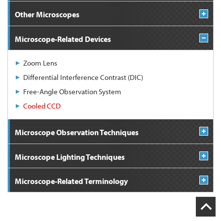
Other Microscopes
Microscope-Related Devices
Zoom Lens
Differential Interference Contrast (DIC)
Free-Angle Observation System
Cooled CCD
Microscope Observation Techniques
Microscope Lighting Techniques
Microscope-Related Terminology