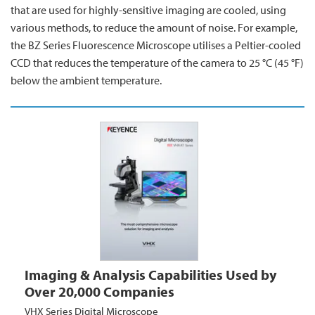
that are used for highly-sensitive imaging are cooled, using
various methods, to reduce the amount of noise. For example,
the BZ Series Fluorescence Microscope utilises a Peltier-cooled
CCD that reduces the temperature of the camera to 25 °C (45 °F)
below the ambient temperature.
Imaging & Analysis Capabilities Used by
Over 20,000 Companies
VHX Series Digital Microscope