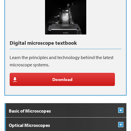
Digital microscope textbook
Learn the principles and technology behind the latest
microscope systems.
Download
Basic of Microscopes
Optical Microscopes