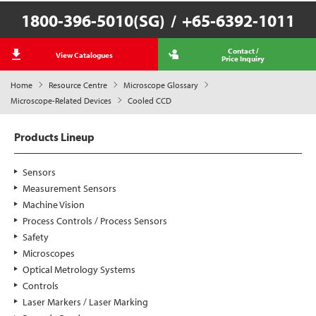
1800-396-5010(SG)
/
+65-6392-1011
Contact /
View Catalogues
Price Inquiry
Home
Resource Centre
Microscope Glossary
Microscope-Related Devices
Cooled CCD
Products Lineup
Sensors
Measurement Sensors
Machine Vision
Process Controls / Process Sensors
Safety
Microscopes
Optical Metrology Systems
Controls
Laser Markers / Laser Marking