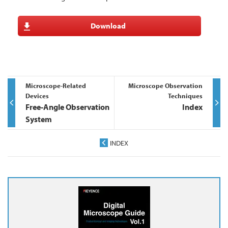
Download
Microscope-Related
Microscope Observation
Devices
Techniques
Free-Angle Observation
Index
System
INDEX