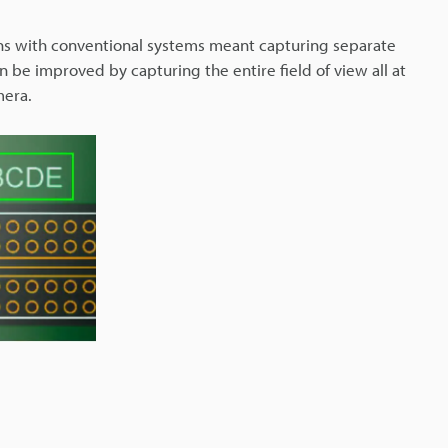
ns with conventional systems meant capturing separate
 be improved by capturing the entire field of view all at
mera.