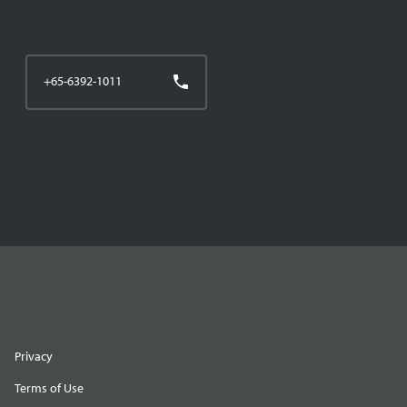
+65-6392-1011
Privacy
Terms of Use