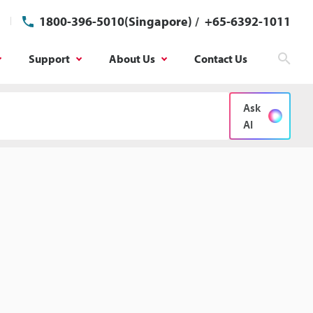
1800-396-5010(Singapore)
/
+65-6392-1011
Support
About Us
Contact Us
Sear
Ask
AI