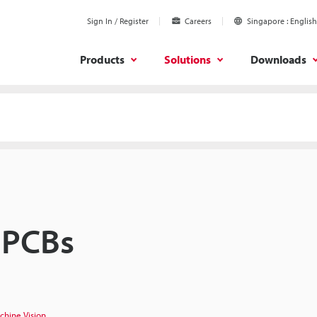
Sign In / Register
Careers
Singapore
English
Products
Solutions
Downloads
 PCBs
chine Vision