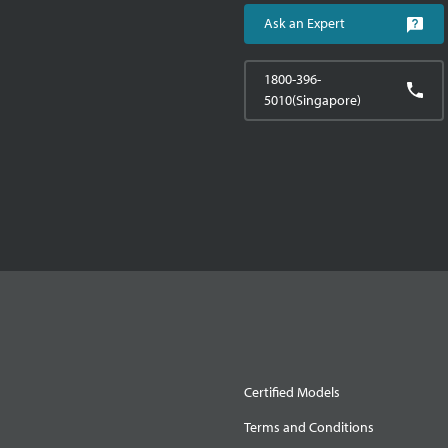
Ask an Expert
1800-396-
5010(Singapore)
Certified Models
Terms and Conditions