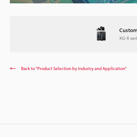
Custom
XG-X ser
Back to "Product Selection by Industry and Application"