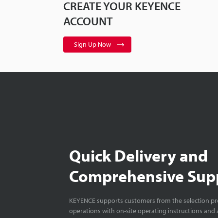
CREATE YOUR KEYENCE
ACCOUNT
Sign Up Now
Quick Delivery and
Comprehensive Sup
KEYENCE supports customers from the selection pro
operations with on-site operating instructions and a