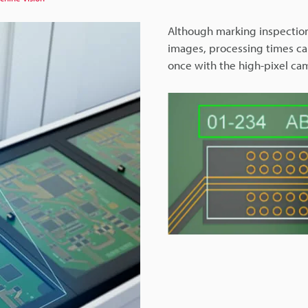
Although marking inspectio
images, processing times can
once with the high-pixel ca