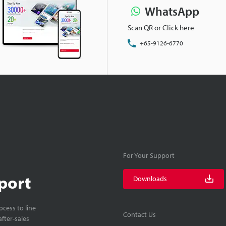
WhatsApp
Scan QR or Click here
+65-9126-6770
For Your Support
port
Downloads
cess to line
Contact Us
fter-sales