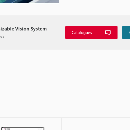
izable Vision System
Catalogues
ies