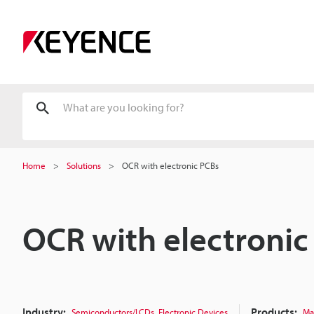
Home
Solutions
OCR with electronic PCBs
OCR with electronic
Industry:
,
Products:
Semiconductors/LCDs
Electronic Devices
Ma