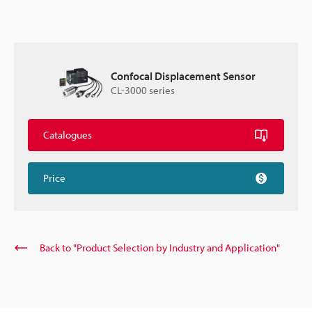
Confocal Displacement Sensor
CL-3000 series
Catalogues
Price
Back to "Product Selection by Industry and Application"