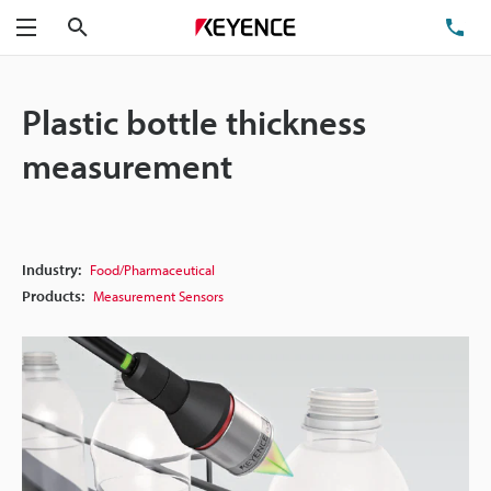
Search
TE
Menu
Plastic bottle thickness
measurement
Industry:
Food/Pharmaceutical
Products:
Measurement Sensors