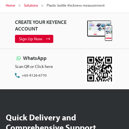
Home
Solutions
Plastic bottle thickness measurement
CREATE YOUR KEYENCE
ACCOUNT
Sign Up Now
WhatsApp
Scan QR or Click here
+65-9126-6770
Quick Delivery and
Comprehensive Support