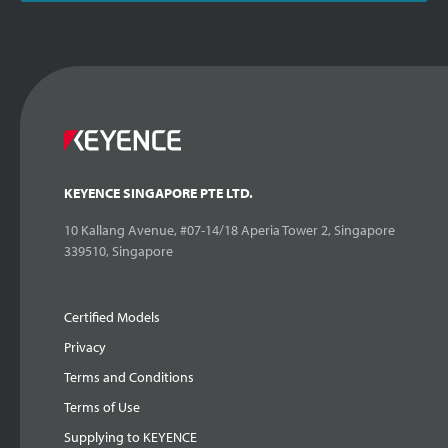
KEYENCE SINGAPORE PTE LTD.
10 Kallang Avenue, #07-14/18 Aperia Tower 2, Singapore
339510, Singapore
Certified Models
Privacy
Terms and Conditions
Terms of Use
Supplying to KEYENCE