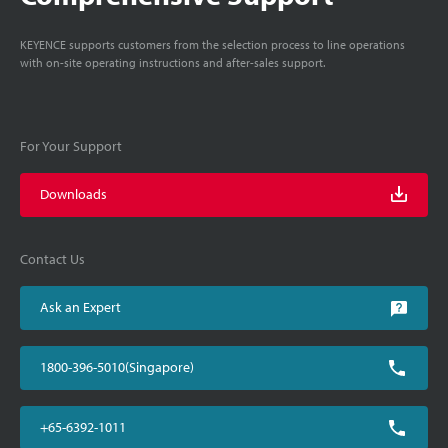
KEYENCE supports customers from the selection process to line operations
with on-site operating instructions and after-sales support.
For Your Support
Downloads
Contact Us
Ask an Expert
1800-396-5010(Singapore)
+65-6392-1011