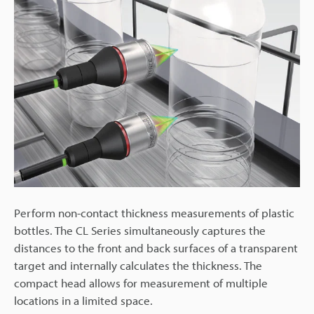
Perform non-contact thickness measurements of plastic
bottles. The CL Series simultaneously captures the
distances to the front and back surfaces of a transparent
target and internally calculates the thickness. The
compact head allows for measurement of multiple
locations in a limited space.