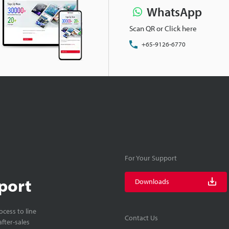
WhatsApp
Scan QR or Click here
+65-9126-6770
For Your Support
port
Downloads
cess to line
Contact Us
fter-sales