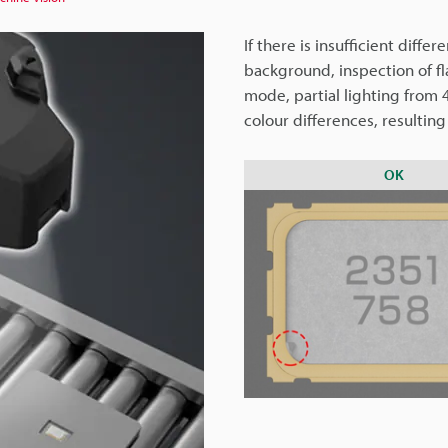
If there is insufficient diff
background, inspection of f
mode, partial lighting from 4
colour differences, resulting
OK