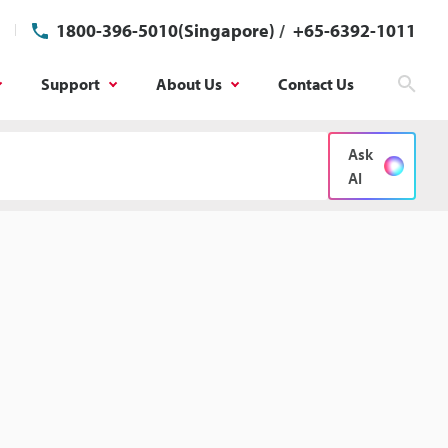
1800-396-5010(Singapore)
/
+65-6392-1011
Support
About Us
Contact Us
Sear
Ask
AI