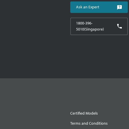
Ask an Expert
1800-396-
5010(Singapore)
Certified Models
Terms and Conditions