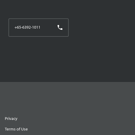
+65-6392-1011
Privacy
Terms of Use