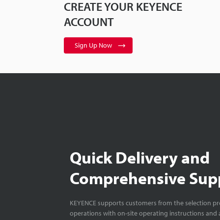
CREATE YOUR KEYENCE
ACCOUNT
Sign Up Now
Quick Delivery and
Comprehensive Sup
KEYENCE supports customers from the selection pro
operations with on-site operating instructions and a