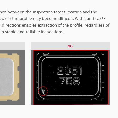
erence between the inspection target location and the
laws in the profile may become difficult. With LumiTrax™
 directions enables extraction of the profile, regardless of
 in stable and reliable inspections.
NG