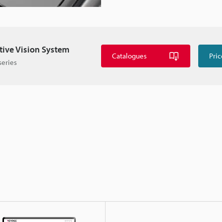
itive Vision System
Catalogues
Pric
series