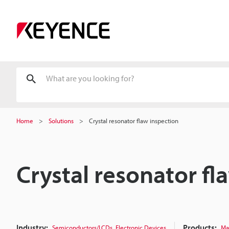
Home
Solutions
Crystal resonator flaw inspection
Crystal resonator fl
Industry:
,
Products:
Semiconductors/LCDs
Electronic Devices
Ma