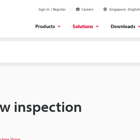
Sign In / Register
Careers
Singapore
English
Products
Solutions
Downloads
aw inspection
chine Vision