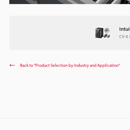
Intu
CV-X 
Back to "Product Selection by Industry and Application"