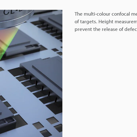
The multi-colour confocal me
of targets. Height measurem
prevent the release of defe