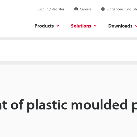
Sign In / Register
Careers
Singapore
English
Products
Solutions
Downloads
 of plastic moulded 