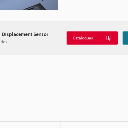
l Displacement Sensor
Catalogues
ries