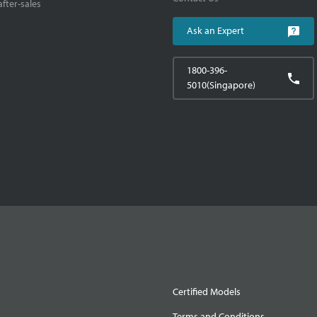
fter-sales
Ask an Expert
1800-396-
5010(Singapore)
Certified Models
Terms and Conditions