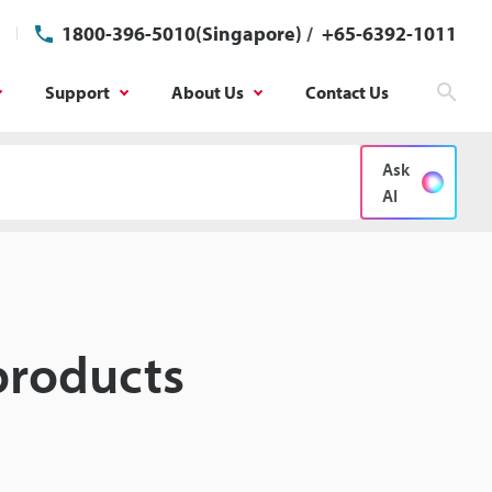
1800-396-5010(Singapore)
/
+65-6392-1011
Support
About Us
Contact Us
Sear
Ask
AI
products