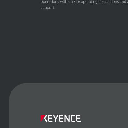
operations with on-site operating instructions and a
support.