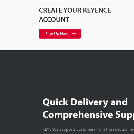
CREATE YOUR KEYENCE
ACCOUNT
Sign Up Now
Quick Delivery and
Comprehensive Sup
KEYENCE supports customers from the selection pro