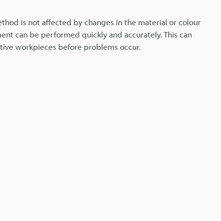
thod is not affected by changes in the material or colour
ent can be performed quickly and accurately. This can
ctive workpieces before problems occur.