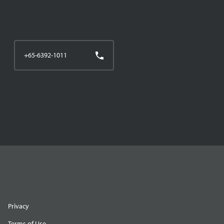
+65-6392-1011
Privacy
Terms of Use