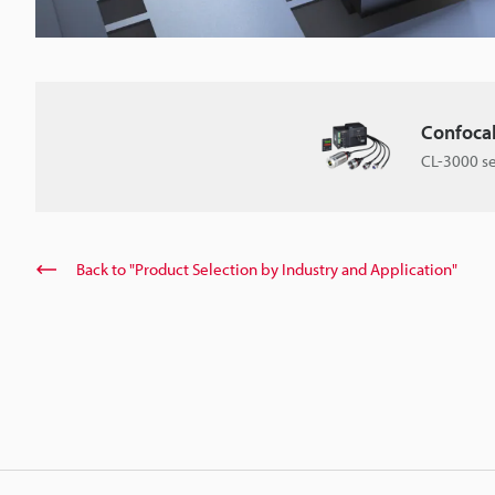
Confoca
CL-3000 se
Back to "Product Selection by Industry and Application"