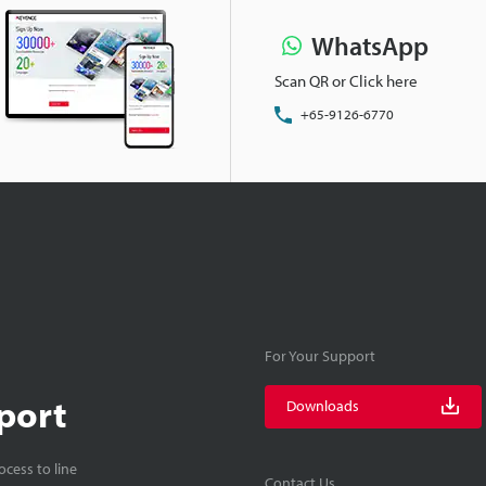
WhatsApp
Scan QR or Click here
+65-9126-6770
For Your Support
port
Downloads
cess to line
Contact Us