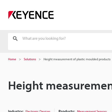
Home
Solutions
Height measurement of plastic moulded products
Height measurement
Industry:
Products:
Electronic Devices
Measurement Sensors