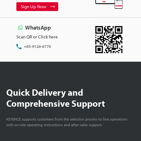
Sign Up Now
WhatsApp
Scan QR or Click here
+65-9126-6770
Quick Delivery and
Comprehensive Support
KEYENCE supports customers from the selection process to line operations
with on-site operating instructions and after-sales support.