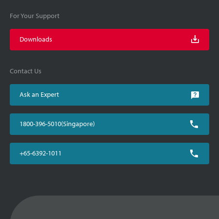
For Your Support
Downloads
Contact Us
Ask an Expert
1800-396-5010(Singapore)
+65-6392-1011