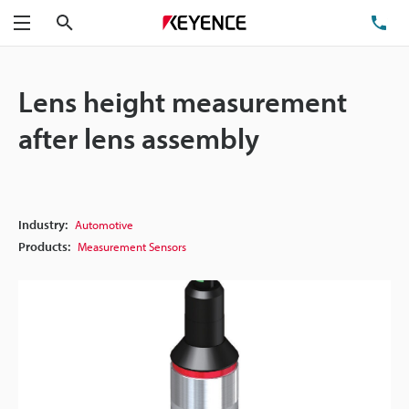
Search
TE
Menu
Lens height measurement
after lens assembly
Industry:
Automotive
Products:
Measurement Sensors