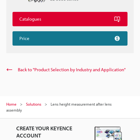
Catalogues
Price
Back to "Product Selection by Industry and Application"
Home
Solutions
Lens height measurement after lens
assembly
CREATE YOUR KEYENCE
ACCOUNT