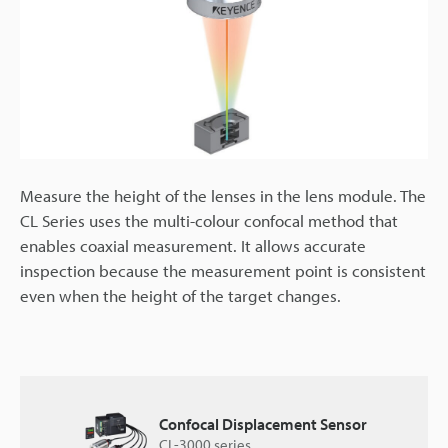
Measure the height of the lenses in the lens module. The
CL Series uses the multi-colour confocal method that
enables coaxial measurement. It allows accurate
inspection because the measurement point is consistent
even when the height of the target changes.
Confocal Displacement Sensor
CL-3000 series