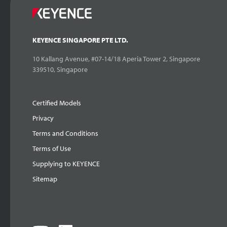
KEYENCE SINGAPORE PTE LTD.
10 Kallang Avenue, #07-14/18 Aperia Tower 2, Singapore
339510, Singapore
Certified Models
Privacy
Terms and Conditions
Terms of Use
Supplying to KEYENCE
Sitemap