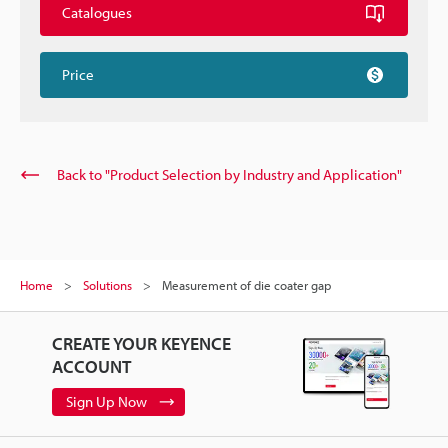
Catalogues
Price
Back to "Product Selection by Industry and Application"
Home
Solutions
Measurement of die coater gap
CREATE YOUR KEYENCE
ACCOUNT
Sign Up Now