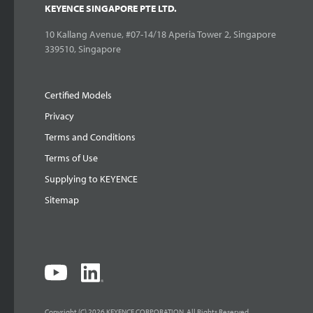
KEYENCE SINGAPORE PTE LTD.
10 Kallang Avenue, #07-14/18 Aperia Tower 2, Singapore
339510, Singapore
Certified Models
Privacy
Terms and Conditions
Terms of Use
Supplying to KEYENCE
Sitemap
Copyright (C) 2026 KEYENCE CORPORATION. All Rights Reserved.