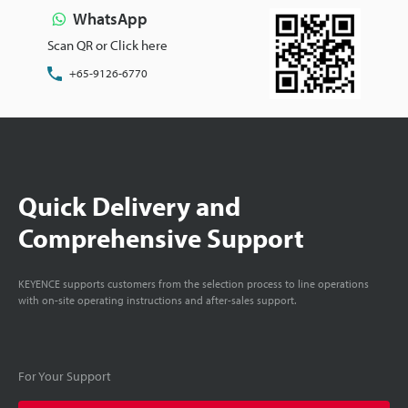
WhatsApp
Scan QR or Click here
+65-9126-6770
Quick Delivery and
Comprehensive Support
KEYENCE supports customers from the selection process to line operations
with on-site operating instructions and after-sales support.
For Your Support