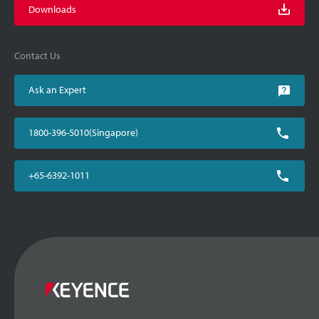
Downloads
Contact Us
Ask an Expert
1800-396-5010(Singapore)
+65-6392-1011